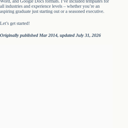
Word, and Google Docs formats. I’ve included templates for
all industries and experience levels – whether you’re an
aspiring graduate just starting out or a seasoned executive.
Let’s get started!
Originally published Mar 2014, updated July 31, 2026