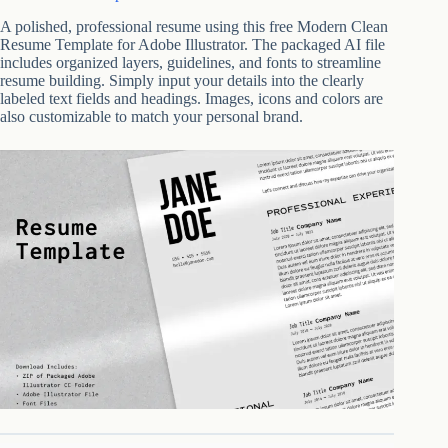
A polished, professional resume using this free Modern Clean
Resume Template for Adobe Illustrator. The packaged AI file
includes organized layers, guidelines, and fonts to streamline
resume building. Simply input your details into the clearly
labeled text fields and headings. Images, icons and colors are
also customizable to match your personal brand.