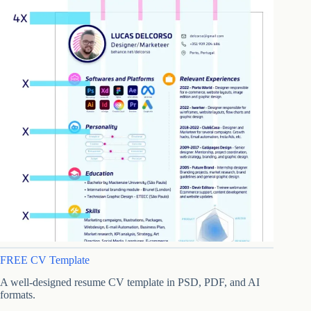
FREE CV Template
A well-designed resume CV template in PSD, PDF, and AI
formats.