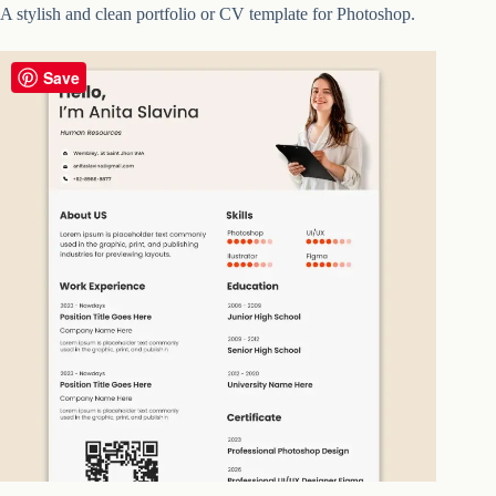
A stylish and clean portfolio or CV template for Photoshop.
Save