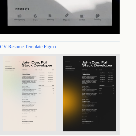
CV Resume Template Figma