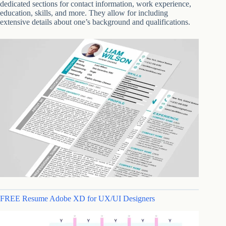
dedicated sections for contact information, work experience,
education, skills, and more. They allow for including
extensive details about one’s background and qualifications.
FREE Resume Adobe XD for UX/UI Designers