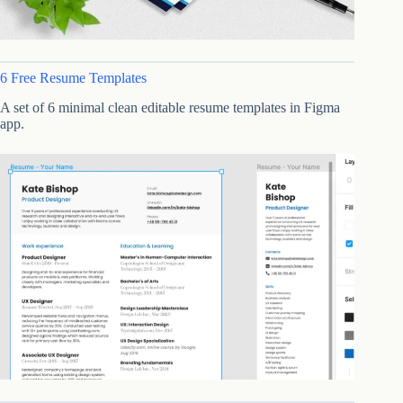
6 Free Resume Templates
A set of 6 minimal clean editable resume templates in Figma
app.