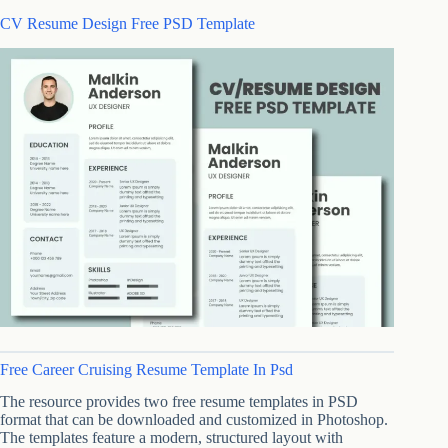
CV Resume Design Free PSD Template
Free Career Cruising Resume Template In Psd
The resource provides two free resume templates in PSD
format that can be downloaded and customized in Photoshop.
The templates feature a modern, structured layout with