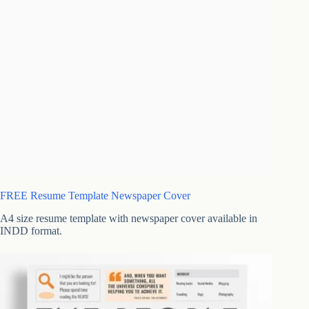
FREE Resume Template Newspaper Cover
A4 size resume template with newspaper cover available in
INDD format.