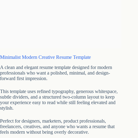
Minimalist Modern Creative Resume Template
A clean and elegant resume template designed for modern
professionals who want a polished, minimal, and design-
forward first impression.
This template uses refined typography, generous whitespace,
subtle dividers, and a structured two-column layout to keep
your experience easy to read while still feeling elevated and
stylish.
Perfect for designers, marketers, product professionals,
freelancers, creatives, and anyone who wants a resume that
feels modern without being overly decorative.