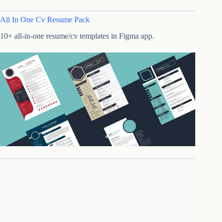
All In One Cv Resume Pack
10+ all-in-one resume/cv templates in Figma app.