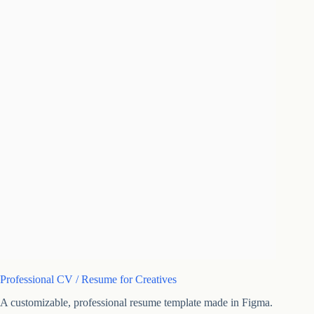
Professional CV / Resume for Creatives
A customizable, professional resume template made in Figma.