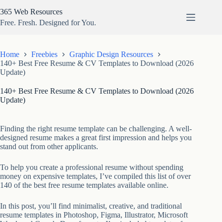
Skip
365 Web Resources
to
content
Free. Fresh. Designed for You.
Home
Freebies
Graphic Design Resources
140+ Best Free Resume & CV Templates to Download (2026
Update)
140+ Best Free Resume & CV Templates to Download (2026
Update)
Finding the right resume template can be challenging. A well-
designed resume makes a great first impression and helps you
stand out from other applicants.
To help you create a professional resume without spending
money on expensive templates, I’ve compiled this list of over
140 of the best free resume templates available online.
In this post, you’ll find minimalist, creative, and traditional
resume templates in Photoshop, Figma, Illustrator, Microsoft