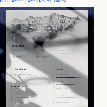
FREE Beautiful Creative Resume Template