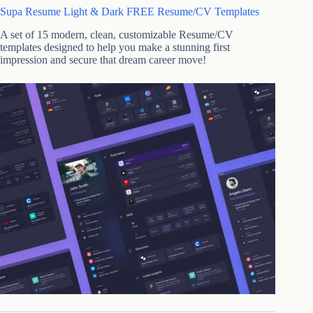
Supa Resume Light & Dark FREE Resume/CV Templates
A set of 15 modern, clean, customizable Resume/CV
templates designed to help you make a stunning first
impression and secure that dream career move!