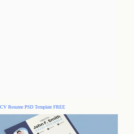
CV Resume PSD Template FREE