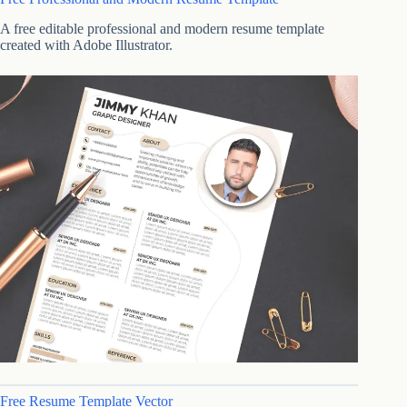
A free editable professional and modern resume template
created with Adobe Illustrator.
Free Resume Template Vector