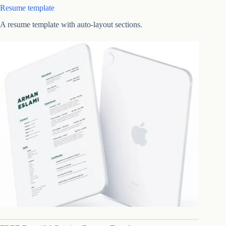
Resume template
A resume template with auto-layout sections.