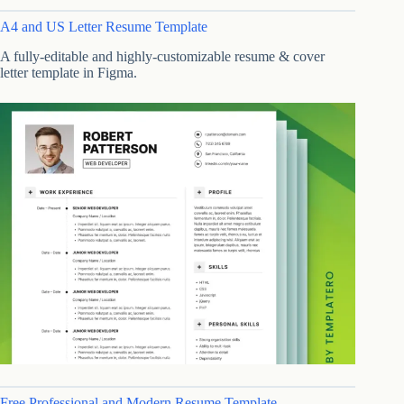
A4 and US Letter Resume Template
A fully-editable and highly-customizable resume & cover
letter template in Figma.
Free Professional and Modern Resume Template