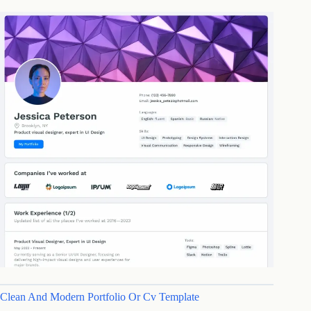
Clean And Modern Portfolio Or Cv Template