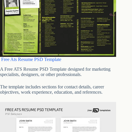
Free Ats Resume PSD Template
A Free ATS Resume PSD Template designed for marketing
specialists, designers, or other professionals.
The template includes sections for contact details, career
objectives, work experience, education, and references.