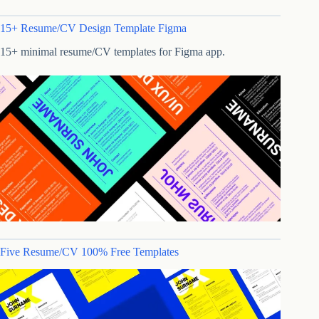
15+ Resume/CV Design Template Figma
15+ minimal resume/CV templates for Figma app.
Five Resume/CV 100% Free Templates