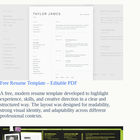
Free Resume Template – Editable PDF
A free, modern resume template developed to highlight
experience, skills, and creative direction in a clear and
structured way. The layout was designed for readability,
strong visual identity, and adaptability across different
professional contexts.