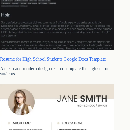
Resume for High School Students Google Docs Template
A clean and modern design resume template for high school
students.