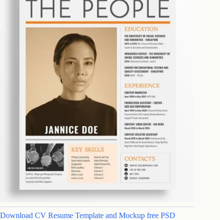
Download CV Resume Template and Mockup free PSD