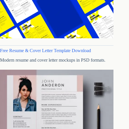
Free Resume & Cover Letter Template Download
Modern resume and cover letter mockups in PSD formats.