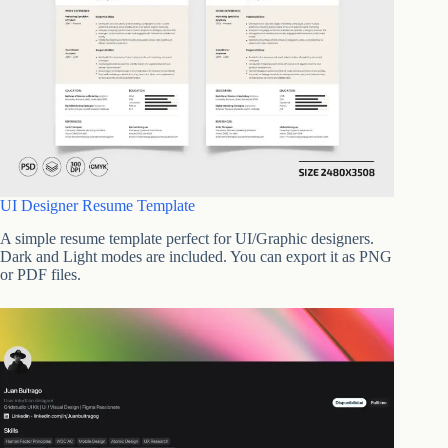
UI Designer Resume Template
A simple resume template perfect for UI/Graphic designers.
Dark and Light modes are included. You can export it as PNG
or PDF files.