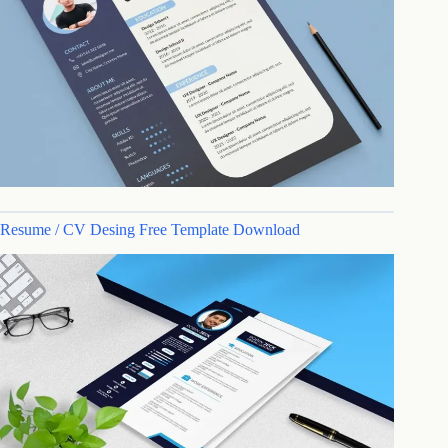
Resume / CV Desing Free Template Download