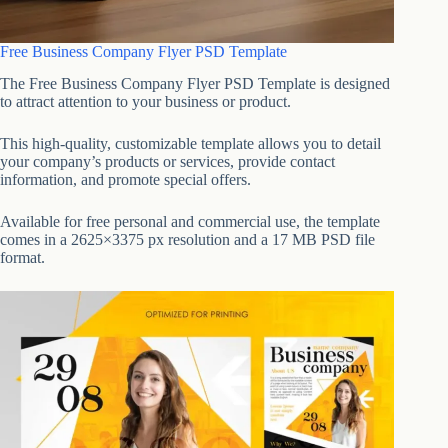
Free Business Company Flyer PSD Template
The Free Business Company Flyer PSD Template is designed
to attract attention to your business or product.
This high-quality, customizable template allows you to detail
your company’s products or services, provide contact
information, and promote special offers.
Available for free personal and commercial use, the template
comes in a 2625×3375 px resolution and a 17 MB PSD file
format.