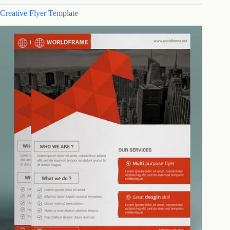
Creative Flyer Template