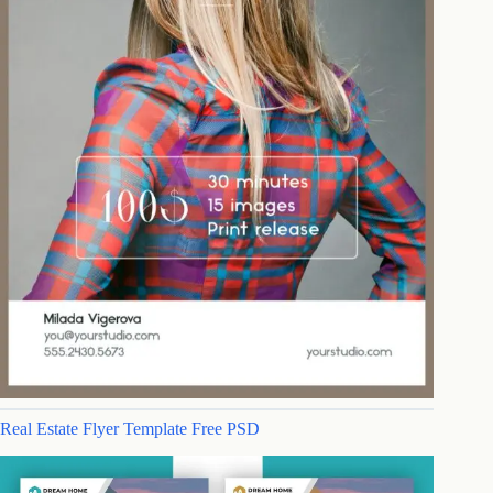
Real Estate Flyer Template Free PSD