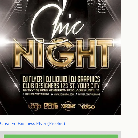
Creative Business Flyer (Freebie)