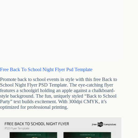
Free Back To School Night Flyer Psd Template
Promote back to school events in style with this free Back to
School Night Flyer PSD Template. The eye-catching flyer
features a schoolgirl holding an apple against a chalkboard-
style background. The fun, uniquely styled “Back to School
Party” text builds excitement. With 300dpi CMYK, it’s
optimized for professional printing.