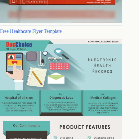
Free Healthcare Flyer Template