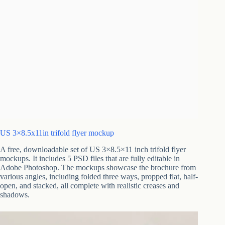
US 3×8.5x11in trifold flyer mockup
A free, downloadable set of US 3×8.5×11 inch trifold flyer
mockups. It includes 5 PSD files that are fully editable in
Adobe Photoshop. The mockups showcase the brochure from
various angles, including folded three ways, propped flat, half-
open, and stacked, all complete with realistic creases and
shadows.