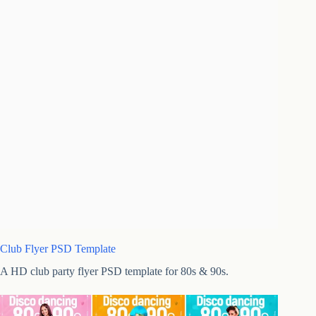
Club Flyer PSD Template
A HD club party flyer PSD template for 80s & 90s.