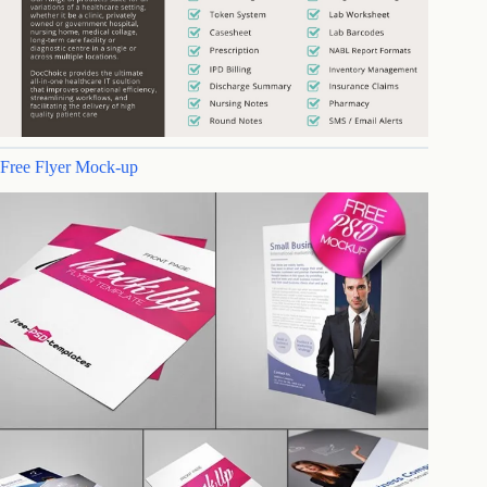
Free Flyer Mock-up