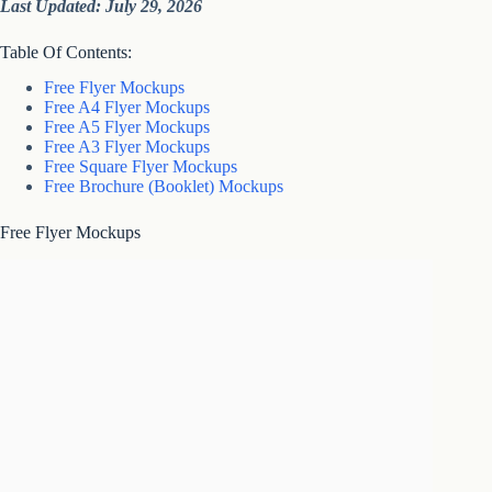
Last Updated: July 29, 2026
Table Of Contents:
Free Flyer Mockups
Free A4 Flyer Mockups
Free A5 Flyer Mockups
Free A3 Flyer Mockups
Free Square Flyer Mockups
Free Brochure (Booklet) Mockups
Free Flyer Mockups