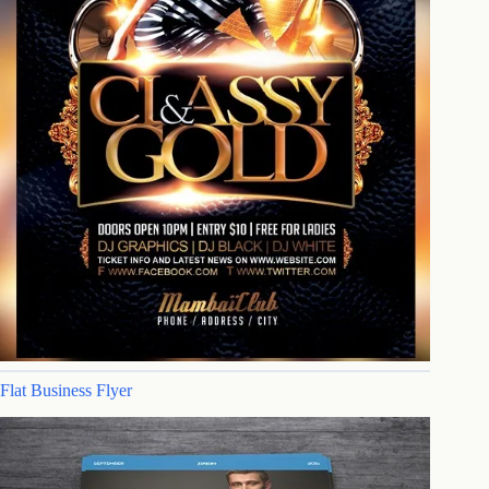
Flat Business Flyer