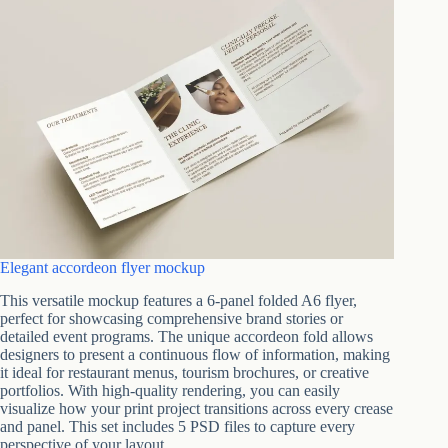
Elegant accordeon flyer mockup
This versatile mockup features a 6-panel folded A6 flyer,
perfect for showcasing comprehensive brand stories or
detailed event programs. The unique accordeon fold allows
designers to present a continuous flow of information, making
it ideal for restaurant menus, tourism brochures, or creative
portfolios. With high-quality rendering, you can easily
visualize how your print project transitions across every crease
and panel. This set includes 5 PSD files to capture every
perspective of your layout.