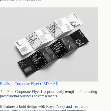
Realistic Corporate Flyer (PSD + AI)
The Free Corporate Flyer is a print-ready template for creating
professional business advertisements.
It features a bold design with Royal Navy and Teal Gold
colors, suitable for corporate branding and promotional