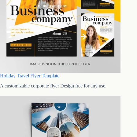
Holiday Travel Flyer Template
A customizable corporate flyer Design free for any use.