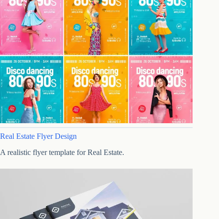
Real Estate Flyer Design
A realistic flyer template for Real Estate.