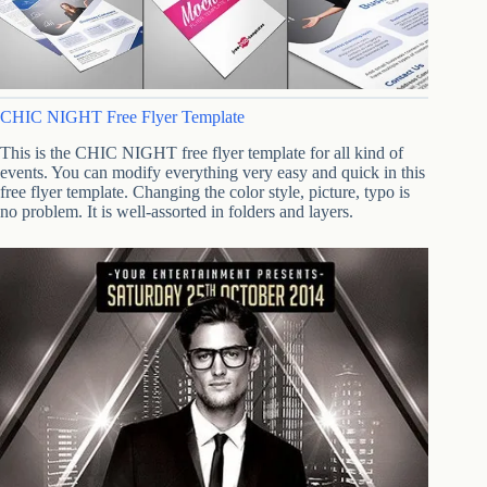
CHIC NIGHT Free Flyer Template
This is the CHIC NIGHT free flyer template for all kind of
events. You can modify everything very easy and quick in this
free flyer template. Changing the color style, picture, typo is
no problem. It is well-assorted in folders and layers.