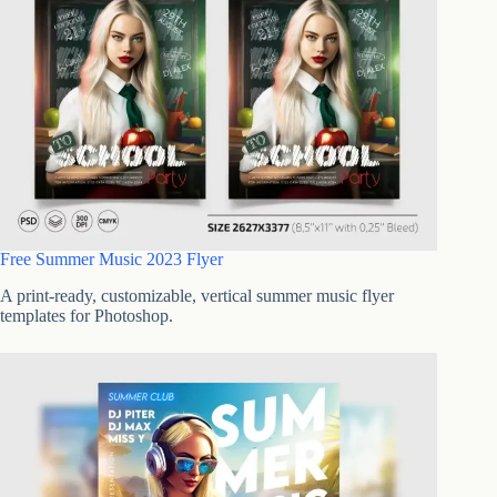
Free Summer Music 2023 Flyer
A print-ready, customizable, vertical summer music flyer
templates for Photoshop.