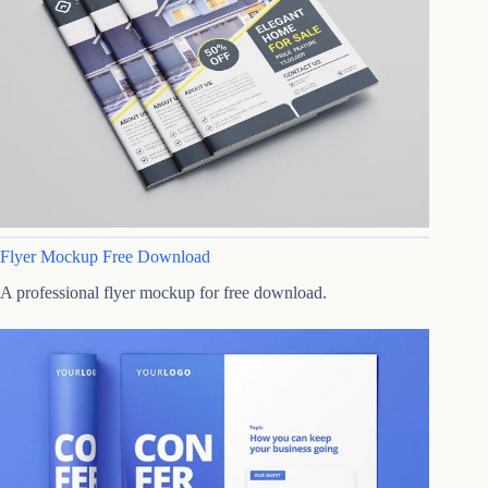
Flyer Mockup Free Download
A professional flyer mockup for free download.