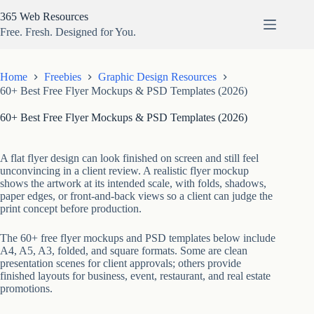
Skip
365 Web Resources
to
content
Free. Fresh. Designed for You.
Home
Freebies
Graphic Design Resources
60+ Best Free Flyer Mockups & PSD Templates (2026)
60+ Best Free Flyer Mockups & PSD Templates (2026)
A flat flyer design can look finished on screen and still feel
unconvincing in a client review. A realistic flyer mockup
shows the artwork at its intended scale, with folds, shadows,
paper edges, or front-and-back views so a client can judge the
print concept before production.
The 60+ free flyer mockups and PSD templates below include
A4, A5, A3, folded, and square formats. Some are clean
presentation scenes for client approvals; others provide
finished layouts for business, event, restaurant, and real estate
promotions.