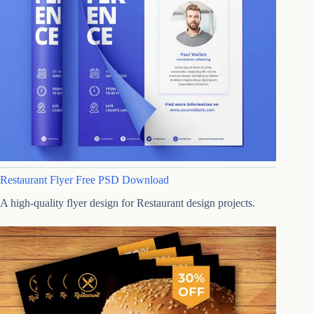
Restaurant Flyer Free PSD Download
A high-quality flyer design for Restaurant design projects.