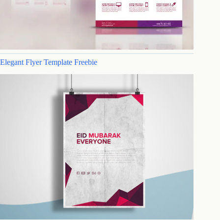
Elegant Flyer Template Freebie