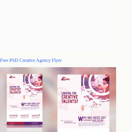
Free PSD Creative Agency Flyer