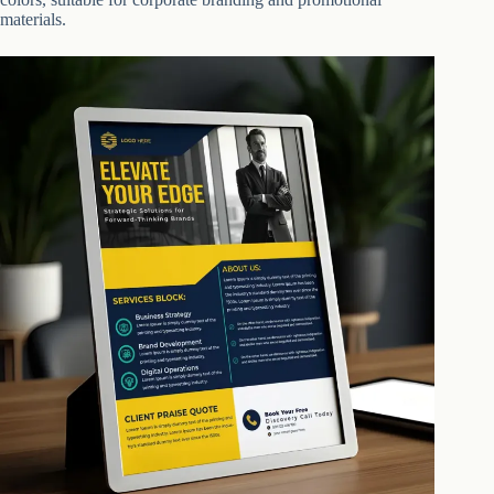
materials.