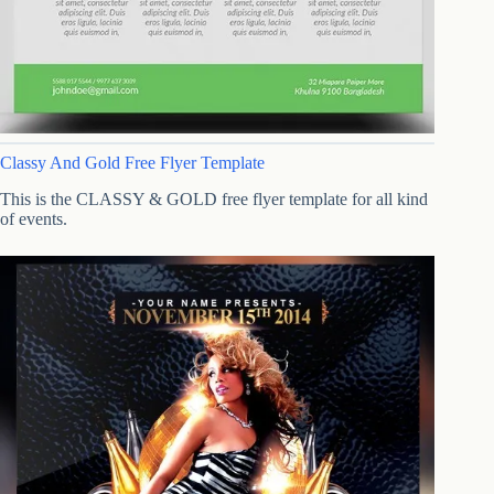
Classy And Gold Free Flyer Template
This is the CLASSY & GOLD free flyer template for all kind
of events.