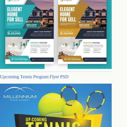
Upcoming Tennis Program Flyer PSD