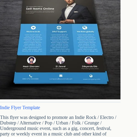
Indie Flyer Template
This flyer was designed to promote an Indie Rock / Electro /
Dubstep / Alternative / Pop / Urban / Folk / Grunge /
Underground music event, such as a gig, concert, festival,
party or weekly event in a music club and other kind of