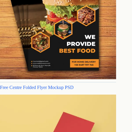
Free Centre Folded Flyer Mockup PSD