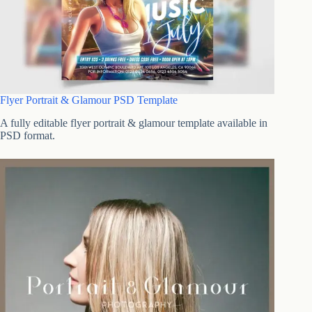
Flyer Portrait & Glamour PSD Template
A fully editable flyer portrait & glamour template available in
PSD format.