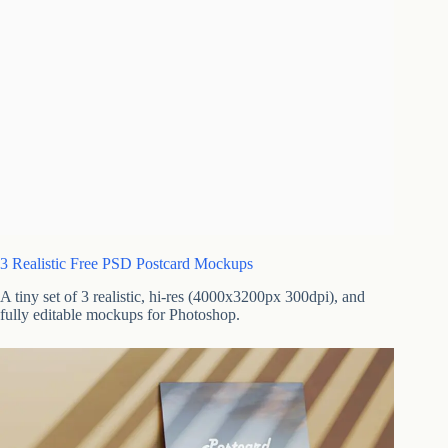
3 Realistic Free PSD Postcard Mockups
A tiny set of 3 realistic, hi-res (4000x3200px 300dpi), and
fully editable mockups for Photoshop.