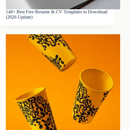
140+ Best Free Resume & CV Templates to Download
(2026 Update)