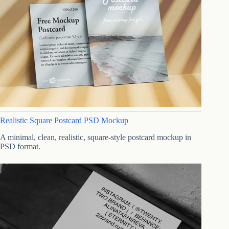
Realistic Square Postcard PSD Mockup
A minimal, clean, realistic, square-style postcard mockup in
PSD format.