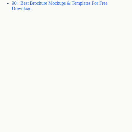
90+ Best Brochure Mockups & Templates For Free
Download