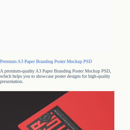
Premium A3 Paper Branding Poster Mockup PSD
A premium-quality A3 Paper Branding Poster Mockup PSD,
which helps you to showcase poster designs for high-quality
presentation.