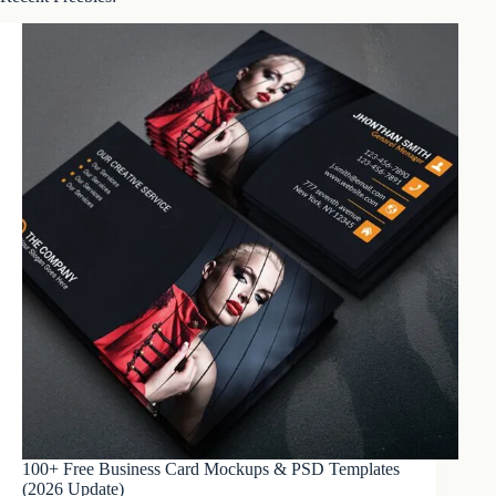
100+ Free Business Card Mockups & PSD Templates
(2026 Update)