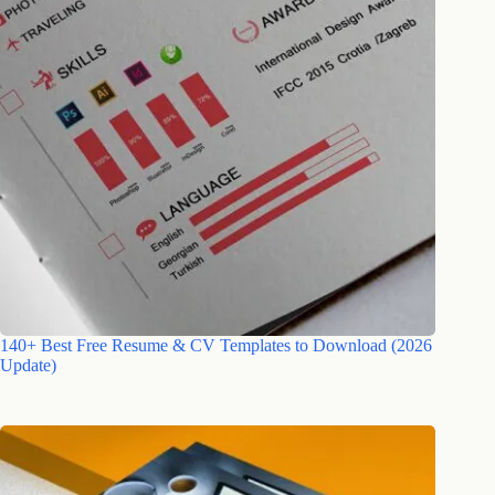
140+ Best Free Resume & CV Templates to Download (2026
Update)