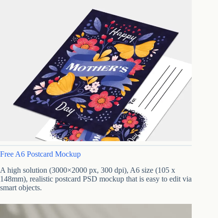
Free A6 Postcard Mockup
A high solution (3000×2000 px, 300 dpi), A6 size (105 x
148mm), realistic postcard PSD mockup that is easy to edit via
smart objects.