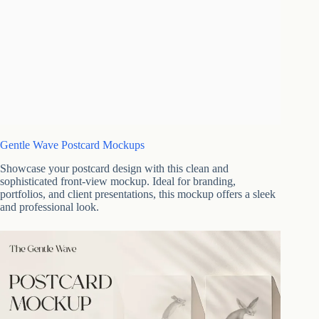
Gentle Wave Postcard Mockups
Showcase your postcard design with this clean and
sophisticated front-view mockup. Ideal for branding,
portfolios, and client presentations, this mockup offers a sleek
and professional look.