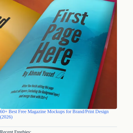
60+ Best Free Magazine Mockups for Brand/Print Design
(2026)
Recent Freebies: