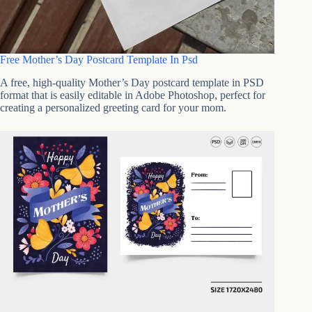
Free Mother’s Day Postcard Template In Psd
A free, high-quality Mother’s Day postcard template in PSD
format that is easily editable in Adobe Photoshop, perfect for
creating a personalized greeting card for your mom.