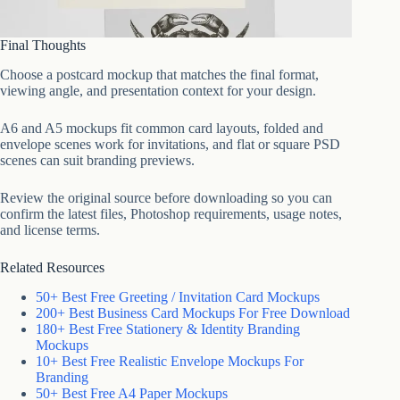
Final Thoughts
Choose a postcard mockup that matches the final format,
viewing angle, and presentation context for your design.
A6 and A5 mockups fit common card layouts, folded and
envelope scenes work for invitations, and flat or square PSD
scenes can suit branding previews.
Review the original source before downloading so you can
confirm the latest files, Photoshop requirements, usage notes,
and license terms.
Related Resources
50+ Best Free Greeting / Invitation Card Mockups
200+ Best Business Card Mockups For Free Download
180+ Best Free Stationery & Identity Branding
Mockups
10+ Best Free Realistic Envelope Mockups For
Branding
50+ Best Free A4 Paper Mockups