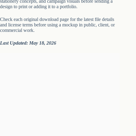
stationery concepts, and campaign visuals before sending a
design to print or adding it to a portfolio.
Check each original download page for the latest file details
and license terms before using a mockup in public, client, or
commercial work.
Last Updated: May 18, 2026