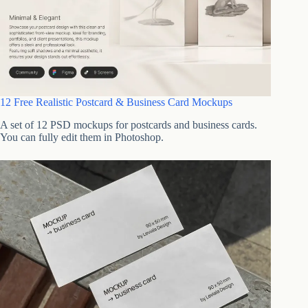
12 Free Realistic Postcard & Business Card Mockups
A set of 12 PSD mockups for postcards and business cards.
You can fully edit them in Photoshop.