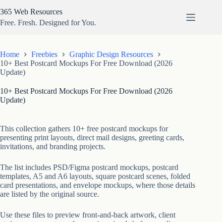
Skip
365 Web Resources
to
content
Free. Fresh. Designed for You.
Home
Freebies
Graphic Design Resources
10+ Best Postcard Mockups For Free Download (2026
Update)
10+ Best Postcard Mockups For Free Download (2026
Update)
This collection gathers 10+ free postcard mockups for
presenting print layouts, direct mail designs, greeting cards,
invitations, and branding projects.
The list includes PSD/Figma postcard mockups, postcard
templates, A5 and A6 layouts, square postcard scenes, folded
card presentations, and envelope mockups, where those details
are listed by the original source.
Use these files to preview front-and-back artwork, client