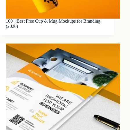
100+ Best Free Cup & Mug Mockups for Branding
(2026)