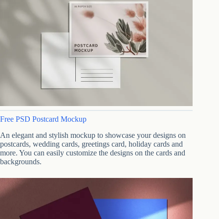
Free PSD Postcard Mockup
An elegant and stylish mockup to showcase your designs on
postcards, wedding cards, greetings card, holiday cards and
more. You can easily customize the designs on the cards and
backgrounds.