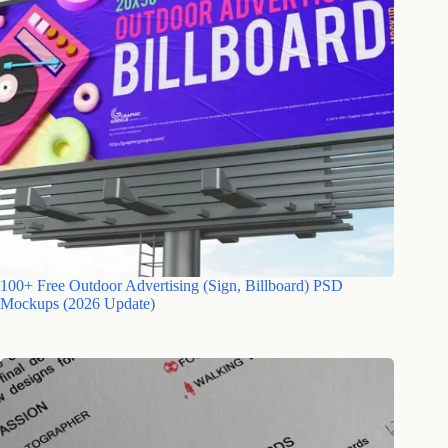
100+ Free Outdoor Advertising (Sign, Billboard) PSD
Mockups (2026 Update)