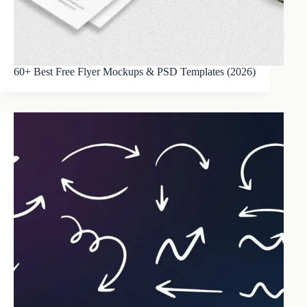
60+ Best Free Flyer Mockups & PSD Templates (2026)