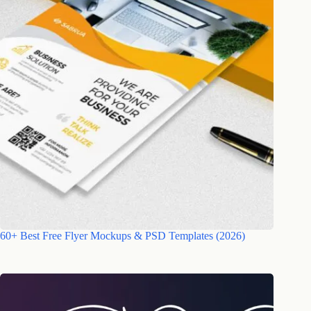
60+ Best Free Flyer Mockups & PSD Templates (2026)