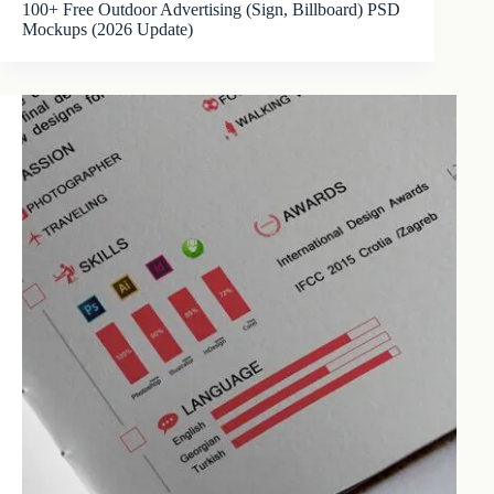
100+ Free Outdoor Advertising (Sign, Billboard) PSD
Mockups (2026 Update)