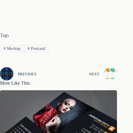
Tags
#
Mockup
#
Postcard
PREVIOUS
NEXT
More Like This: