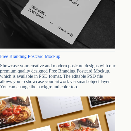
Free Branding Postcard Mockup
Showcase your creative and modern postcard designs with our
premium quality designed Free Branding Postcard Mockup,
which is available in PSD format. The editable PSD file
allows you to showcase your artwork via smart-object layer.
You can change the background color too.