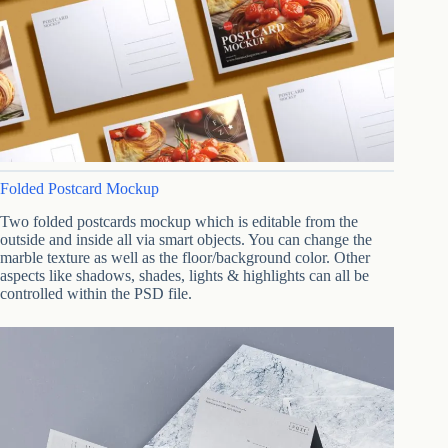
Folded Postcard Mockup
Two folded postcards mockup which is editable from the
outside and inside all via smart objects. You can change the
marble texture as well as the floor/background color. Other
aspects like shadows, shades, lights & highlights can all be
controlled within the PSD file.