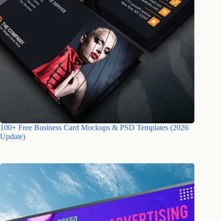
100+ Free Business Card Mockups & PSD Templates (2026
Update)