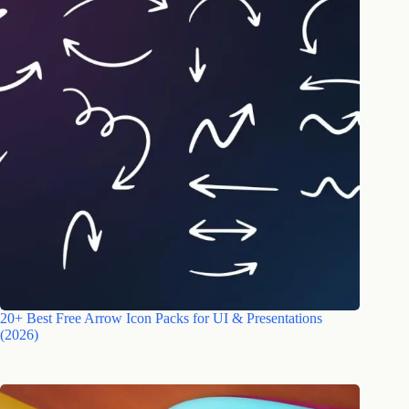
20+ Best Free Arrow Icon Packs for UI & Presentations
(2026)