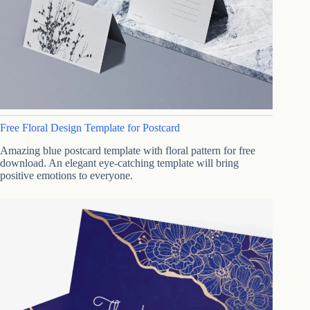
Free Floral Design Template for Postcard
Amazing blue postcard template with floral pattern for free
download. An elegant eye-catching template will bring
positive emotions to everyone.