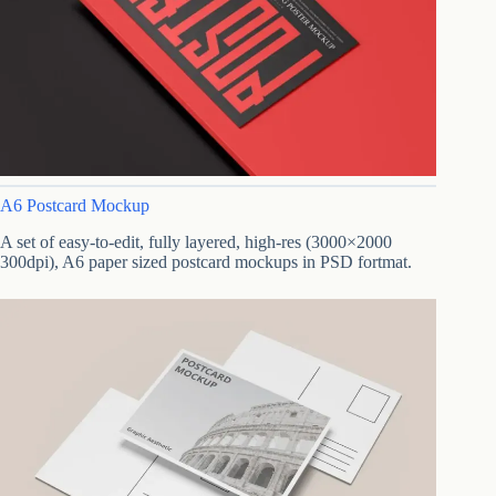
A6 Postcard Mockup
A set of easy-to-edit, fully layered, high-res (3000×2000
300dpi), A6 paper sized postcard mockups in PSD fortmat.