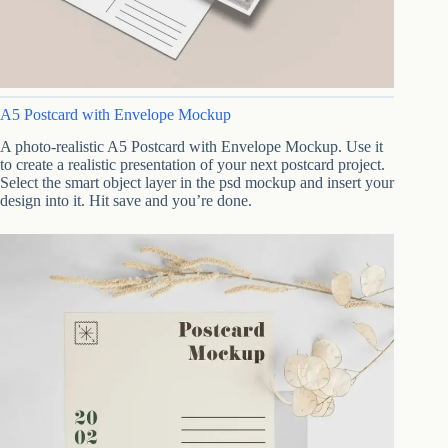
A5 Postcard with Envelope Mockup
A photo-realistic A5 Postcard with Envelope Mockup. Use it
to create a realistic presentation of your next postcard project.
Select the smart object layer in the psd mockup and insert your
design into it. Hit save and you’re done.