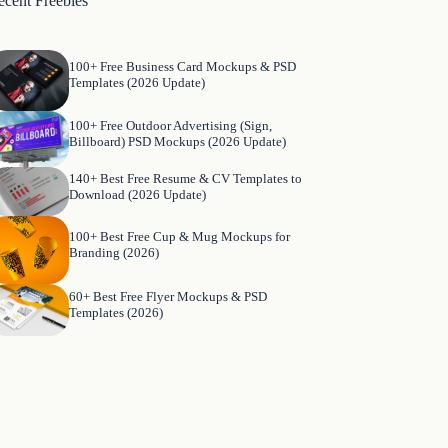
ecent Freebies
100+ Free Business Card Mockups & PSD
Templates (2026 Update)
100+ Free Outdoor Advertising (Sign,
Billboard) PSD Mockups (2026 Update)
140+ Best Free Resume & CV Templates to
Download (2026 Update)
100+ Best Free Cup & Mug Mockups for
Branding (2026)
60+ Best Free Flyer Mockups & PSD
Templates (2026)