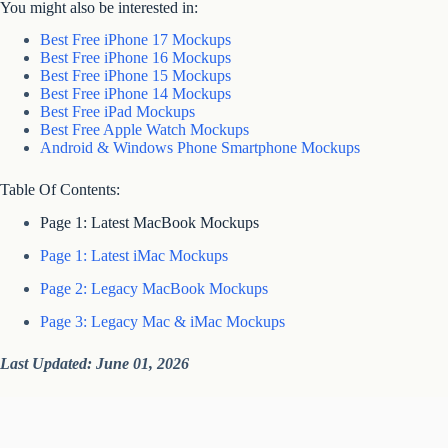
You might also be interested in:
Best Free iPhone 17 Mockups
Best Free iPhone 16 Mockups
Best Free iPhone 15 Mockups
Best Free iPhone 14 Mockups
Best Free iPad Mockups
Best Free Apple Watch Mockups
Android & Windows Phone Smartphone Mockups
Table Of Contents:
Page 1: Latest MacBook Mockups
Page 1: Latest iMac Mockups
Page 2: Legacy MacBook Mockups
Page 3: Legacy Mac & iMac Mockups
Last Updated: June 01, 2026