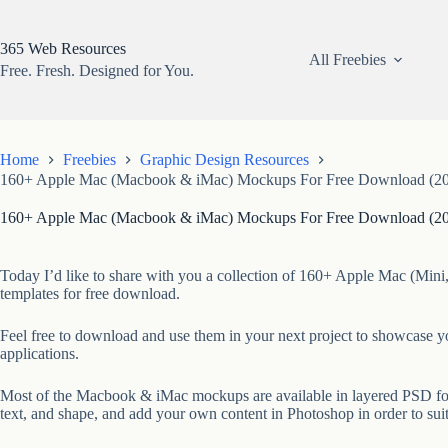
Skip
to
content
365 Web Resources
All Freebies
Free. Fresh. Designed for You.
Home
Freebies
Graphic Design Resources
160+ Apple Mac (Macbook & iMac) Mockups For Free Download (20
160+ Apple Mac (Macbook & iMac) Mockups For Free Download (20
Today I’d like to share with you a collection of 160+ Apple Mac (Mi
templates for free download.
Feel free to download and use them in your next project to showcase 
applications.
Most of the Macbook & iMac mockups are available in layered PSD form
text, and shape, and add your own content in Photoshop in order to sui