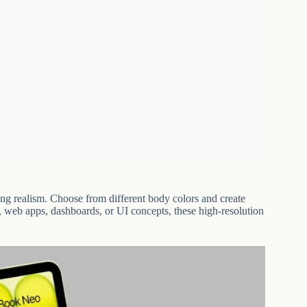
g realism. Choose from different body colors and create
s, web apps, dashboards, or UI concepts, these high-resolution