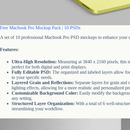
Free Macbook Pro Mockup Pack | 10 PSDs
A set of 10 professional Macbook Pro PSD mockups to enhance your de
Features:
Ultra-High Resolution:
Measuring at 3840 x 2160 pixels, this m
perfect for both digital and print displays.
Fully Editable PSD:
The organized and labeled layers allow for 
to your specific needs.
Layered Grain and Reflections:
Separate layers for grain and r
lighting effects, allowing for a more realistic and personalized pr
Customizable Background Color:
Easily modify the backgroun
any setting.
Structured Layer Organization:
With a total of 6 well-structu
streamlining your workflow.