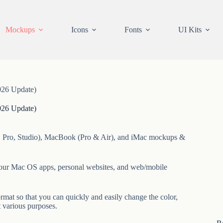
Mockups
Icons
Fonts
UI Kits
26 Update)
26 Update)
ni, Pro, Studio), MacBook (Pro & Air), and iMac mockups &
your Mac OS apps, personal websites, and web/mobile
at so that you can quickly and easily change the color,
t various purposes.