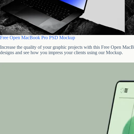
Free Open MacBook Pro PSD Mockup
Increase the quality of your graphic projects with this Free Open 
designs and see how you impress your clients using our Mockup.