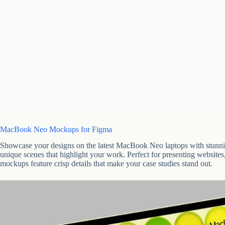
MacBook Neo Mockups for Figma
Showcase your designs on the latest MacBook Neo laptops with stunnin
unique scenes that highlight your work. Perfect for presenting website
mockups feature crisp details that make your case studies stand out.