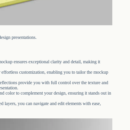
sign presentations.
ockup ensures exceptional clarity and detail, making it
effortless customization, enabling you to tailor the mockup
eflections provide you with full control over the texture and
esentation.
d color to complement your design, ensuring it stands out in
red layers, you can navigate and edit elements with ease,