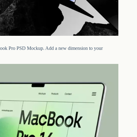
MacBook Pro PSD Mockup. Add a new dimension to your