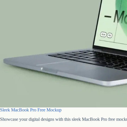
Sleek MacBook Pro Free Mockup
Showcase your digital designs with this sleek MacBook Pro free mock