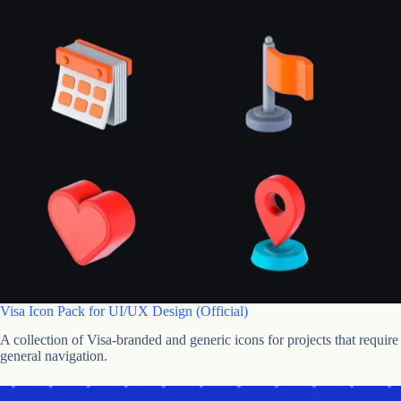
Visa Icon Pack for UI/UX Design (Official)
A collection of Visa-branded and generic icons for projects that requir
general navigation.