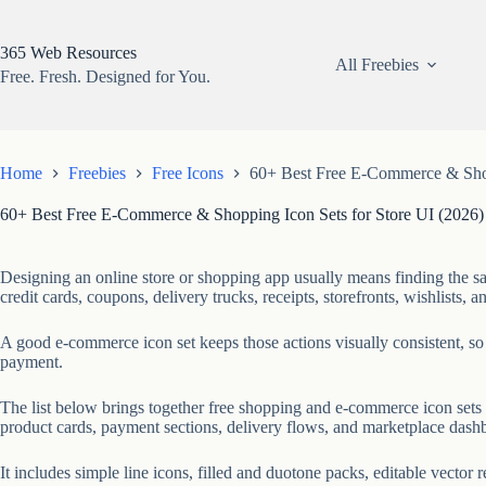
Skip
to
content
365 Web Resources
All Freebies
Free. Fresh. Designed for You.
Home
Freebies
Free Icons
60+ Best Free E-Commerce & Shop
60+ Best Free E-Commerce & Shopping Icon Sets for Store UI (2026)
Designing an online store or shopping app usually means finding the s
credit cards, coupons, delivery trucks, receipts, storefronts, wishlists, an
A good e-commerce icon set keeps those actions visually consistent, so 
payment.
The list below brings together free shopping and e-commerce icon sets
product cards, payment sections, delivery flows, and marketplace dash
It includes simple line icons, filled and duotone packs, editable vector