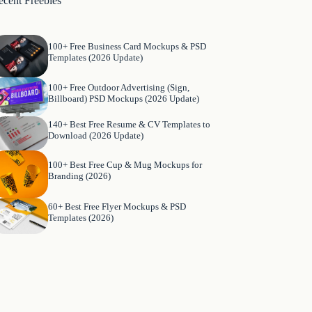
ecent Freebies
100+ Free Business Card Mockups & PSD
Templates (2026 Update)
100+ Free Outdoor Advertising (Sign,
Billboard) PSD Mockups (2026 Update)
140+ Best Free Resume & CV Templates to
Download (2026 Update)
100+ Best Free Cup & Mug Mockups for
Branding (2026)
60+ Best Free Flyer Mockups & PSD
Templates (2026)