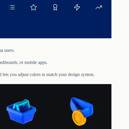
a users.
dashboards, or mobile apps.
nd lets you adjust colors to match your design system.