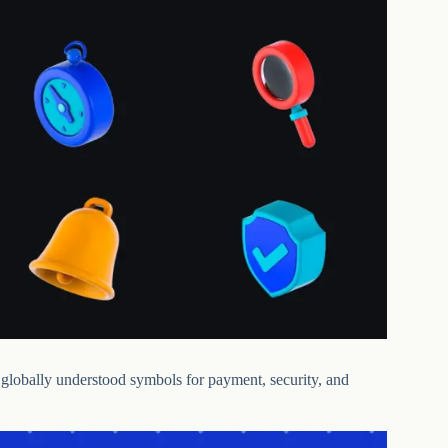
e globally understood symbols for payment, security, and