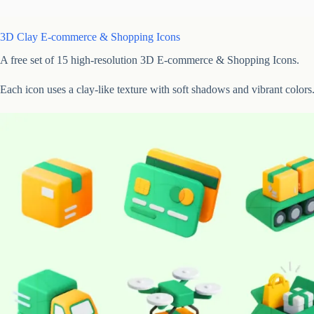
3D Clay E-commerce & Shopping Icons
A free set of 15 high-resolution 3D E-commerce & Shopping Icons.
Each icon uses a clay-like texture with soft shadows and vibrant colors