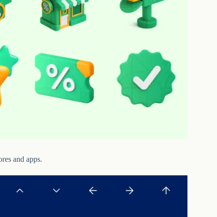
ores and apps.