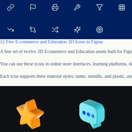
12 Free E-commerce and Education 3D Icons in Figma
A free set of twelve 3D Ecommerce and Education assets built for Figm
You can use these icons in online store interfaces, learning platforms, 
Each icon supports three material styles: matte, metallic, and plastic, a