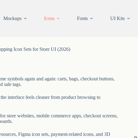
Mockups
Icons
Fonts
UI Kits
ping Icon Sets for Store UI (2026)
ame symbols again and again: carts, bags, checkout buttons,
d sale tags.
the interface feels cleaner from product browsing to
 for store websites, mobile commerce apps, checkout screens,
boards.
 resources, Figma icon sets, payment-related icons, and 3D