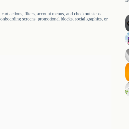
R
cart actions, filters, account menus, and checkout steps.
 onboarding screens, promotional blocks, social graphics, or