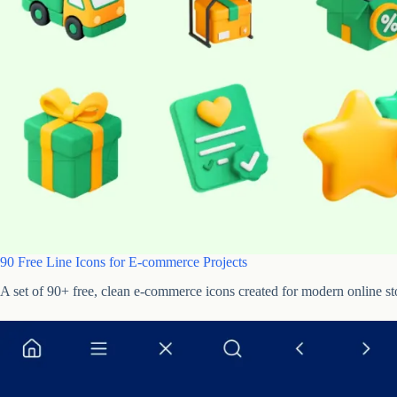
90 Free Line Icons for E-commerce Projects
A set of 90+ free, clean e-commerce icons created for modern online st