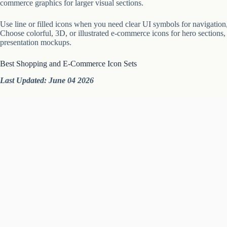
commerce graphics for larger visual sections.
Use line or filled icons when you need clear UI symbols for navigation, 
Choose colorful, 3D, or illustrated e-commerce icons for hero sections,
presentation mockups.
Best Shopping and E-Commerce Icon Sets
Last Updated: June 04 2026