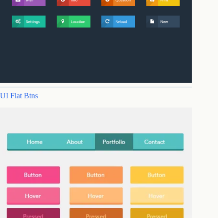
UI Flat Btns