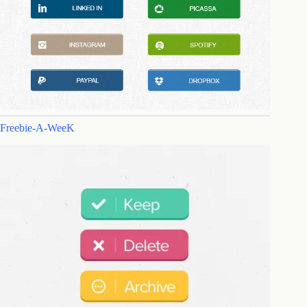
Freebie-A-WeeK