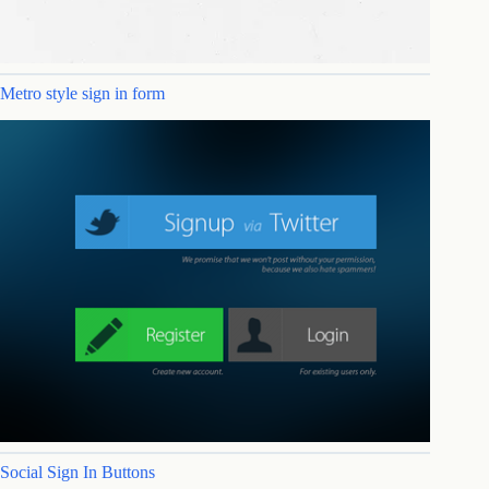
Metro style sign in form
Social Sign In Buttons