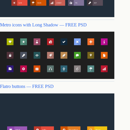
Metro icons with Long Shadow — FREE PSD
Flatro buttons — FREE PSD