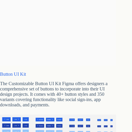
Button UI Kit
The Customizable Button UI Kit Figma offers designers a
comprehensive set of buttons to incorporate into their UI
design projects. It comes with 40+ button styles and 350
variants covering functionality like social sign-ins, app
downloads, and payments.