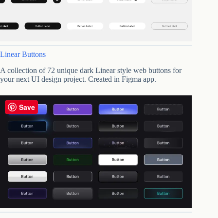
Linear Buttons
A collection of 72 unique dark Linear style web buttons for
your next UI design project. Created in Figma app.
Save