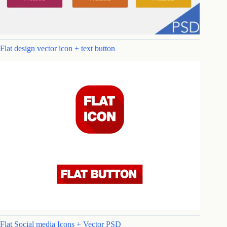
Flat design vector icon + text button
Flat Social media Icons + Vector PSD