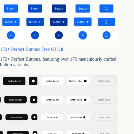
170+ Perfect Buttons Free UI Kit
170+ Perfect Buttons, featuring over 170 meticulously crafted
button variants.