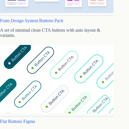
Fram Design System Buttons Pack
A set of minimal clean CTA buttons with auto layout &
variants.
Flat Buttons Figma