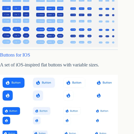
Buttons for IOS
A set of iOS-inspired flat buttons with variable sizes.