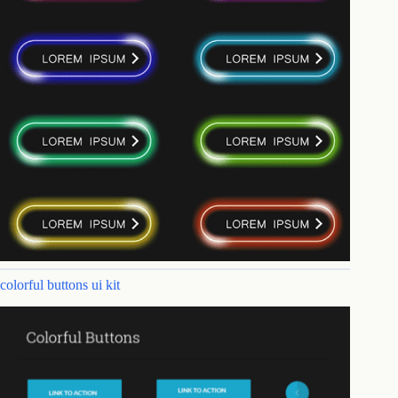
colorful buttons ui kit