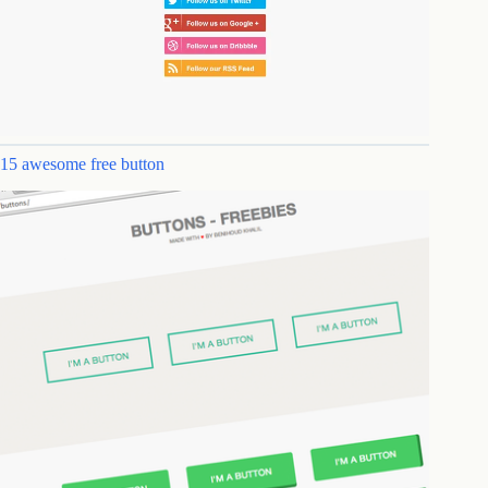
15 awesome free button