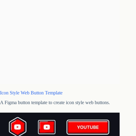
Icon Style Web Button Template
A Figma button template to create icon style web buttons.