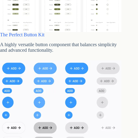
The Perfect Button Kit
A highly versatile button component that balances simplicity
and advanced functionality.