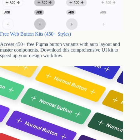
Free Web Button Kits (450+ Styles)
Access 450+ free Figma button variants with auto layout and
master components. Download this comprehensive UI kit to
speed up your design workflow.