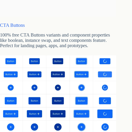
CTA Buttons
100% free CTA Buttons variants and component properties
like boolean, instance swap, and text components feature.
Perfect for landing pages, apps, and prototypes.