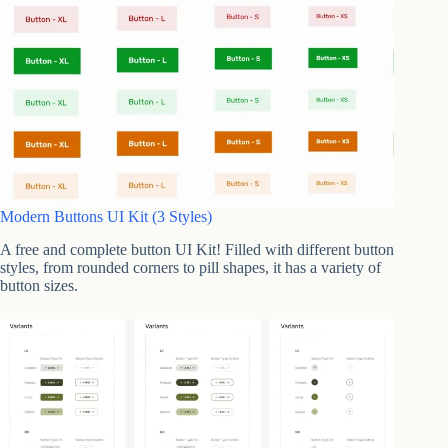
Modern Buttons UI Kit (3 Styles)
A free and complete button UI Kit! Filled with different button
styles, from rounded corners to pill shapes, it has a variety of
button sizes.