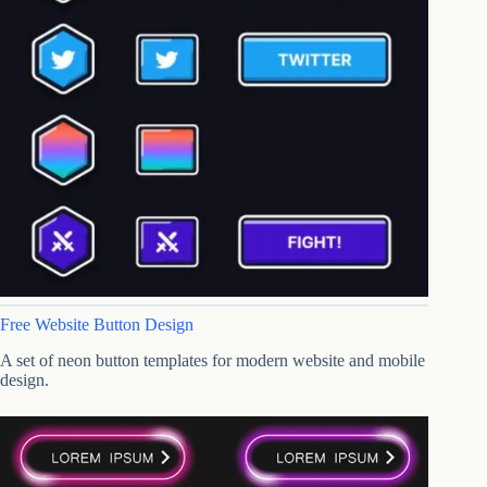
Free Website Button Design
A set of neon button templates for modern website and mobile
design.