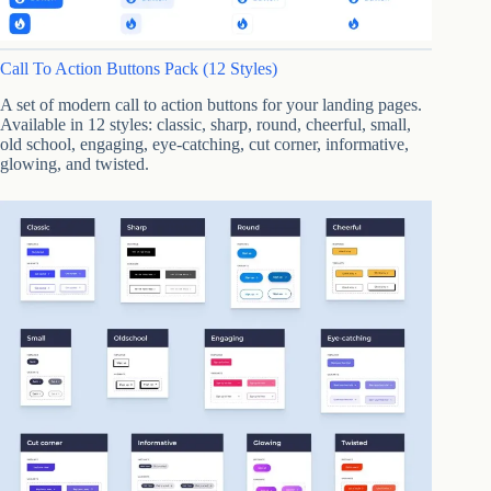
Call To Action Buttons Pack (12 Styles)
A set of modern call to action buttons for your landing pages.
Available in 12 styles: classic, sharp, round, cheerful, small,
old school, engaging, eye-catching, cut corner, informative,
glowing, and twisted.