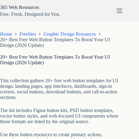
Skip
365 Web Resources
to
content
Free. Fresh. Designed for You.
Home
Freebies
Graphic Design Resources
20+ Best Free Web Button Templates To Boost Your UI
Design (2026 Update)
20+ Best Free Web Button Templates To Boost Your UI
Design (2026 Update)
This collection gathers 20+ free web button templates for UI
design, landing pages, app interfaces, dashboards, sign-in
screens, social buttons, download buttons, and call-to-action
sections.
The list includes Figma button kits, PSD button templates,
vector button styles, and web-focused UI components where
those formats are listed by the original source.
Use these button resources to create primary actions,