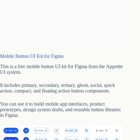
Mobile Button UI Kit for Figma
This is a free mobile button UI kit for Figma from the Appetite
UI system.
It includes primary, secondary, tertiary, ghost, social, quick
action, compact, and floating action button components.
You can use it to build mobile app interfaces, product
prototypes, design system drafts, and reusable button libraries
in Figma.