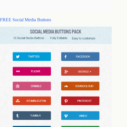
FREE Social Media Buttons