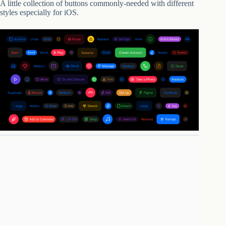
A little collection of buttons commonly-needed with different
styles especially for iOS.