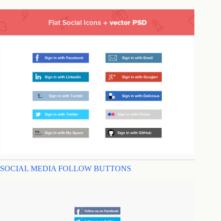
SOCIAL MEDIA FOLLOW BUTTONS