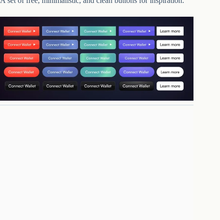
A set of free, minimalistic, and clean buttons for inspiration.