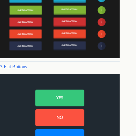
3 Flat Buttons