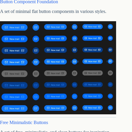
Button Component Foundation
A set of minimal flat button components in various styles.
Free Minimalistic Buttons