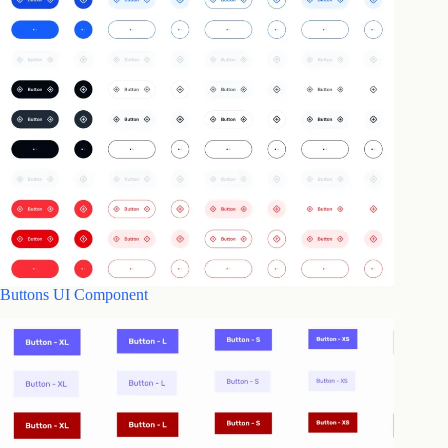
Buttons UI Component