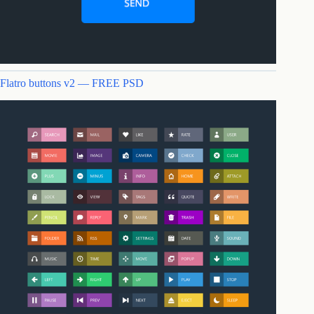
Flatro buttons v2 — FREE PSD