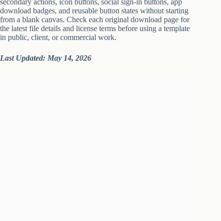
secondary actions, icon buttons, social sign-in buttons, app
download badges, and reusable button states without starting
from a blank canvas. Check each original download page for
the latest file details and license terms before using a template
in public, client, or commercial work.
Last Updated: May 14, 2026