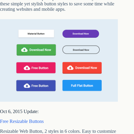
these simple yet stylish button styles to save some time while
creating websites and mobile apps.
Oct 6, 2015 Update:
Free Resizable Buttons
Resizable Web Button, 2 styles in 6 colors. Easy to customize