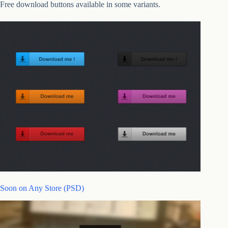
Free download buttons available in some variants.
Soon on Any Store (PSD)