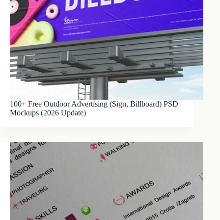
100+ Free Outdoor Advertising (Sign, Billboard) PSD
Mockups (2026 Update)