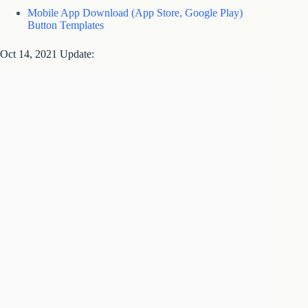
Mobile App Download (App Store, Google Play)
Button Templates
Oct 14, 2021 Update: