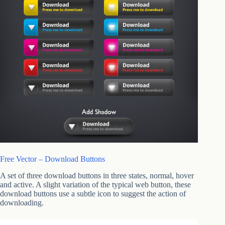
Free Vector – Download Buttons
A set of three download buttons in three states, normal, hover
and active. A slight variation of the typical web button, these
download buttons use a subtle icon to suggest the action of
downloading.