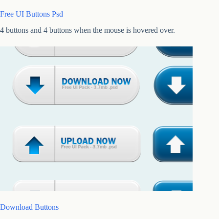
Free UI Buttons Psd
4 buttons and 4 buttons when the mouse is hovered over.
Download Buttons