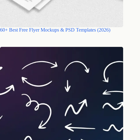
60+ Best Free Flyer Mockups & PSD Templates (2026)