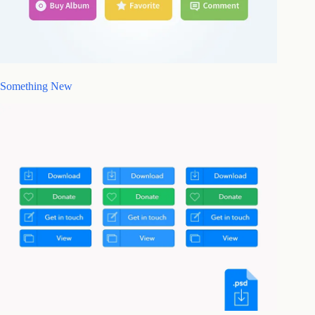
Something New