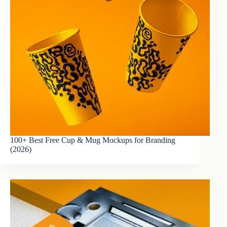
100+ Best Free Cup & Mug Mockups for Branding
(2026)