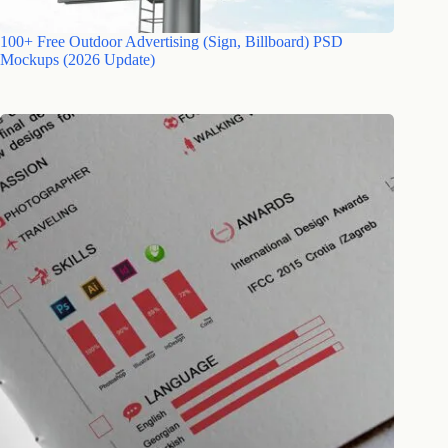
100+ Free Outdoor Advertising (Sign, Billboard) PSD
Mockups (2026 Update)