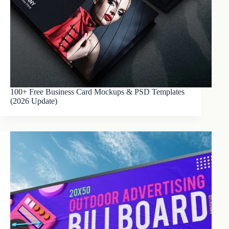
100+ Free Business Card Mockups & PSD Templates
(2026 Update)