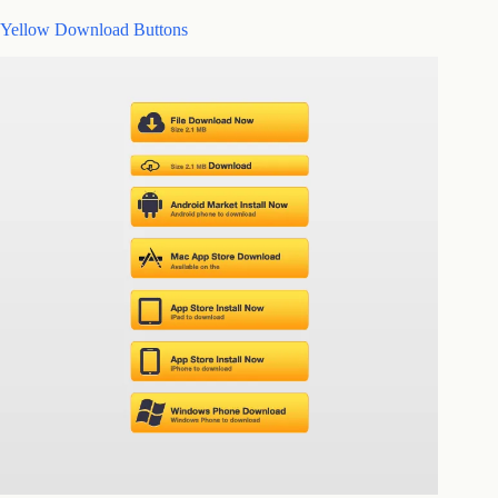
Yellow Download Buttons