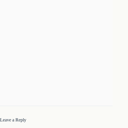
Leave a Reply