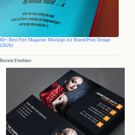
60+ Best Free Magazine Mockups for Brand/Print Design
(2026)
Recent Freebies: