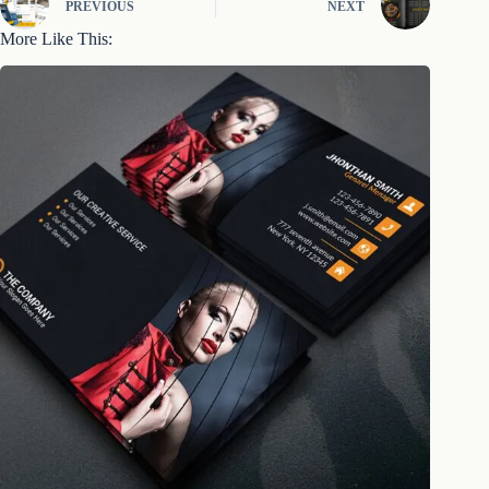
PREVIOUS
NEXT
More Like This: