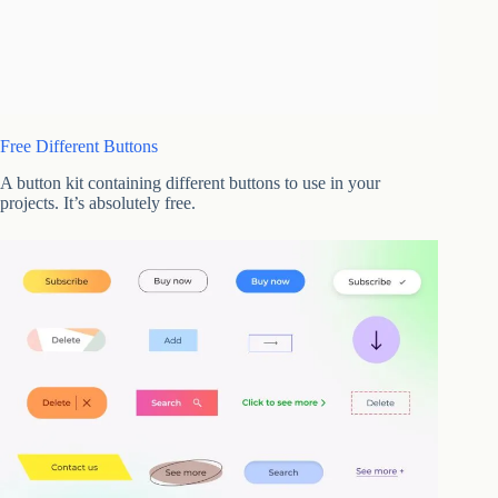
Free Different Buttons
A button kit containing different buttons to use in your
projects. It’s absolutely free.