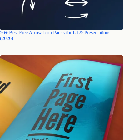
20+ Best Free Arrow Icon Packs for UI & Presentations
(2026)