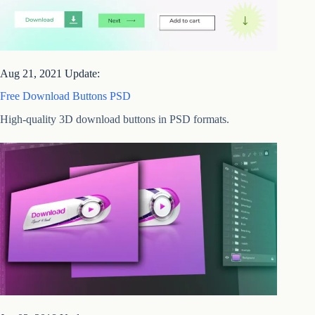
Aug 21, 2021 Update:
Free Download Buttons PSD
High-quality 3D download buttons in PSD formats.