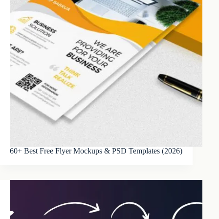
60+ Best Free Flyer Mockups & PSD Templates (2026)