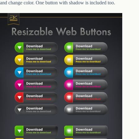
and change color. One button with shadow is included too.