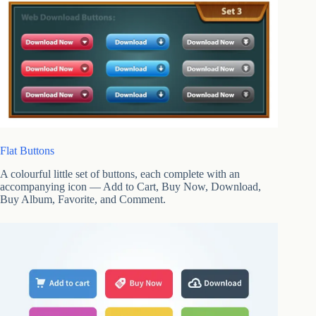
Flat Buttons
A colourful little set of buttons, each complete with an
accompanying icon — Add to Cart, Buy Now, Download,
Buy Album, Favorite, and Comment.