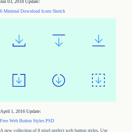
Jan 03, 2018 Update:
6 Minimal Download Icons Sketch
April 1, 2016 Update:
Free Web Button Styles PSD
A new collection of 8 pixel perfect web button styles. Use