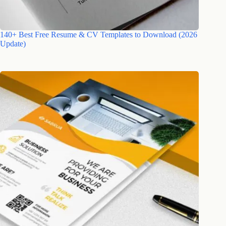
140+ Best Free Resume & CV Templates to Download (2026
Update)