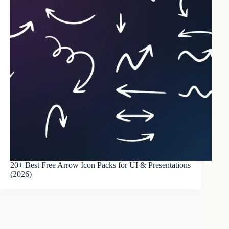
20+ Best Free Arrow Icon Packs for UI & Presentations
(2026)