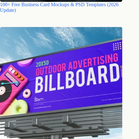
100+ Free Business Card Mockups & PSD Templates (2026
Update)