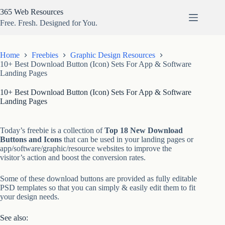
Skip
365 Web Resources
to
content
Free. Fresh. Designed for You.
Home
Freebies
Graphic Design Resources
10+ Best Download Button (Icon) Sets For App & Software
Landing Pages
10+ Best Download Button (Icon) Sets For App & Software
Landing Pages
Today’s freebie is a collection of
Top 18 New Download
Buttons and Icons
that can be used in your landing pages or
app/software/graphic/resource websites to improve the
visitor’s action and boost the conversion rates.
Some of these download buttons are provided as fully editable
PSD templates so that you can simply & easily edit them to fit
your design needs.
See also: