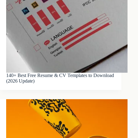
140+ Best Free Resume & CV Templates to Download
(2026 Update)