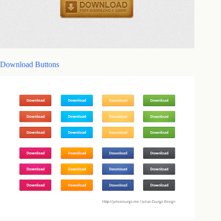
Download Buttons