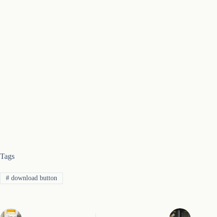
Tags
#
download button