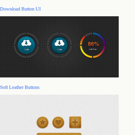
Download Button UI
Soft Leather Buttons