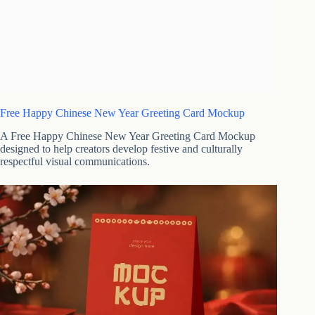
Free Happy Chinese New Year Greeting Card Mockup
A Free Happy Chinese New Year Greeting Card Mockup
designed to help creators develop festive and culturally
respectful visual communications.