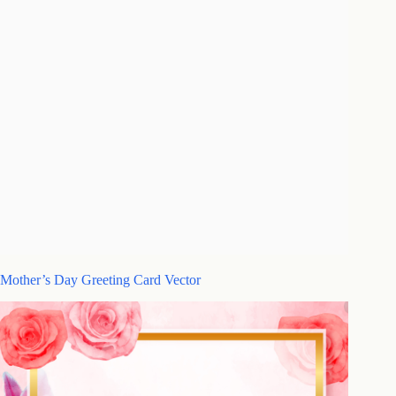
Mother’s Day Greeting Card Vector