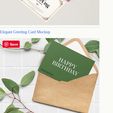
Elegant Greeting Card Mockup
Save