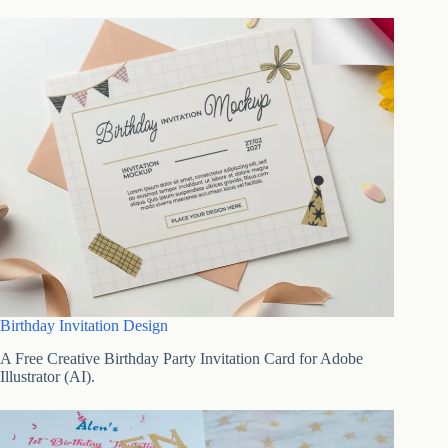
Birthday Invitation Design
A Free Creative Birthday Party Invitation Card for Adobe
Illustrator (AI).