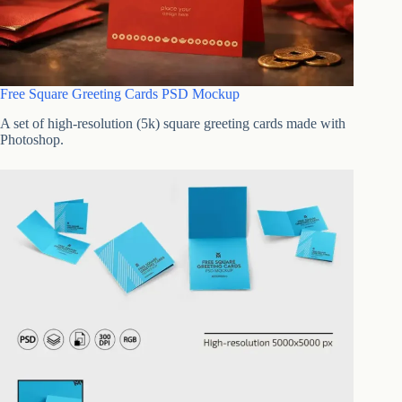
Free Square Greeting Cards PSD Mockup
A set of high-resolution (5k) square greeting cards made with
Photoshop.