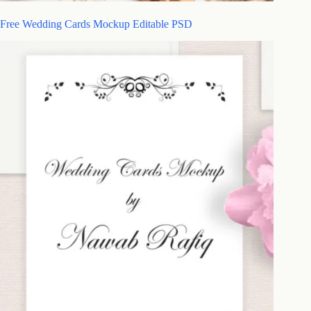
Free Wedding Cards Mockup Editable PSD