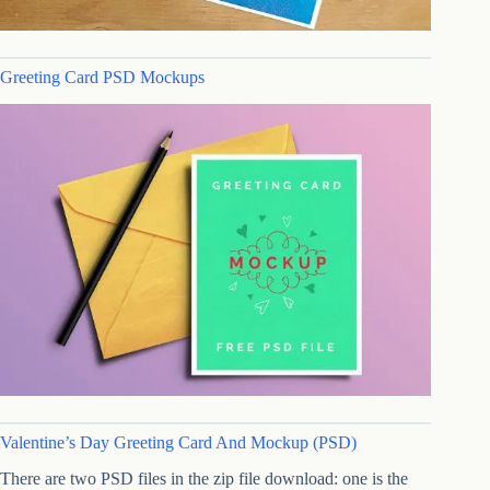
Greeting Card PSD Mockups
Valentine’s Day Greeting Card And Mockup (PSD)
There are two PSD files in the zip file download: one is the