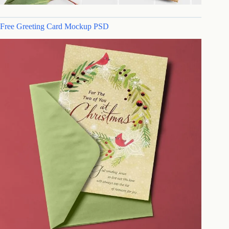
Free Greeting Card Mockup PSD