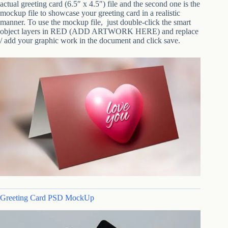
actual greeting card (6.5″ x 4.5″) file and the second one is the
mockup file to showcase your greeting card in a realistic
manner. To use the mockup file, just double-click the smart
object layers in RED (ADD ARTWORK HERE) and replace
/ add your graphic work in the document and click save.
Greeting Card PSD MockUp