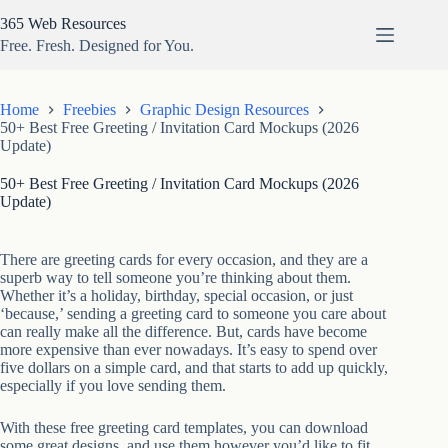
Skip
365 Web Resources
to
content
Free. Fresh. Designed for You.
Home
Freebies
Graphic Design Resources
50+ Best Free Greeting / Invitation Card Mockups (2026
Update)
50+ Best Free Greeting / Invitation Card Mockups (2026
Update)
There are greeting cards for every occasion, and they are a
superb way to tell someone you’re thinking about them.
Whether it’s a holiday, birthday, special occasion, or just
‘because,’ sending a greeting card to someone you care about
can really make all the difference. But, cards have become
more expensive than ever nowadays. It’s easy to spend over
five dollars on a simple card, and that starts to add up quickly,
especially if you love sending them.
With these free greeting card templates, you can download
some great designs, and use them however you’d like to fit