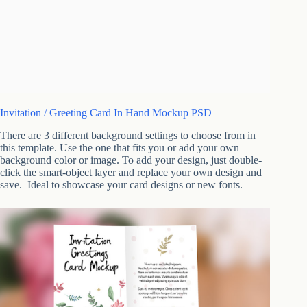
Invitation / Greeting Card In Hand Mockup PSD
There are 3 different background settings to choose from in
this template. Use the one that fits you or add your own
background color or image. To add your design, just double-
click the smart-object layer and replace your own design and
save. Ideal to showcase your card designs or new fonts.