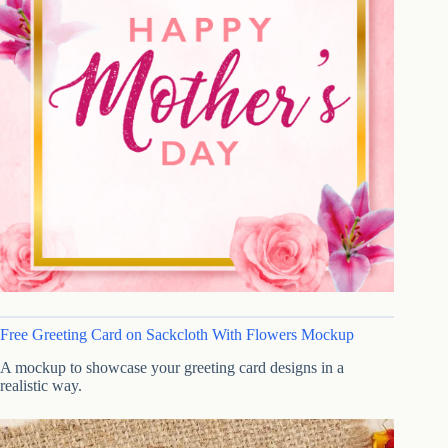
Free Greeting Card on Sackcloth With Flowers Mockup
A mockup to showcase your greeting card designs in a
realistic way.