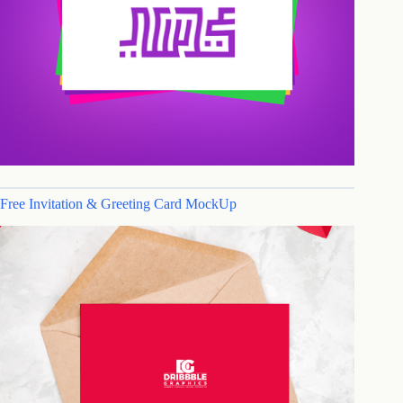
Free Invitation & Greeting Card MockUp