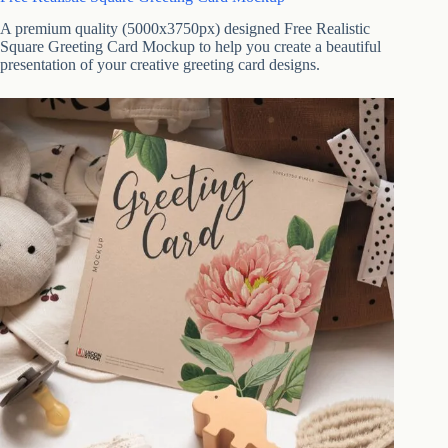
A premium quality (5000x3750px) designed Free Realistic
Square Greeting Card Mockup to help you create a beautiful
presentation of your creative greeting card designs.