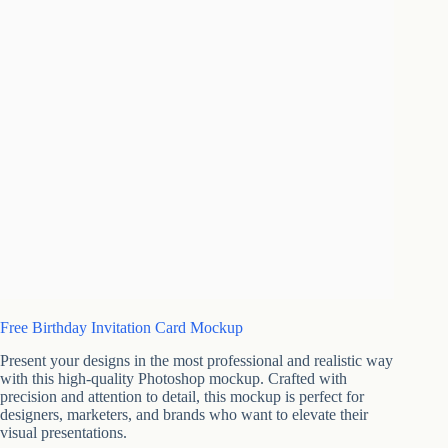
Free Birthday Invitation Card Mockup
Present your designs in the most professional and realistic way
with this high-quality Photoshop mockup. Crafted with
precision and attention to detail, this mockup is perfect for
designers, marketers, and brands who want to elevate their
visual presentations.