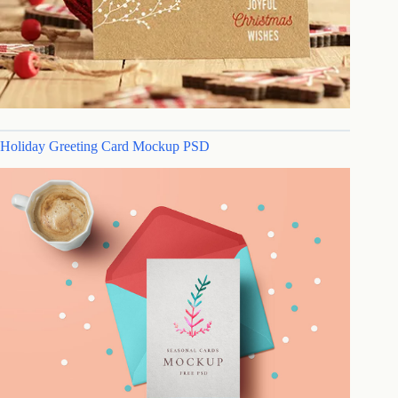
Holiday Greeting Card Mockup PSD