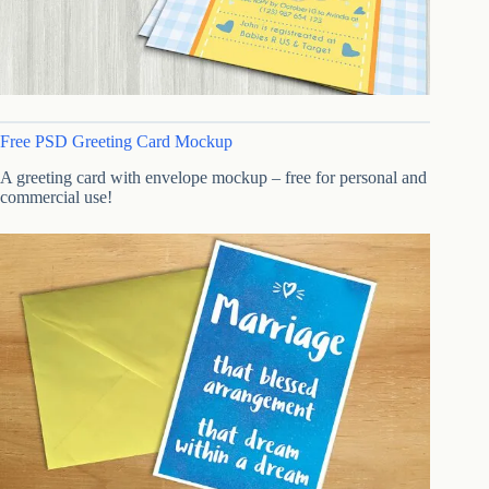
Free PSD Greeting Card Mockup
A greeting card with envelope mockup – free for personal and
commercial use!