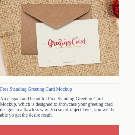
Free Standing Greeting Card Mockup
An elegant and beautiful Free Standing Greeting Card
Mockup, which is designed to showcase your greeting card
designs in a flawless way. Via smart-object layer, you will be
able yo get the desire result.