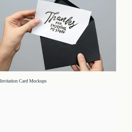
Invitation Card Mockups