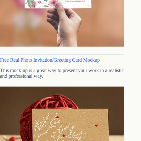
Free Real Photo Invitation/Greeting Card Mockup
This mock-up is a great way to present your work in a realistic
and professional way.