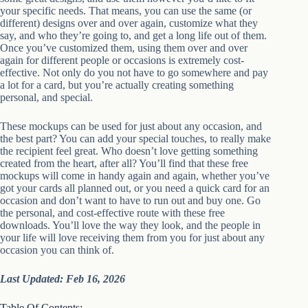
your specific needs. That means, you can use the same (or
different) designs over and over again, customize what they
say, and who they’re going to, and get a long life out of them.
Once you’ve customized them, using them over and over
again for different people or occasions is extremely cost-
effective. Not only do you not have to go somewhere and pay
a lot for a card, but you’re actually creating something
personal, and special.
These mockups can be used for just about any occasion, and
the best part? You can add your special touches, to really make
the recipient feel great. Who doesn’t love getting something
created from the heart, after all? You’ll find that these free
mockups will come in handy again and again, whether you’ve
got your cards all planned out, or you need a quick card for an
occasion and don’t want to have to run out and buy one. Go
the personal, and cost-effective route with these free
downloads. You’ll love the way they look, and the people in
your life will love receiving them from you for just about any
occasion you can think of.
Last Updated: Feb 16, 2026
Table Of Contents: