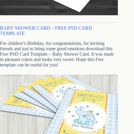
BABY SHOWER CARD – FREE PSD CARD
TEMPLATE
For children’s Birthday, for congratulations, for inviting
friends and just to bring some good emotions download this
Free PSD Card Template – Baby Shower Card. It was made
in pleasant colors and looks very sweet. Hope this Free
template can be useful for you!