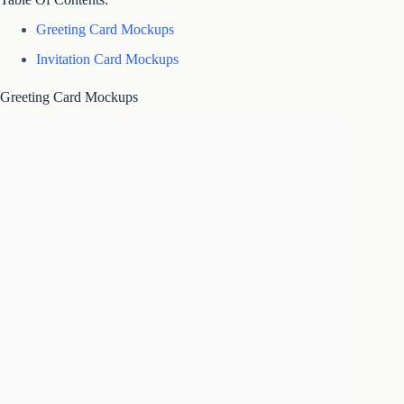
Greeting Card Mockups
Invitation Card Mockups
Greeting Card Mockups