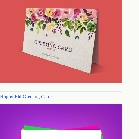
Happy Eid Greeting Cards