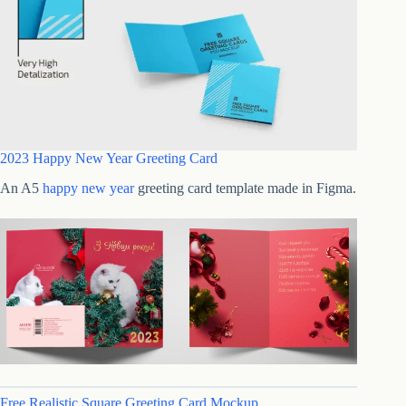
2023 Happy New Year Greeting Card
An A5
happy new year
greeting card template made in Figma.
Free Realistic Square Greeting Card Mockup