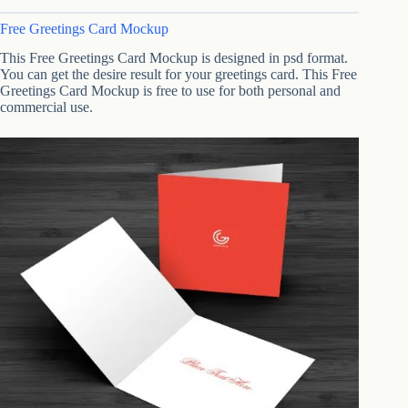
Free Greetings Card Mockup
This Free Greetings Card Mockup is designed in psd format.
You can get the desire result for your greetings card. This Free
Greetings Card Mockup is free to use for both personal and
commercial use.