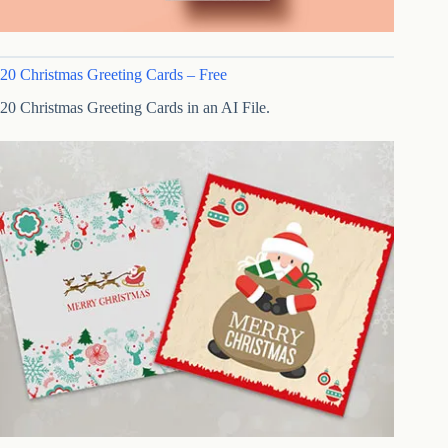
20 Christmas Greeting Cards – Free
20 Christmas Greeting Cards in an AI File.