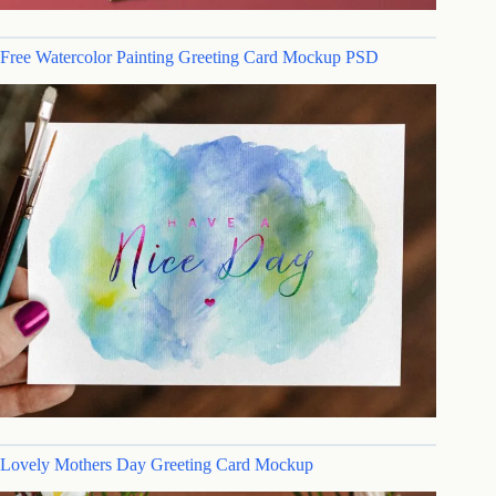
Free Watercolor Painting Greeting Card Mockup PSD
Lovely Mothers Day Greeting Card Mockup