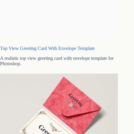
Top View Greeting Card With Envelope Template
A realistic top view greeting card with envelope template for
Photoshop.