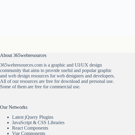
About 365webresources
365webresources.com is a graphic and UI/UX design
community that aims to provide useful and popular graphic
and web design resources for web designers and developers.
All of our resources are free for download and personal use.
Some of them are free for commercial use.
Our Networks
Latest jQuery Plugins
JavaScript & CSS Libraries
React Components
Vue Components