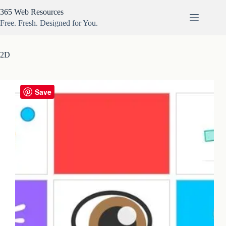
Skip
365 Web Resources
to
content
Free. Fresh. Designed for You.
2D
Save