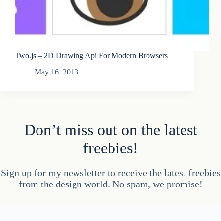
Two.js – 2D Drawing Api For Modern Browsers
May 16, 2013
Don’t miss out on the latest
freebies!
Sign up for my newsletter to receive the latest freebies
from the design world. No spam, we promise!