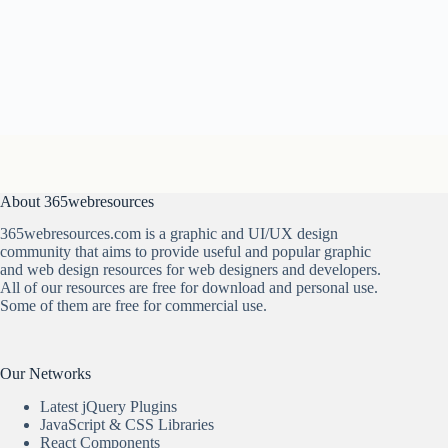
About 365webresources
365webresources.com is a graphic and UI/UX design
community that aims to provide useful and popular graphic
and web design resources for web designers and developers.
All of our resources are free for download and personal use.
Some of them are free for commercial use.
Our Networks
Latest jQuery Plugins
JavaScript & CSS Libraries
React Components