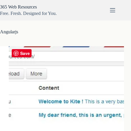
Skip
365 Web Resources
to
content
Free. Fresh. Designed for You.
Angularjs
Save