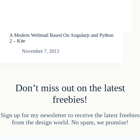
A Modern Webmail Based On Angularjs and Python
2 – Kite
November 7, 2013
Don’t miss out on the latest
freebies!
Sign up for my newsletter to receive the latest freebies
from the design world. No spam, we promise!