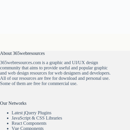
About 365webresources
365webresources.com is a graphic and UI/UX design
community that aims to provide useful and popular graphic
and web design resources for web designers and developers.
All of our resources are free for download and personal use.
Some of them are free for commercial use.
Our Networks
Latest jQuery Plugins
JavaScript & CSS Libraries
React Components
Vue Components