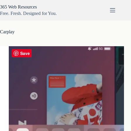
Skip
365 Web Resources
to
content
Free. Fresh. Designed for You.
Carplay
Save