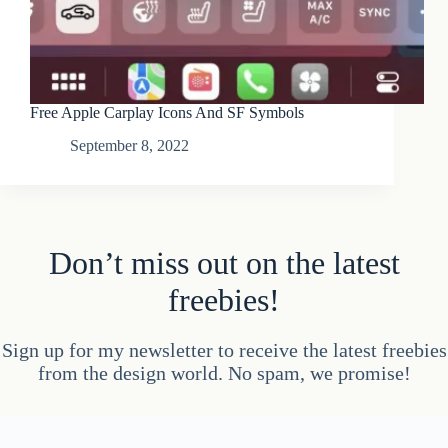
Free Apple Carplay Icons And SF Symbols
September 8, 2022
Don’t miss out on the latest
freebies!
Sign up for my newsletter to receive the latest freebies
from the design world. No spam, we promise!