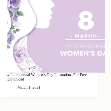
4 International Women’s Day Illustrations For Free
Download
March 1, 2021