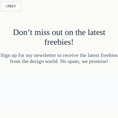
PREV
Don’t miss out on the latest
freebies!
Sign up for my newsletter to receive the latest freebies
from the design world. No spam, we promise!