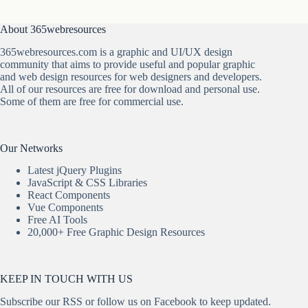
About 365webresources
365webresources.com is a graphic and UI/UX design
community that aims to provide useful and popular graphic
and web design resources for web designers and developers.
All of our resources are free for download and personal use.
Some of them are free for commercial use.
Our Networks
Latest jQuery Plugins
JavaScript & CSS Libraries
React Components
Vue Components
Free AI Tools
20,000+ Free Graphic Design Resources
KEEP IN TOUCH WITH US
Subscribe our
RSS
or follow us on
Facebook
to keep updated.