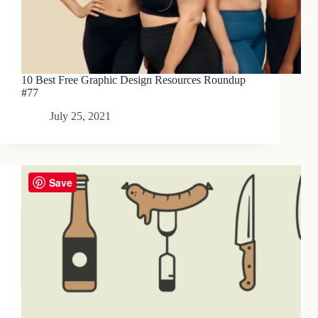
10 Best Free Graphic Design Resources Roundup
#77
July 25, 2021
Save