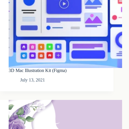
3D Mac Illustration Kit (Figma)
July 13, 2021