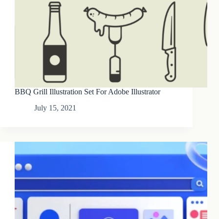
BBQ Grill Illustration Set For Adobe Illustrator
July 15, 2021