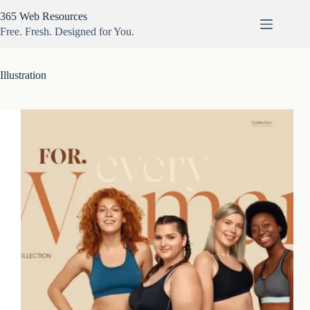
Skip
365 Web Resources
to
content
Free. Fresh. Designed for You.
Illustration