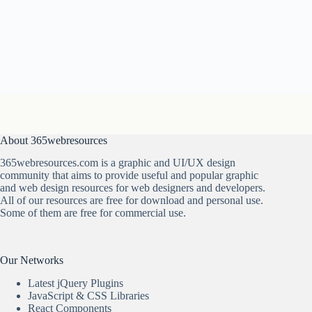
About 365webresources
365webresources.com is a graphic and UI/UX design
community that aims to provide useful and popular graphic
and web design resources for web designers and developers.
All of our resources are free for download and personal use.
Some of them are free for commercial use.
Our Networks
Latest jQuery Plugins
JavaScript & CSS Libraries
React Components