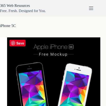
Skip
365 Web Resources
to
content
Free. Fresh. Designed for You.
iPhone 5C
Save