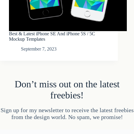
Best & Latest iPhone SE And iPhone 5S / 5C
Mockup Templates
September 7, 2023
Don’t miss out on the latest
freebies!
Sign up for my newsletter to receive the latest freebies
from the design world. No spam, we promise!