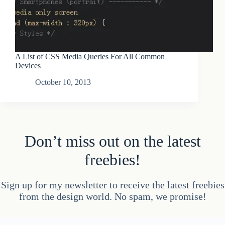
A List of CSS Media Queries For All Common
Devices
October 10, 2013
Don’t miss out on the latest
freebies!
Sign up for my newsletter to receive the latest freebies
from the design world. No spam, we promise!