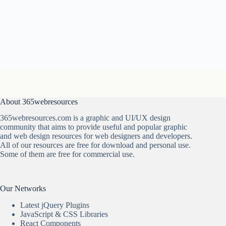
About 365webresources
365webresources.com is a graphic and UI/UX design
community that aims to provide useful and popular graphic
and web design resources for web designers and developers.
All of our resources are free for download and personal use.
Some of them are free for commercial use.
Our Networks
Latest jQuery Plugins
JavaScript & CSS Libraries
React Components