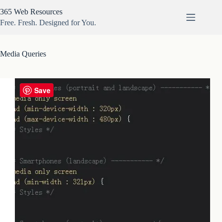
Skip
365 Web Resources
to
content
Free. Fresh. Designed for You.
Media Queries
Save