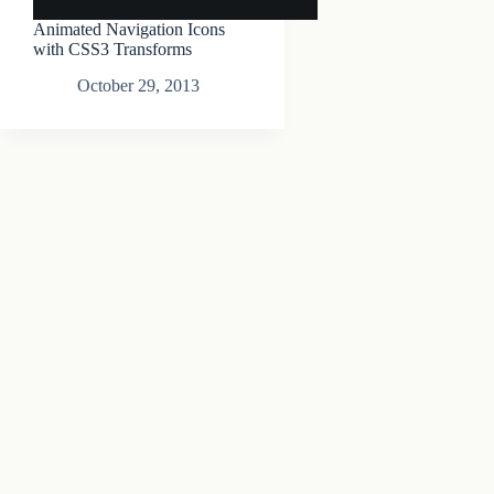
Animated Navigation Icons
with CSS3 Transforms
October 29, 2013