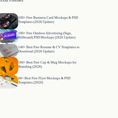
ecent Freebies
100+ Free Business Card Mockups & PSD
Templates (2026 Update)
100+ Free Outdoor Advertising (Sign,
Billboard) PSD Mockups (2026 Update)
140+ Best Free Resume & CV Templates to
Download (2026 Update)
100+ Best Free Cup & Mug Mockups for
Branding (2026)
60+ Best Free Flyer Mockups & PSD
Templates (2026)