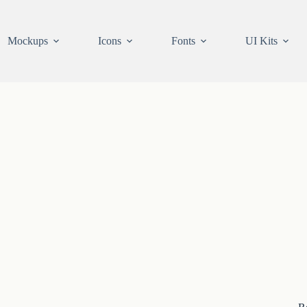
Mockups
Icons
Fonts
UI Kits