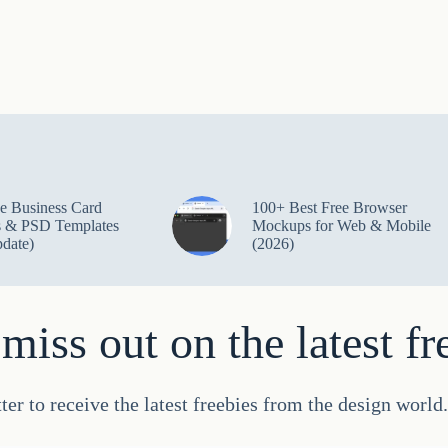
e Business Card
100+ Best Free Browser
 & PSD Templates
Mockups for Web & Mobile
date)
(2026)
miss out on the latest fr
ter to receive the latest freebies from the design worl