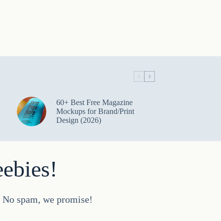
60+ Best Free Magazine
Mockups for Brand/Print
Design (2026)
eebies!
d. No spam, we promise!