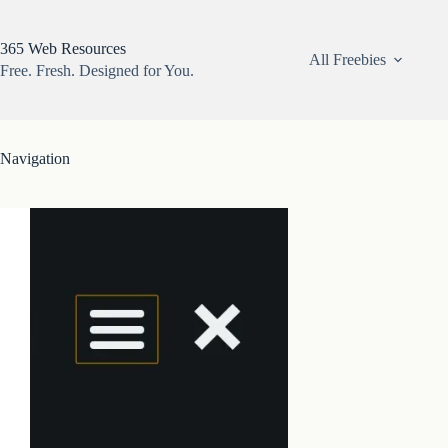
Skip
to
content
365 Web Resources
All Freebies
Free. Fresh. Designed for You.
Navigation