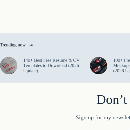
Trending now
140+ Best Free Resume & CV
100+ Fre
Templates to Download (2026
Mockups
Update)
(2026 Up
Don’t 
Sign up for my newslet