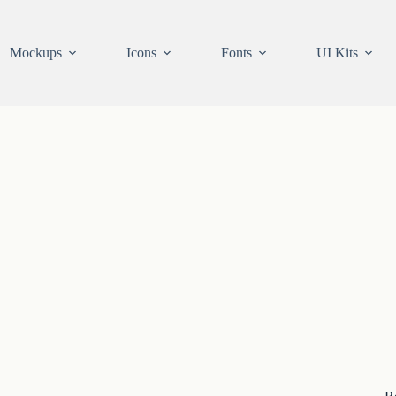
Mockups
Icons
Fonts
UI Kits