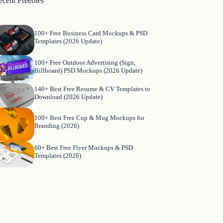
ecent Freebies
100+ Free Business Card Mockups & PSD
Templates (2026 Update)
100+ Free Outdoor Advertising (Sign,
Billboard) PSD Mockups (2026 Update)
140+ Best Free Resume & CV Templates to
Download (2026 Update)
100+ Best Free Cup & Mug Mockups for
Branding (2026)
60+ Best Free Flyer Mockups & PSD
Templates (2026)