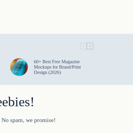
60+ Best Free Magazine
Mockups for Brand/Print
Design (2026)
eebies!
d. No spam, we promise!