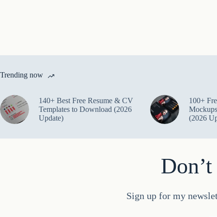
Trending now
140+ Best Free Resume & CV
100+ Fre
Templates to Download (2026
Mockups
Update)
(2026 Up
Don’t 
Sign up for my newslet