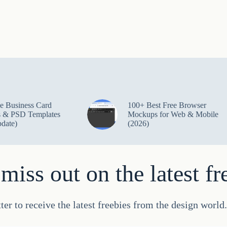
e Business Card
100+ Best Free Browser
 & PSD Templates
Mockups for Web & Mobile
date)
(2026)
miss out on the latest fr
ter to receive the latest freebies from the design worl