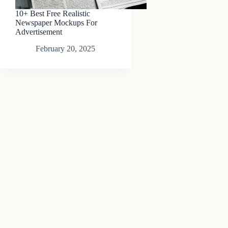
10+ Best Free Realistic
Newspaper Mockups For
Advertisement
February 20, 2025