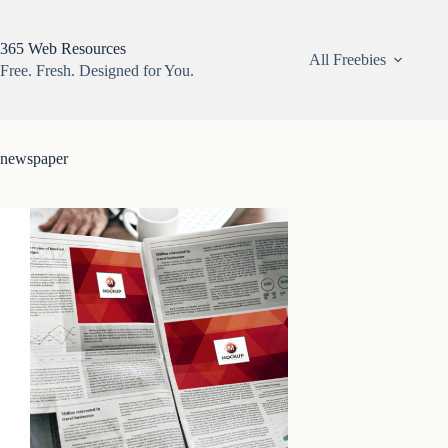
Skip
to
content
365 Web Resources
All Freebies
Free. Fresh. Designed for You.
newspaper