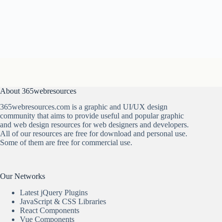
About 365webresources
365webresources.com is a graphic and UI/UX design
community that aims to provide useful and popular graphic
and web design resources for web designers and developers.
All of our resources are free for download and personal use.
Some of them are free for commercial use.
Our Networks
Latest jQuery Plugins
JavaScript & CSS Libraries
React Components
Vue Components