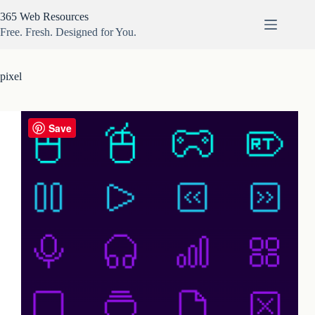
Skip
365 Web Resources
to
content
Free. Fresh. Designed for You.
pixel
Save