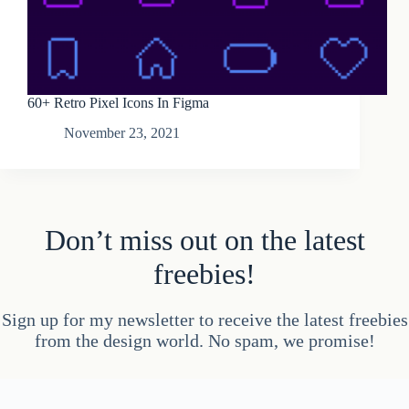
60+ Retro Pixel Icons In Figma
November 23, 2021
Don’t miss out on the latest
freebies!
Sign up for my newsletter to receive the latest freebies
from the design world. No spam, we promise!