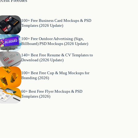
ecent Freebies
100+ Free Business Card Mockups & PSD
Templates (2026 Update)
100+ Free Outdoor Advertising (Sign,
Billboard) PSD Mockups (2026 Update)
140+ Best Free Resume & CV Templates to
Download (2026 Update)
100+ Best Free Cup & Mug Mockups for
Branding (2026)
60+ Best Free Flyer Mockups & PSD
Templates (2026)