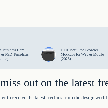
e Business Card
100+ Best Free Browser
 & PSD Templates
Mockups for Web & Mobile
date)
(2026)
miss out on the latest fr
ter to receive the latest freebies from the design worl