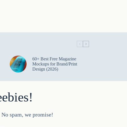
60+ Best Free Magazine
Mockups for Brand/Print
Design (2026)
eebies!
d. No spam, we promise!