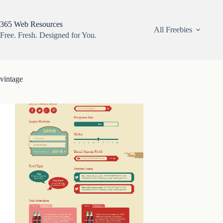
Skip
to
content
365 Web Resources
All Freebies
Free. Fresh. Designed for You.
vintage