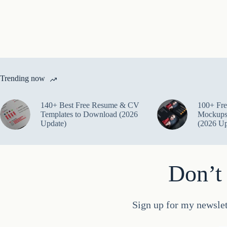
Trending now
140+ Best Free Resume & CV
100+ Fre
Templates to Download (2026
Mockups
Update)
(2026 Up
Don’t 
Sign up for my newslet