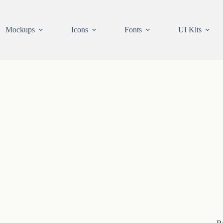
Mockups
Icons
Fonts
UI Kits