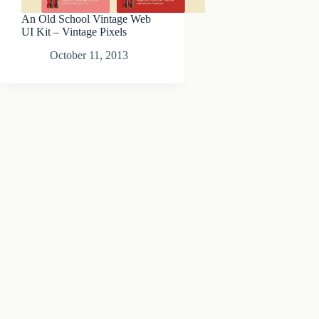
An Old School Vintage Web
UI Kit – Vintage Pixels
October 11, 2013