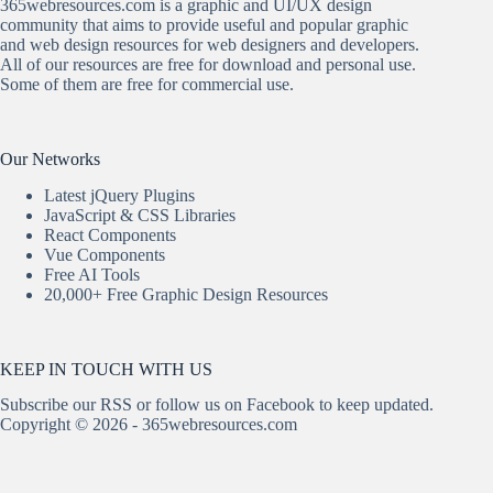
365webresources.com is a graphic and UI/UX design
community that aims to provide useful and popular graphic
and web design resources for web designers and developers.
All of our resources are free for download and personal use.
Some of them are free for commercial use.
Our Networks
Latest jQuery Plugins
JavaScript & CSS Libraries
React Components
Vue Components
Free AI Tools
20,000+ Free Graphic Design Resources
KEEP IN TOUCH WITH US
Subscribe our
RSS
or follow us on
Facebook
to keep updated.
Copyright © 2026 - 365webresources.com