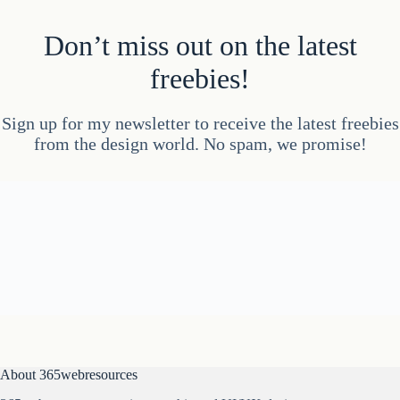
Don’t miss out on the latest
freebies!
Sign up for my newsletter to receive the latest freebies
from the design world. No spam, we promise!
About 365webresources