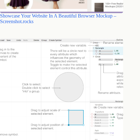
Showcase Your Website In A Beautiful Browser Mockup –
Screenshot.rocks