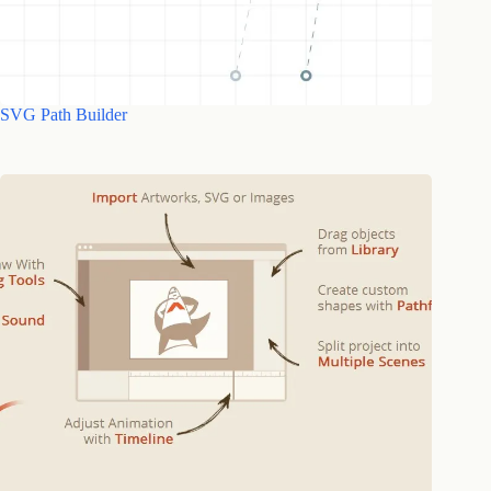
SVG Path Builder