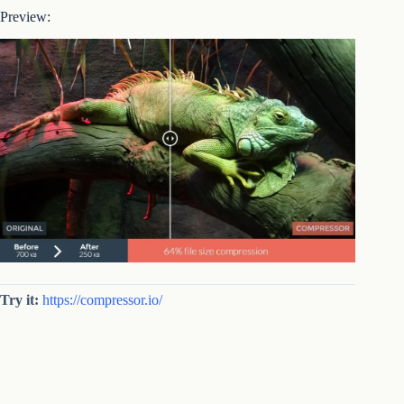
Preview:
Try it:
https://compressor.io/