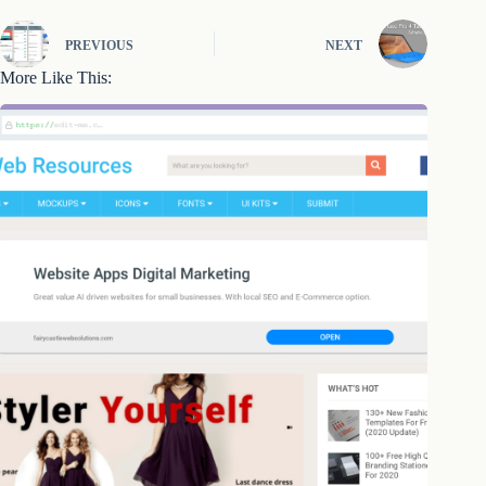
PREVIOUS
NEXT
More Like This: