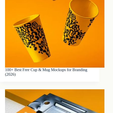
100+ Best Free Cup & Mug Mockups for Branding
(2026)