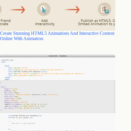
Create Stunning HTML5 Animations And Interactive Content
Online With Animatron