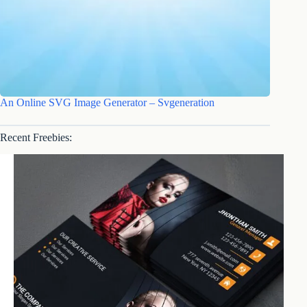
An Online SVG Image Generator – Svgeneration
Recent Freebies: