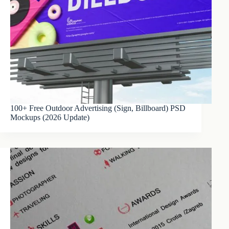
100+ Free Outdoor Advertising (Sign, Billboard) PSD
Mockups (2026 Update)