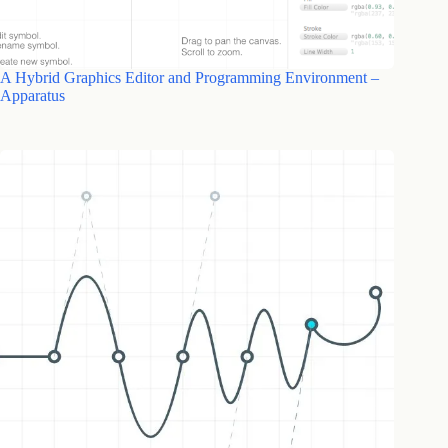
A Hybrid Graphics Editor and Programming Environment –
Apparatus