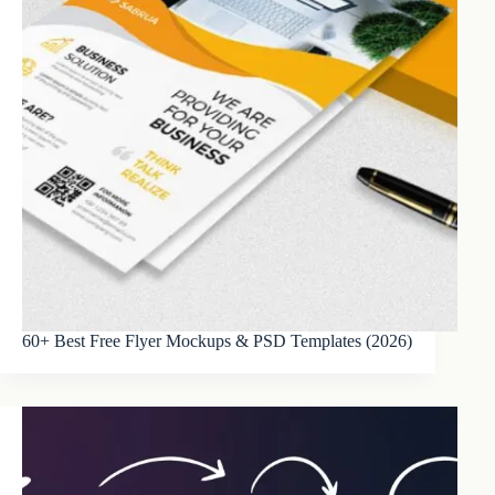
60+ Best Free Flyer Mockups & PSD Templates (2026)