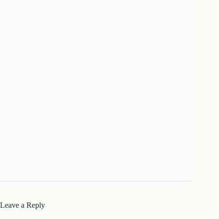
Leave a Reply