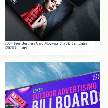
100+ Free Business Card Mockups & PSD Templates
(2026 Update)