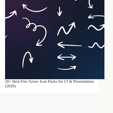
20+ Best Free Arrow Icon Packs for UI & Presentations
(2026)