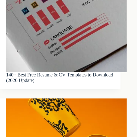
140+ Best Free Resume & CV Templates to Download
(2026 Update)