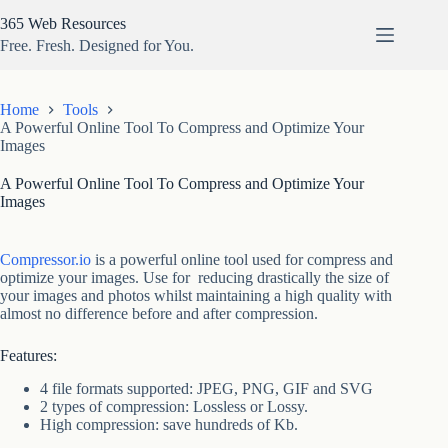
Skip
365 Web Resources
to
content
Free. Fresh. Designed for You.
Home
Tools
A Powerful Online Tool To Compress and Optimize Your
Images
A Powerful Online Tool To Compress and Optimize Your
Images
Compressor.io
is a powerful online tool used for compress and
optimize your images. Use for reducing drastically the size of
your images and photos whilst maintaining a high quality with
almost no difference before and after compression.
Features:
4 file formats supported: JPEG, PNG, GIF and SVG
2 types of compression: Lossless or Lossy.
High compression: save hundreds of Kb.