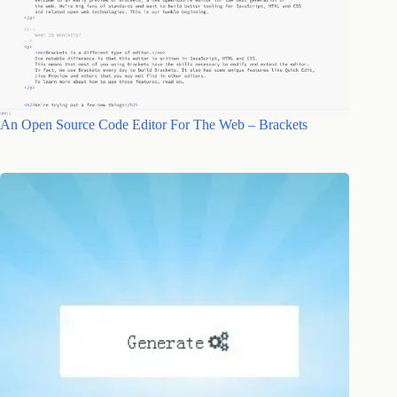
An Open Source Code Editor For The Web – Brackets