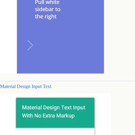
Material Design Input Text