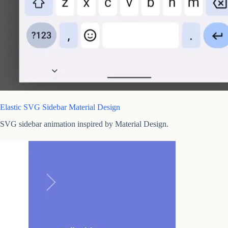
Elastic SVG Sidebar Material Design
SVG sidebar animation inspired by Material Design.