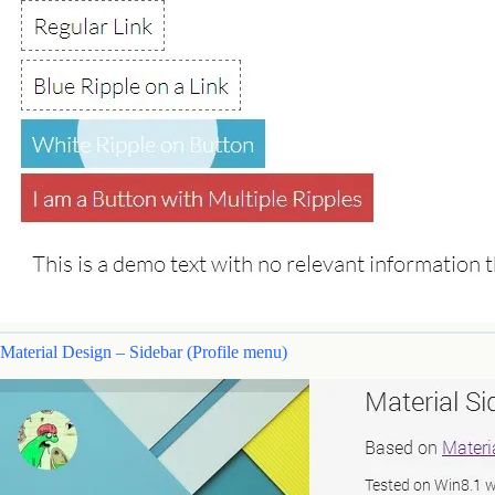
Material Design – Sidebar (Profile menu)