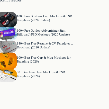
ecent Freebies
100+ Free Business Card Mockups & PSD
Templates (2026 Update)
100+ Free Outdoor Advertising (Sign,
Billboard) PSD Mockups (2026 Update)
140+ Best Free Resume & CV Templates to
Download (2026 Update)
100+ Best Free Cup & Mug Mockups for
Branding (2026)
60+ Best Free Flyer Mockups & PSD
Templates (2026)