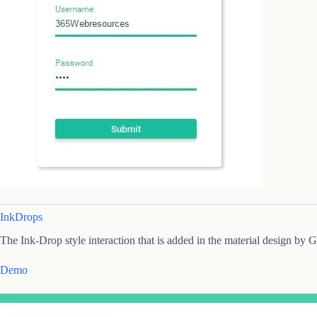
InkDrops
The Ink-Drop style interaction that is added in the material design by
Demo