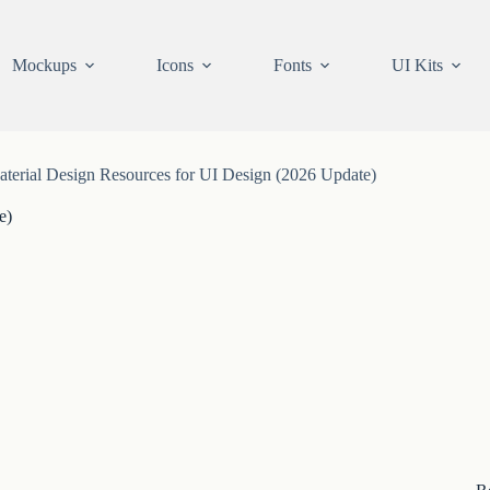
Mockups
Icons
Fonts
UI Kits
terial Design Resources for UI Design (2026 Update)
e)