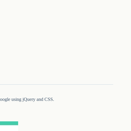
 Google using jQuery and CSS.