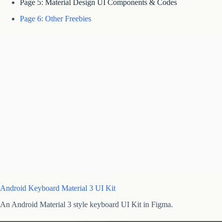
Page 5: Material Design UI Components & Codes
Page 6: Other Freebies
Android Keyboard Material 3 UI Kit
An Android Material 3 style keyboard UI Kit in Figma.