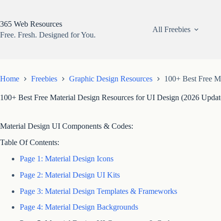
Skip
to
content
365 Web Resources
All Freebies
Free. Fresh. Designed for You.
Home
Freebies
Graphic Design Resources
100+ Best Free Ma
100+ Best Free Material Design Resources for UI Design (2026 Updat
Material Design UI Components & Codes:
Table Of Contents:
Page 1: Material Design Icons
Page 2: Material Design UI Kits
Page 3: Material Design Templates & Frameworks
Page 4: Material Design Backgrounds