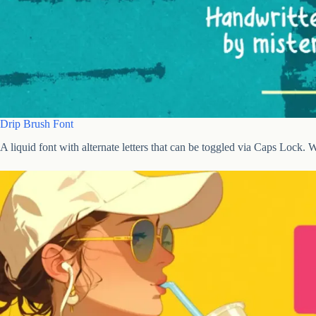
Drip Brush Font
A liquid font with alternate letters that can be toggled via Caps Lock. W