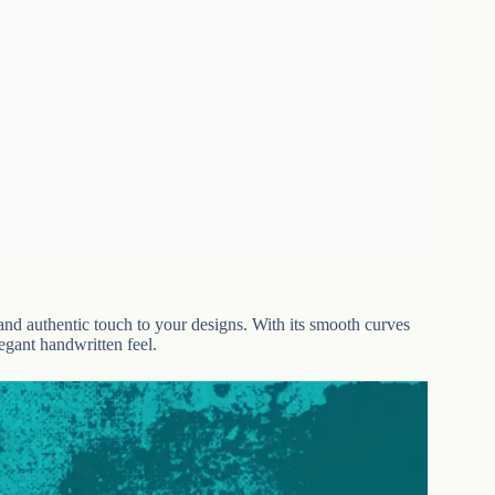
 and authentic touch to your designs. With its smooth curves
legant handwritten feel.