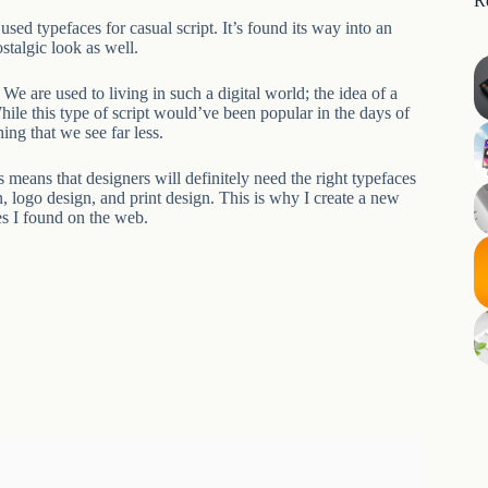
R
sed typefaces for casual script. It’s found its way into an
stalgic look as well.
 We are used to living in such a digital world; the idea of a
hile this type of script would’ve been popular in the days of
ing that we see far less.
 means that designers will definitely need the right typefaces
n, logo design, and print design. This is why I create a new
es I found on the web.