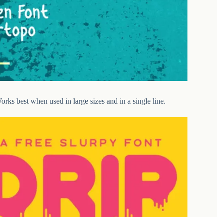
orks best when used in large sizes and in a single line.