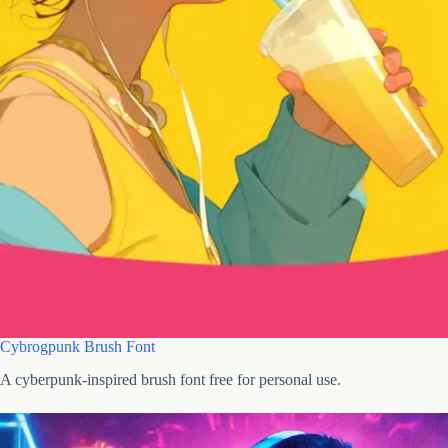
Cybrogpunk Brush Font
A cyberpunk-inspired brush font free for personal use.