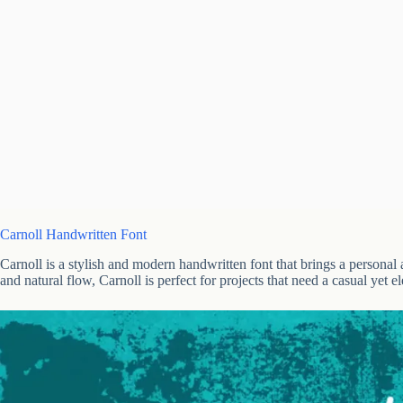
Carnoll Handwritten Font
Carnoll is a stylish and modern handwritten font that brings a personal
and natural flow, Carnoll is perfect for projects that need a casual yet e