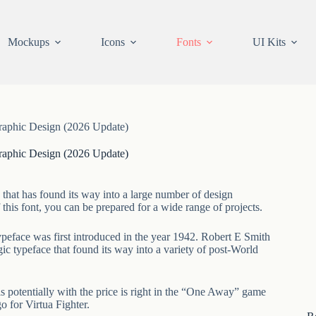
Mockups
Icons
Fonts
UI Kits
raphic Design (2026 Update)
raphic Design (2026 Update)
e that has found its way into a large number of design
f this font, you can be prepared for a wide range of projects.
ypeface was first introduced in the year 1942. Robert E Smith
ic typeface that found its way into a variety of post-World
s potentially with the price is right in the “One Away” game
o for Virtua Fighter.