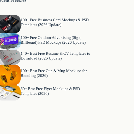
ecent Freebies
100+ Free Business Card Mockups & PSD
Templates (2026 Update)
100+ Free Outdoor Advertising (Sign,
Billboard) PSD Mockups (2026 Update)
140+ Best Free Resume & CV Templates to
Download (2026 Update)
100+ Best Free Cup & Mug Mockups for
Branding (2026)
60+ Best Free Flyer Mockups & PSD
Templates (2026)