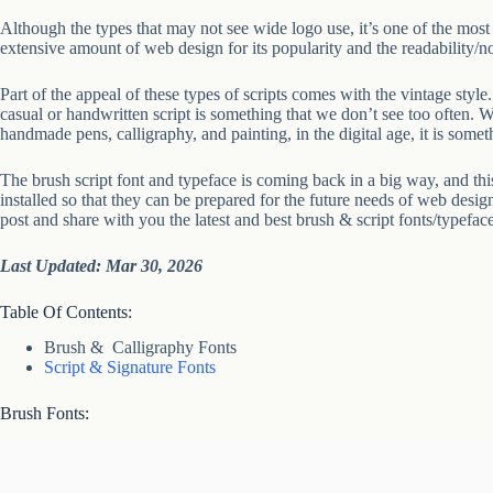
Although the types that may not see wide logo use, it’s one of the most u
extensive amount of web design for its popularity and the readability/no
Part of the appeal of these types of scripts comes with the vintage style.
casual or handwritten script is something that we don’t see too often. W
handmade pens, calligraphy, and painting, in the digital age, it is someth
The brush script font and typeface is coming back in a big way, and this
installed so that they can be prepared for the future needs of web desig
post and share with you the latest and best brush & script fonts/typefac
Last Updated: Mar 30, 2026
Table Of Contents:
Brush & Calligraphy Fonts
Script & Signature Fonts
Brush Fonts: