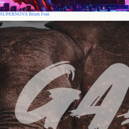
SUPERNOVA Brush Font