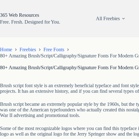
Skip
to
content
365 Web Resources
All Freebies
Free. Fresh. Designed for You.
Home
Freebies
Free Fonts
80+ Amazing Brush/Script/Calligraphy/Signature Fonts For Modern G
80+ Amazing Brush/Script/Calligraphy/Signature Fonts For Modern G
Brush script font style is an extremely beneficial typeface and font styl
projects. It has an extensive history, and if you can find several types o
Brush script became an extremely popular style by the 1960s, but the t
was one of the American typefounders who actually created this nostalg
War II advertising and promotional tools.
Some of the most recognizable logos where you can find this typeface i
logo as well as the original logo for the Jerry Springer show and the log