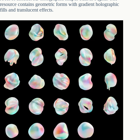
resource contains geometric forms with gradient holographic
fills and translucent effects.