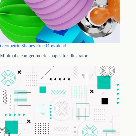
Geometric Shapes Free Download
Minimal clean geometric shapes for Illustrator.