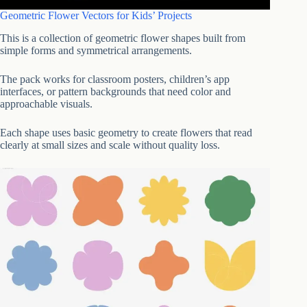
Geometric Flower Vectors for Kids’ Projects
This is a collection of geometric flower shapes built from
simple forms and symmetrical arrangements.
The pack works for classroom posters, children’s app
interfaces, or pattern backgrounds that need color and
approachable visuals.
Each shape uses basic geometry to create flowers that read
clearly at small sizes and scale without quality loss.