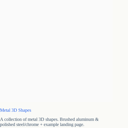
Metal 3D Shapes
A collection of metal 3D shapes. Brushed aluminum &
polished steel/chrome + example landing page.