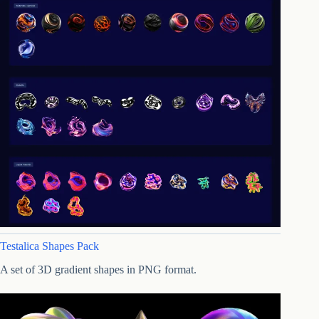
Testalica Shapes Pack
A set of 3D gradient shapes in PNG format.