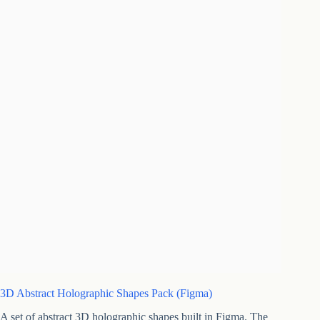
3D Abstract Holographic Shapes Pack (Figma)
A set of abstract 3D holographic shapes built in Figma. The