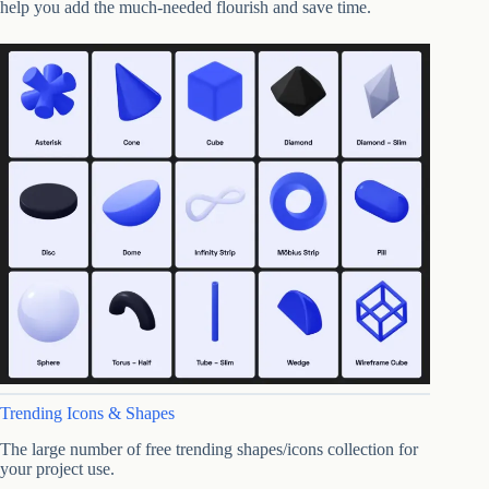
help you add the much-needed flourish and save time.
Trending Icons & Shapes
The large number of free trending shapes/icons collection for
your project use.