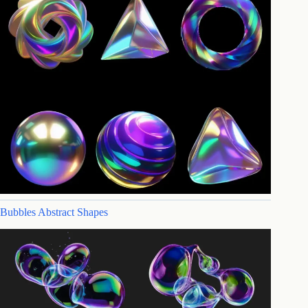
Bubbles Abstract Shapes