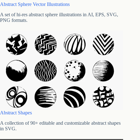
Abstract Sphere Vector Illustrations
A set of hi-res abstract sphere illustrations in AI, EPS, SVG,
PNG formats.
Abstract Shapes
A collection of 90+ editable and customizable abstract shapes
in SVG.