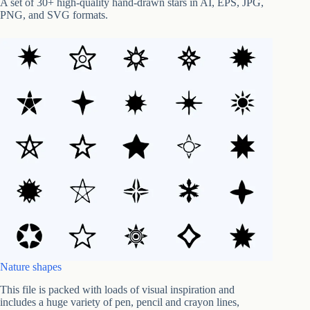
A set of 30+ high-quality hand-drawn stars in AI, EPS, JPG,
PNG, and SVG formats.
Nature shapes
This file is packed with loads of visual inspiration and
includes a huge variety of pen, pencil and crayon lines,