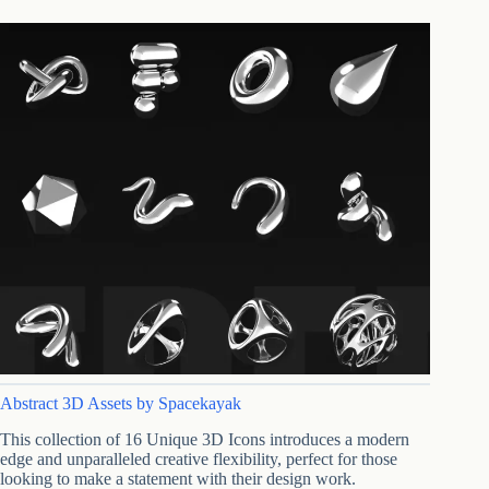
Abstract 3D Assets by Spacekayak
This collection of 16 Unique 3D Icons introduces a modern
edge and unparalleled creative flexibility, perfect for those
looking to make a statement with their design work.