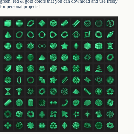
green, red & gold colors that you can download and use freely
for personal projects!