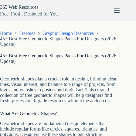
Skip
365 Web Resources
to
content
Free. Fresh. Designed for You.
Home
Freebies
Graphic Design Resources
45+ Best Free Geometric Shapes Packs For Designers (2026
Update)
45+ Best Free Geometric Shapes Packs For Designers (2026
Update)
Geometric shapes play a crucial role in design, bringing clean
lines, visual interest, and balance to a range of projects, from
logos and websites to posters and digital art. This curated
collection of free geometric shapes will help designers find
fresh, professional-grade resources without the added cost.
What Are Geometric Shapes?
Geometric shapes are fundamental design elements that
include regular forms like circles, squares, triangles, and
polygons. Designers use these shapes to add structure,