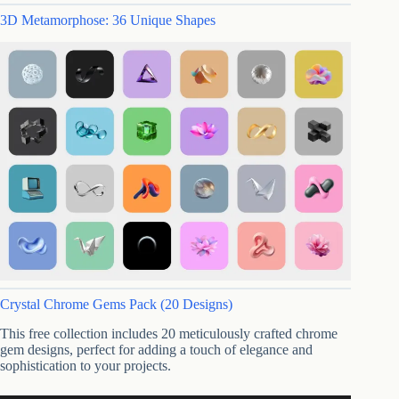
3D Metamorphose: 36 Unique Shapes
Crystal Chrome Gems Pack (20 Designs)
This free collection includes 20 meticulously crafted chrome
gem designs, perfect for adding a touch of elegance and
sophistication to your projects.