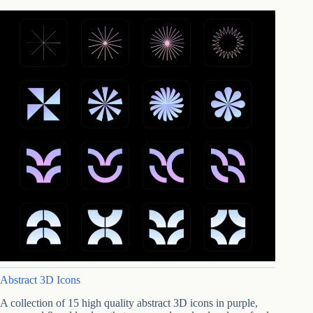
Abstract 3D Icons
A collection of 15 high quality abstract 3D icons in purple,