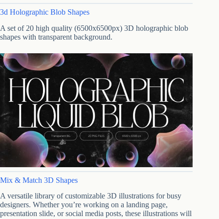
3d Holographic Blob Shapes
A set of 20 high quality (6500x6500px) 3D holographic blob
shapes with transparent background.
Mix & Match 3D Shapes
A versatile library of customizable 3D illustrations for busy
designers. Whether you’re working on a landing page,
presentation slide, or social media posts, these illustrations will