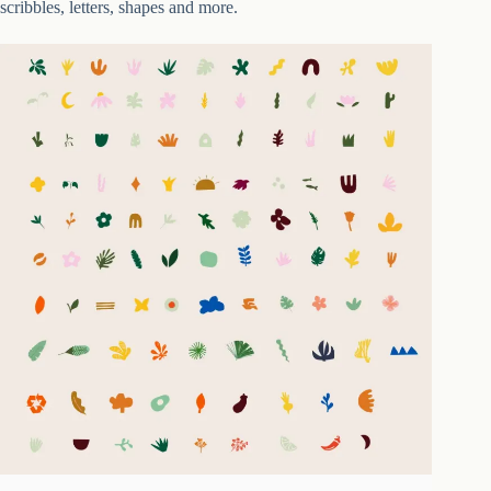
scribbles, letters, shapes and more.