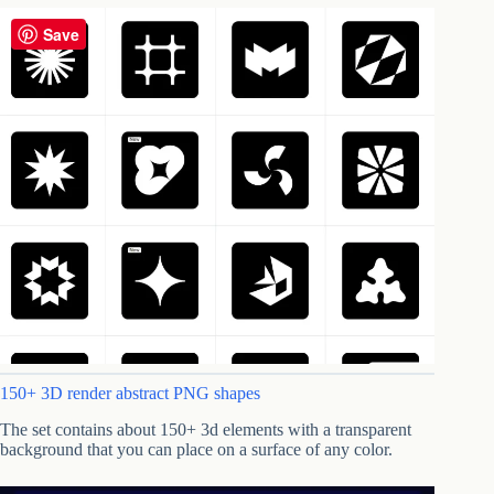
Save
150+ 3D render abstract PNG shapes
The set contains about 150+ 3d elements with a transparent
background that you can place on a surface of any color.