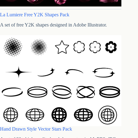
La Lumiere Free Y2K Shapes Pack
A set of free Y2K shapes designed in Adobe Illustrator.
Hand Drawn Style Vector Stars Pack