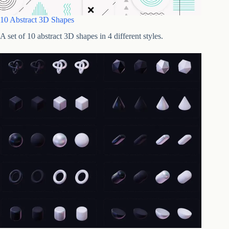
10 Abstract 3D Shapes
A set of 10 abstract 3D shapes in 4 different styles.