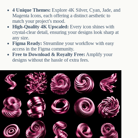
4 Unique Themes:
Explore 4K Silver, Cyan, Jade, and
Magenta Icons, each offering a distinct aesthetic to
match your project’s mood.
High-Quality 4K Upscaled:
Every icon shines with
crystal-clear detail, ensuring your designs look sharp at
any size.
Figma Ready:
Streamline your workflow with easy
access in the Figma community.
Free to Download & Royalty Free:
Amplify your
designs without the hassle of extra fees.