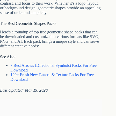
contrast, and focus to their work. Whether it’s a logo, layout,
or background design, geometric shapes provide an appealing
sense of order and simplicity.
The Best Geometric Shapes Packs
Here’s a roundup of top free geometric shape packs that can
be downloaded and customized in various formats like SVG,
PNG, and AI. Each pack brings a unique style and can serve
different creative needs:
See Also:
7 Best Arrows (Directional Symbols) Packs For Free
Download
120+ Fresh New Pattern & Texture Packs For Free
Download
Last Updated: Mar 19, 2026