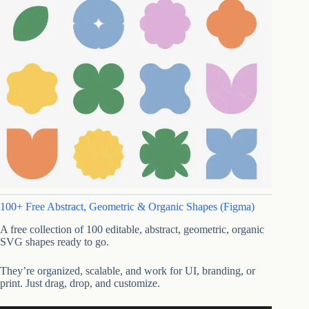
100+ Free Abstract, Geometric & Organic Shapes (Figma)
A free collection of 100 editable, abstract, geometric, organic
SVG shapes ready to go.
They’re organized, scalable, and work for UI, branding, or
print. Just drag, drop, and customize.