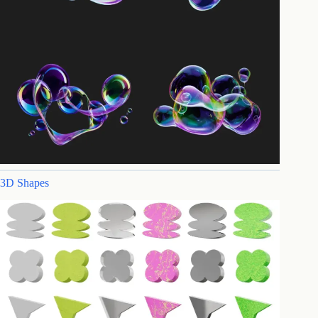
3D Shapes