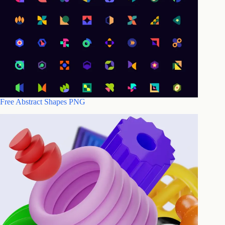
Free Abstract Shapes PNG