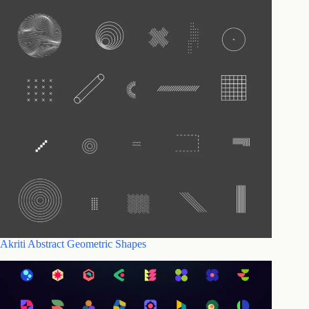
Akriti Abstract Geometric Shapes