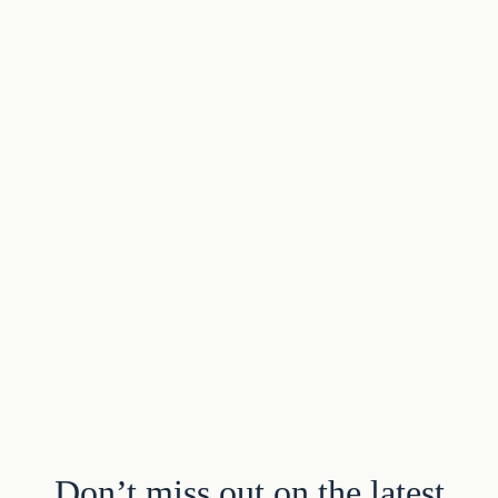
Don’t miss out on the latest