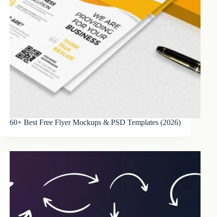
60+ Best Free Flyer Mockups & PSD Templates (2026)