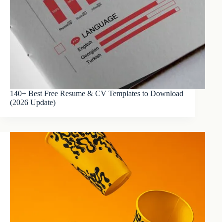
140+ Best Free Resume & CV Templates to Download
(2026 Update)