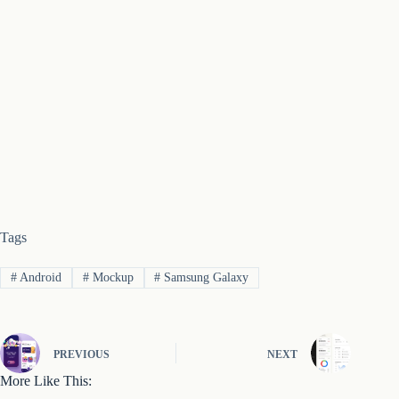
Tags
#
Android
#
Mockup
#
Samsung Galaxy
PREVIOUS
NEXT
More Like This: