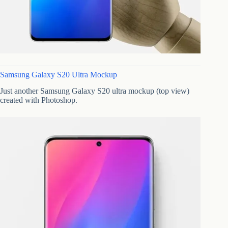
Samsung Galaxy S20 Ultra Mockup
Just another Samsung Galaxy S20 ultra mockup (top view)
created with Photoshop.