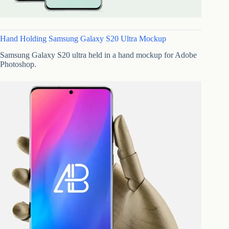
Hand Holding Samsung Galaxy S20 Ultra Mockup
Samsung Galaxy S20 ultra held in a hand mockup for Adobe
Photoshop.