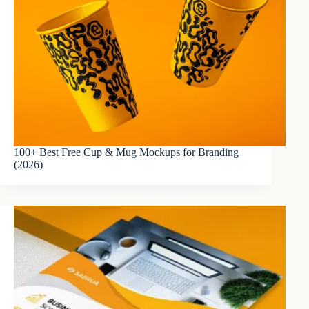
100+ Best Free Cup & Mug Mockups for Branding
(2026)