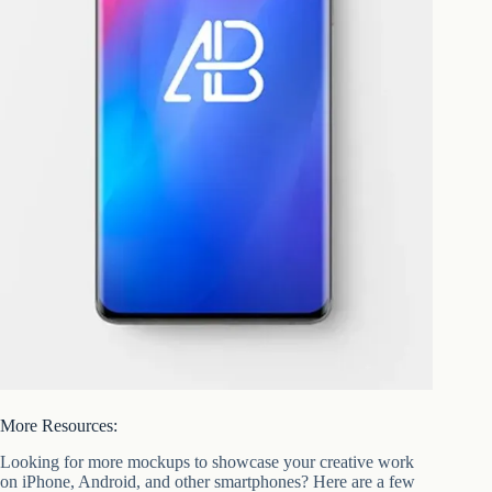
More Resources:
Looking for more mockups to showcase your creative work
on iPhone, Android, and other smartphones? Here are a few