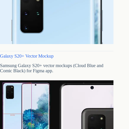
Galaxy S20+ Vector Mockup
Samsung Galaxy S20+ vector mockups (Cloud Blue and
Comic Black) for Figma app.