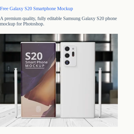
Free Galaxy S20 Smartphone Mockup
A premium quality, fully editable Samsung Galaxy S20 phone
mockup for Photoshop.