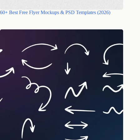
60+ Best Free Flyer Mockups & PSD Templates (2026)