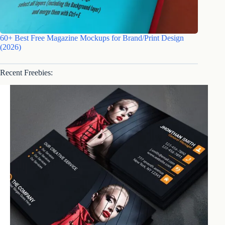
60+ Best Free Magazine Mockups for Brand/Print Design
(2026)
Recent Freebies: