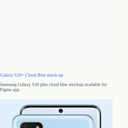
Galaxy S20+ Cloud Blue mock-up
Samsung Galaxy S20 plus cloud blue mockup available for
Figma app.