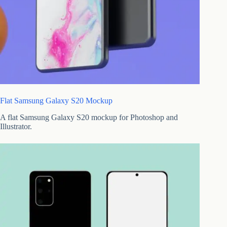
Flat Samsung Galaxy S20 Mockup
A flat Samsung Galaxy S20 mockup for Photoshop and
Illustrator.