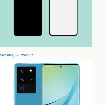
Samsung S20 mockup