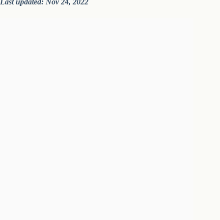
Last updated: Nov 24, 2022