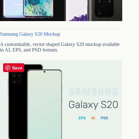
Samsung Galaxy S20 Mockup
A customizable, vector shaped Galaxy S20 mockup available
in AI, EPS, and PSD formats.
Save