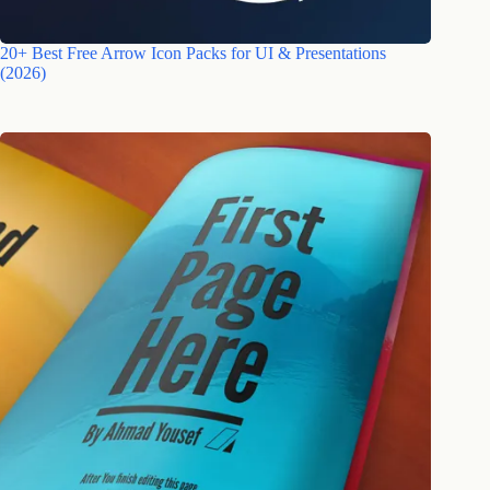
20+ Best Free Arrow Icon Packs for UI & Presentations
(2026)