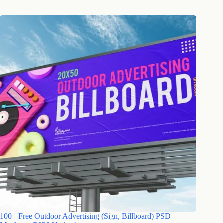
100+ Free Outdoor Advertising (Sign, Billboard) PSD