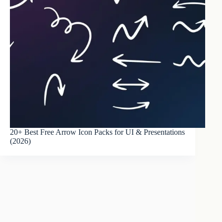
20+ Best Free Arrow Icon Packs for UI & Presentations
(2026)