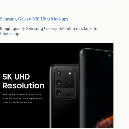
Samsung Galaxy S20 Ultra Mockups
8 high quality Samsung Galaxy S20 ultra mockups for
Photoshop.