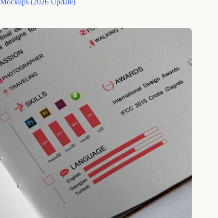
Mockups (2026 Update)