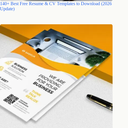
140+ Best Free Resume & CV Templates to Download (2026
Update)