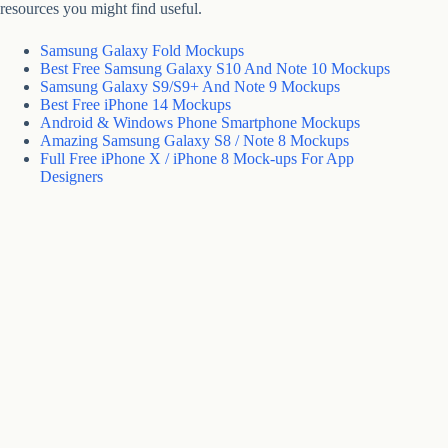
resources you might find useful.
Samsung Galaxy Fold Mockups
Best Free Samsung Galaxy S10 And Note 10 Mockups
Samsung Galaxy S9/S9+ And Note 9 Mockups
Best Free iPhone 14 Mockups
Android & Windows Phone Smartphone Mockups
Amazing Samsung Galaxy S8 / Note 8 Mockups
Full Free iPhone X / iPhone 8 Mock-ups For App
Designers