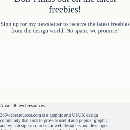
freebies!
Sign up for my newsletter to receive the latest freebies
from the design world. No spam, we promise!
About 365webresources
365webresources.com is a graphic and UI/UX design
community that aims to provide useful and popular graphic
and web design resources for web designers and developers.