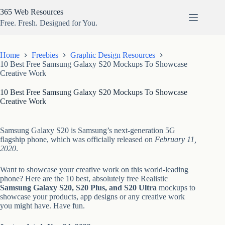
Skip
365 Web Resources
to
content
Free. Fresh. Designed for You.
Home
Freebies
Graphic Design Resources
10 Best Free Samsung Galaxy S20 Mockups To Showcase
Creative Work
10 Best Free Samsung Galaxy S20 Mockups To Showcase
Creative Work
Samsung Galaxy S20 is Samsung’s next-generation 5G
flagship phone, which was officially released on
February 11,
2020
.
Want to showcase your creative work on this world-leading
phone? Here are the 10 best, absolutely free Realistic
Samsung Galaxy S20, S20 Plus, and S20 Ultra
mockups to
showcase your products, app designs or any creative work
you might have. Have fun.