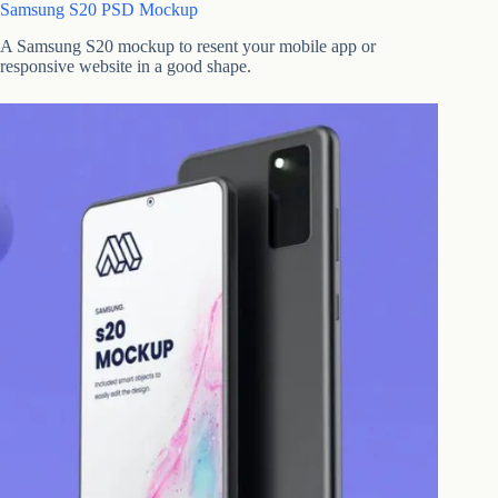
Samsung S20 PSD Mockup
A Samsung S20 mockup to resent your mobile app or
responsive website in a good shape.