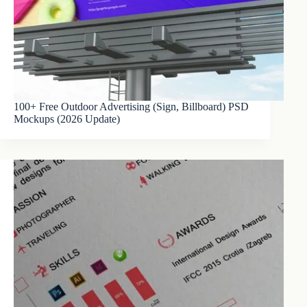
100+ Free Outdoor Advertising (Sign, Billboard) PSD
Mockups (2026 Update)