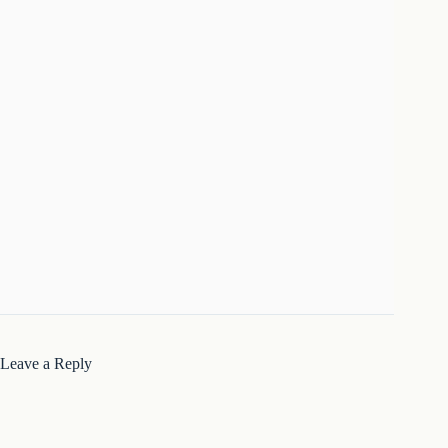
Leave a Reply