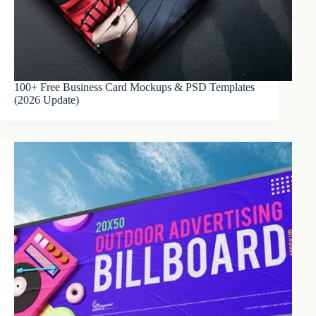
100+ Free Business Card Mockups & PSD Templates
(2026 Update)