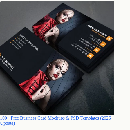
100+ Free Business Card Mockups & PSD Templates (2026
Update)