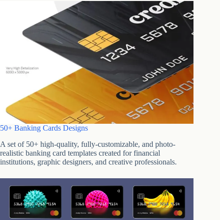
50+ Banking Cards Designs
A set of 50+ high-quality, fully-customizable, and photo-
realistic banking card templates created for financial
institutions, graphic designers, and creative professionals.