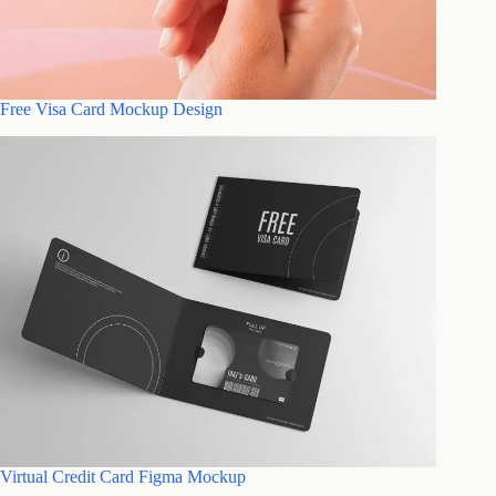
Free Visa Card Mockup Design
Virtual Credit Card Figma Mockup