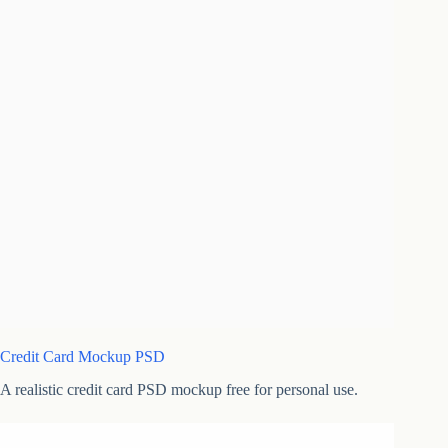
Credit Card Mockup PSD
A realistic credit card PSD mockup free for personal use.