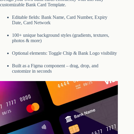
customizable Bank Card Template.
Editable fields: Bank Name, Card Number, Expiry
Date, Card Network
100+ unique background styles (gradients, textures,
photos & more)
Optional elements: Toggle Chip & Bank Logo visibility
Built as a Figma component – drag, drop, and
customize in seconds