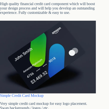
High quality financial credit card component which will boost
your design process and will help you develop an outstanding
experience. Fully customizable & easy to use.
Simple Credit Card Mockup
Very simple credit card mockup for easy logo placement.
Swap backgrounds / logos / etc.