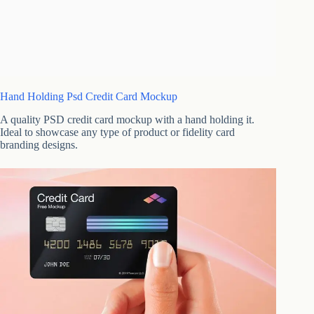
Hand Holding Psd Credit Card Mockup
A quality PSD credit card mockup with a hand holding it.
Ideal to showcase any type of product or fidelity card
branding designs.