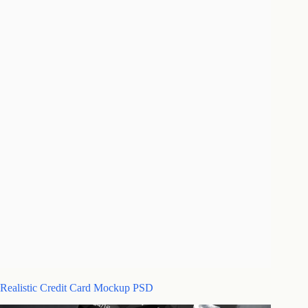
Realistic Credit Card Mockup PSD