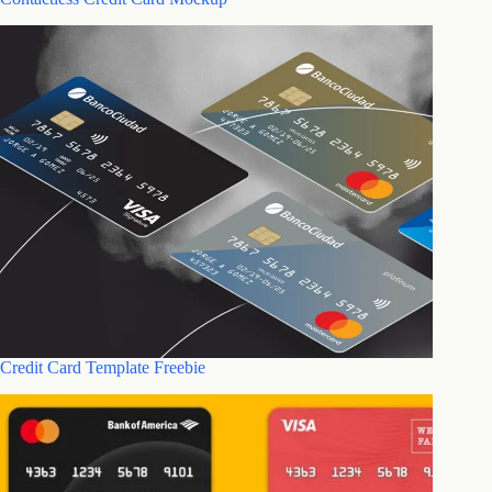
Credit Card Template Freebie