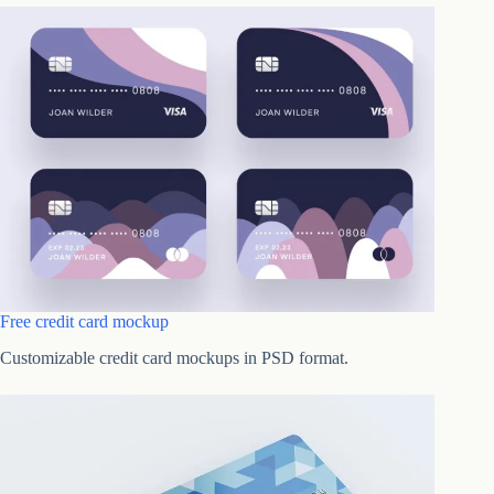
Free credit card mockup
Customizable credit card mockups in PSD format.