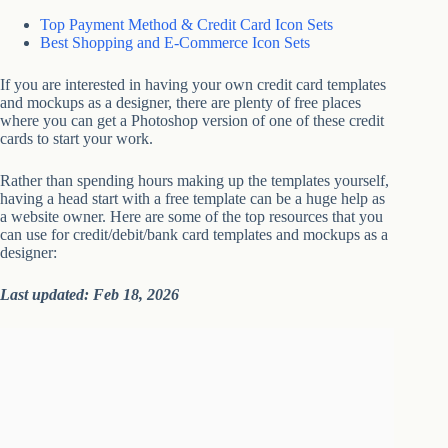
Top Payment Method & Credit Card Icon Sets
Best Shopping and E-Commerce Icon Sets
If you are interested in having your own credit card templates
and mockups as a designer, there are plenty of free places
where you can get a Photoshop version of one of these credit
cards to start your work.
Rather than spending hours making up the templates yourself,
having a head start with a free template can be a huge help as
a website owner. Here are some of the top resources that you
can use for credit/debit/bank card templates and mockups as a
designer:
Last updated: Feb 18, 2026