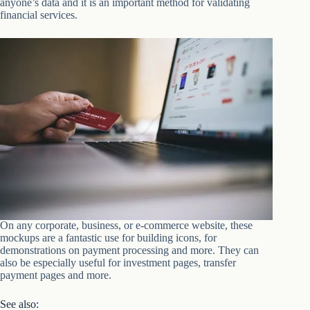
anyone’s data and it is an important method for validating
financial services.
On any corporate, business, or e-commerce website, these
mockups are a fantastic use for building icons, for
demonstrations on payment processing and more. They can
also be especially useful for investment pages, transfer
payment pages and more.
See also: