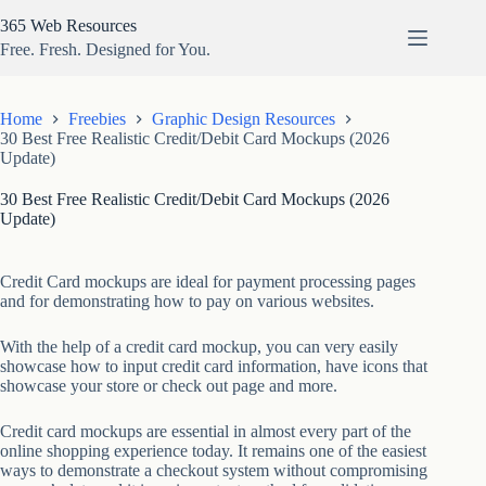
Skip
365 Web Resources
to
content
Free. Fresh. Designed for You.
Home
Freebies
Graphic Design Resources
30 Best Free Realistic Credit/Debit Card Mockups (2026
Update)
30 Best Free Realistic Credit/Debit Card Mockups (2026
Update)
Credit Card mockups are ideal for payment processing pages
and for demonstrating how to pay on various websites.
With the help of a credit card mockup, you can very easily
showcase how to input credit card information, have icons that
showcase your store or check out page and more.
Credit card mockups are essential in almost every part of the
online shopping experience today. It remains one of the easiest
ways to demonstrate a checkout system without compromising