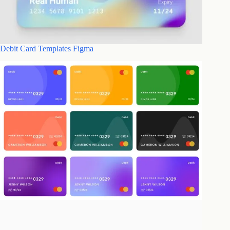
Debit Card Templates Figma