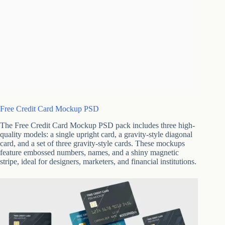
Free Credit Card Mockup PSD
The Free Credit Card Mockup PSD pack includes three high-
quality models: a single upright card, a gravity-style diagonal
card, and a set of three gravity-style cards. These mockups
feature embossed numbers, names, and a shiny magnetic
stripe, ideal for designers, marketers, and financial institutions.