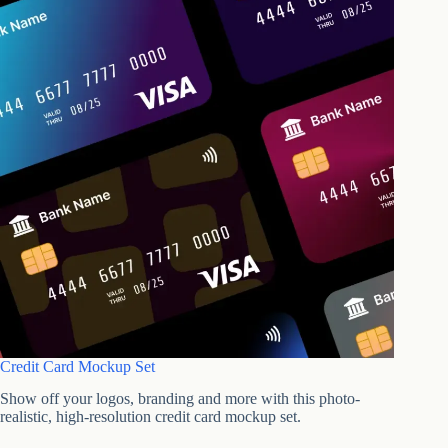
Credit Card Mockup Set
Show off your logos, branding and more with this photo-
realistic, high-resolution credit card mockup set.