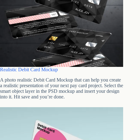
Realistic Debit Card Mockup
A photo realistic Debit Card Mockup that can help you create
a realistic presentation of your next pay card project. Select the
smart object layer in the PSD mockup and insert your design
into it. Hit save and you’re done.