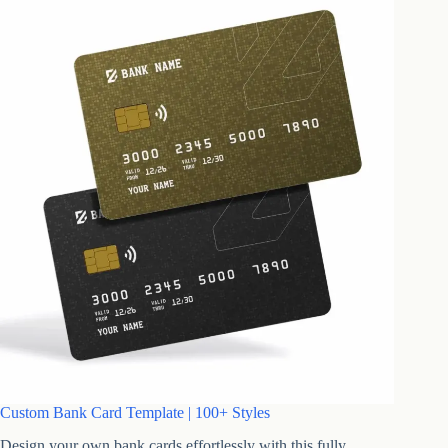
Custom Bank Card Template | 100+ Styles
Design your own bank cards effortlessly with this fully