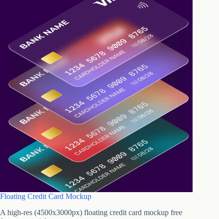
Floating Credit Card Mockup
A high-res (4500x3000px) floating credit card mockup free