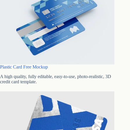
Plastic Card Free Mockup
A high quality, fully editable, easy-to-use, photo-realistic, 3D
credit card template.