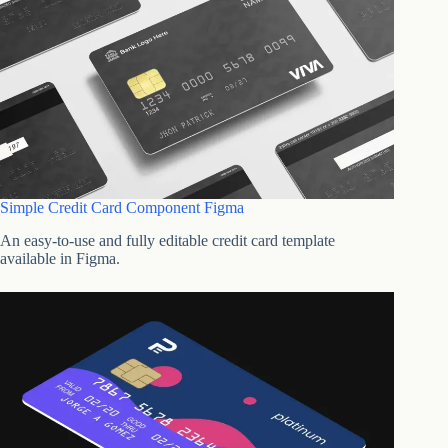
Simple Credit Card Component Figma
An easy-to-use and fully editable credit card template
available in Figma.