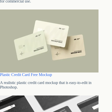
for commercial use.
Plastic Credit Card Free Mockup
A realistic plastic credit card mockup that is easy-to-edit in
Photoshop.