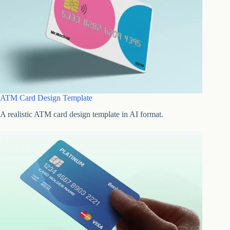
ATM Card Design Template
A realistic ATM card design template in AI format.