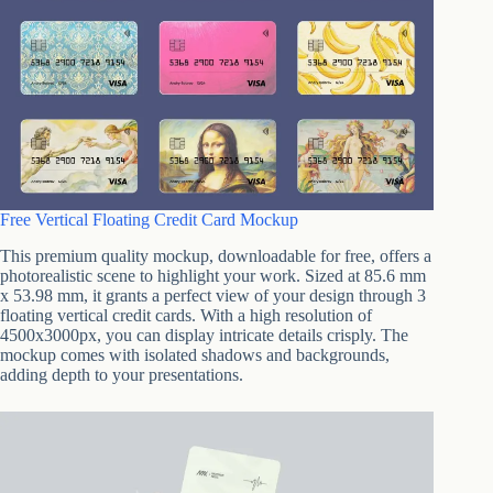
Free Vertical Floating Credit Card Mockup
This premium quality mockup, downloadable for free, offers a
photorealistic scene to highlight your work. Sized at 85.6 mm
x 53.98 mm, it grants a perfect view of your design through 3
floating vertical credit cards. With a high resolution of
4500x3000px, you can display intricate details crisply. The
mockup comes with isolated shadows and backgrounds,
adding depth to your presentations.