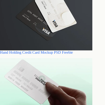
Hand Holding Credit Card Mockup PSD Freebie