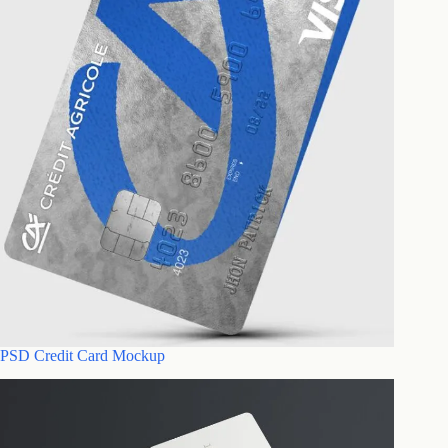
PSD Credit Card Mockup