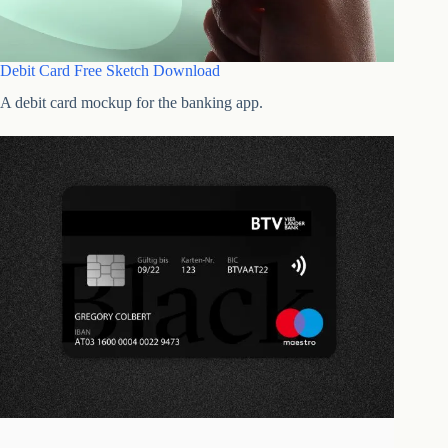
Debit Card Free Sketch Download
A debit card mockup for the banking app.