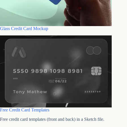
Glass Credit Card Mockup
Free Credit Card Templates
Free credit card templates (front and back) in a Sketch file.