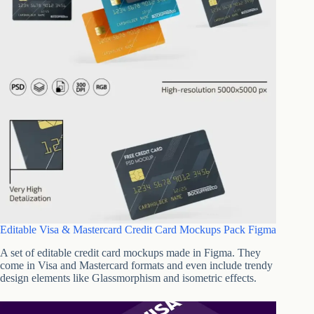
Editable Visa & Mastercard Credit Card Mockups Pack Figma
A set of editable credit card mockups made in Figma. They
come in Visa and Mastercard formats and even include trendy
design elements like Glassmorphism and isometric effects.