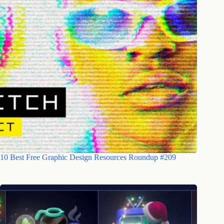
10 Best Free Graphic Design Resources Roundup #209