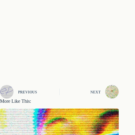
PREVIOUS
NEXT
More Like This: