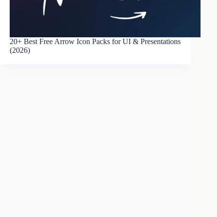
20+ Best Free Arrow Icon Packs for UI & Presentations
(2026)