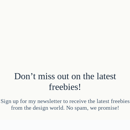
Don’t miss out on the latest
freebies!
Sign up for my newsletter to receive the latest freebies
from the design world. No spam, we promise!