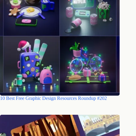
10 Best Free Graphic Design Resources Roundup #202