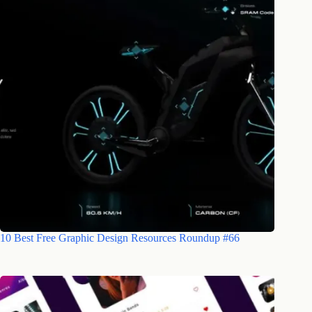
10 Best Free Graphic Design Resources Roundup #66