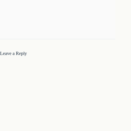
Leave a Reply