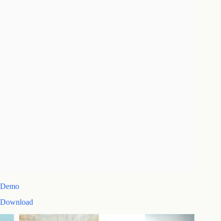
Demo
Download