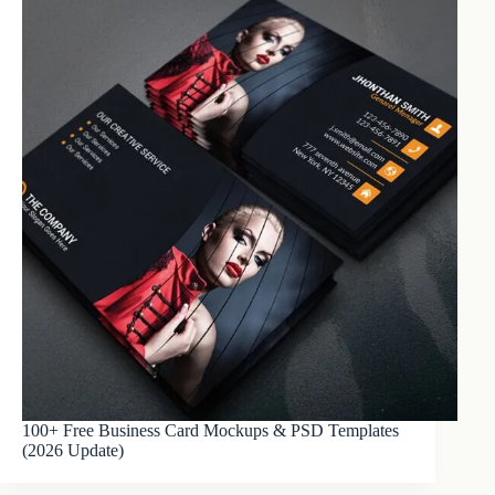
100+ Free Business Card Mockups & PSD Templates
(2026 Update)