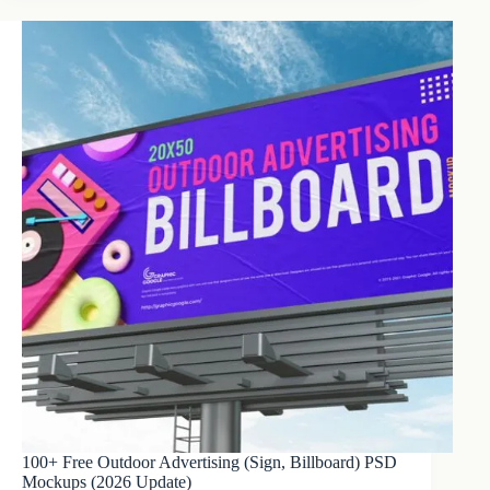
100+ Free Outdoor Advertising (Sign, Billboard) PSD
Mockups (2026 Update)