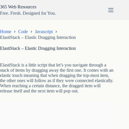
Skip
365 Web Resources
to
content
Free. Fresh. Designed for You.
Home
Code
Javascript
ElastiStack – Elastic Dragging Interaction
ElastiStack – Elastic Dragging Interaction
ElastiStack is a little script that let’s you navigate through a
stack of items by dragging away the first one. It comes with an
elastic touch meaning that when dragging the top-most item,
the other ones will follow as if they were connected elastically.
When reaching a certain distance, the dragged item will
release itself and the next item will pop out.