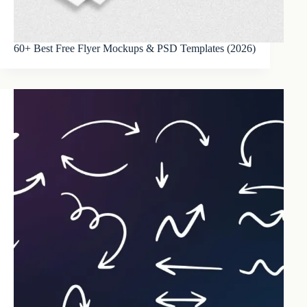
60+ Best Free Flyer Mockups & PSD Templates (2026)