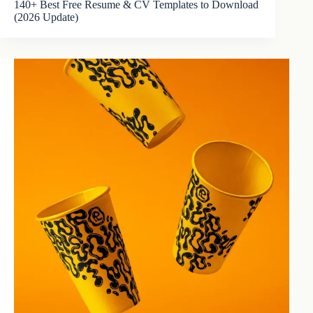
140+ Best Free Resume & CV Templates to Download
(2026 Update)