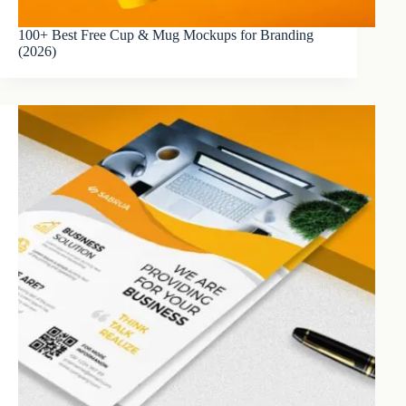
100+ Best Free Cup & Mug Mockups for Branding
(2026)