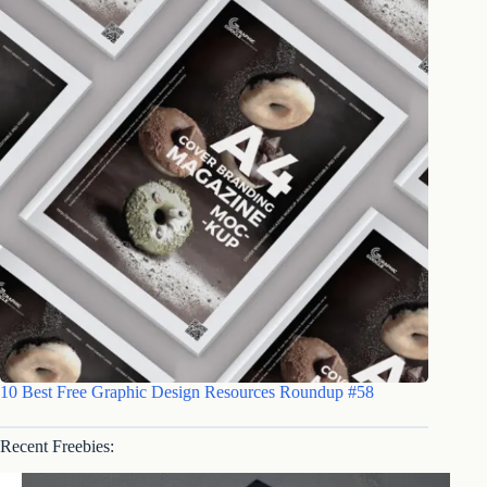
10 Best Free Graphic Design Resources Roundup #58
Recent Freebies: