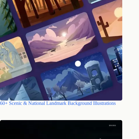
60+ Scenic & National Landmark Background Illustrations