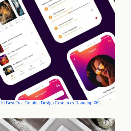
10 Best Free Graphic Design Resources Roundup #62