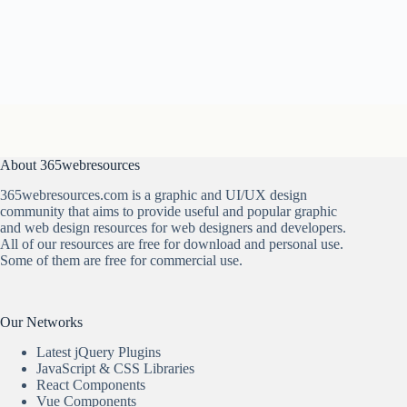
About 365webresources
365webresources.com is a graphic and UI/UX design
community that aims to provide useful and popular graphic
and web design resources for web designers and developers.
All of our resources are free for download and personal use.
Some of them are free for commercial use.
Our Networks
Latest jQuery Plugins
JavaScript & CSS Libraries
React Components
Vue Components