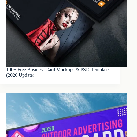
100+ Free Business Card Mockups & PSD Templates
(2026 Update)