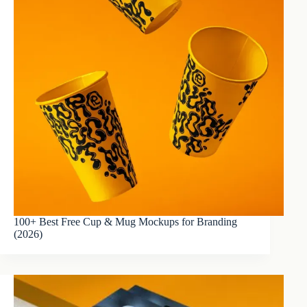
100+ Best Free Cup & Mug Mockups for Branding
(2026)