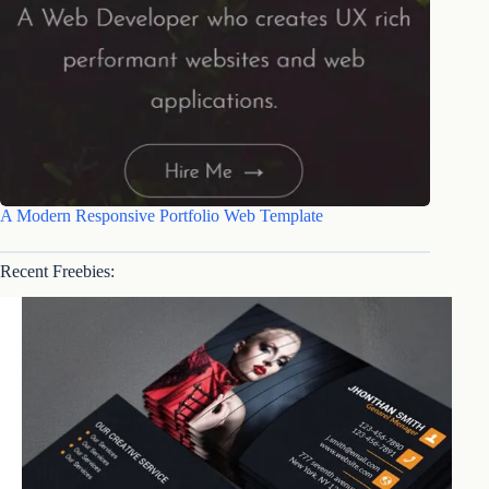
A Modern Responsive Portfolio Web Template
Recent Freebies: