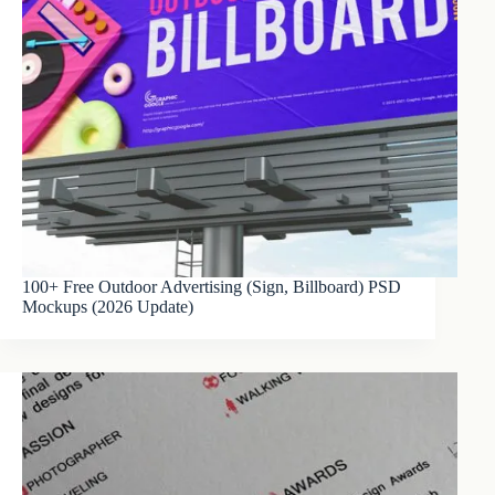
100+ Free Outdoor Advertising (Sign, Billboard) PSD
Mockups (2026 Update)