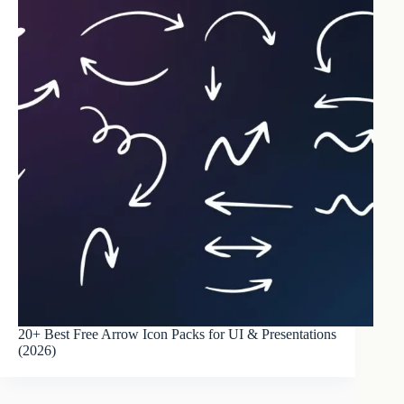
20+ Best Free Arrow Icon Packs for UI & Presentations
(2026)