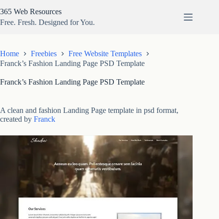
Skip
365 Web Resources
to
content
Free. Fresh. Designed for You.
Home
Freebies
Free Website Templates
Franck’s Fashion Landing Page PSD Template
Franck’s Fashion Landing Page PSD Template
A clean and fashion Landing Page template in psd format,
created by
Franck