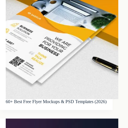
60+ Best Free Flyer Mockups & PSD Templates (2026)