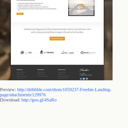
Preview:
http://dribbble.com/shots/1059237-Freebie-Landing-
page/attachments/129976
Download:
http://goo.gl/4SaRo