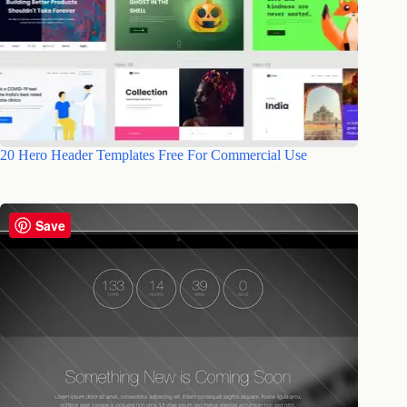
20 Hero Header Templates Free For Commercial Use
Save