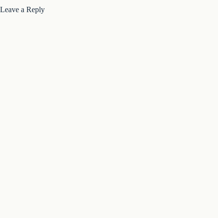
Leave a Reply