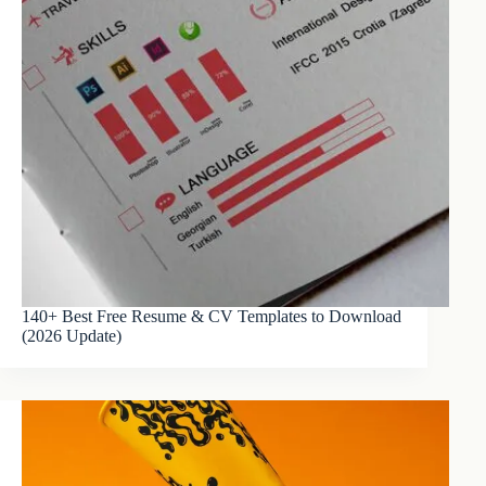
140+ Best Free Resume & CV Templates to Download
(2026 Update)