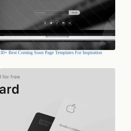
30+ Best Coming Soon Page Templates For Inspiration