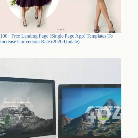
100+ Free Landing Page (Single Page App) Templates To
Increase Conversion Rate (2026 Update)