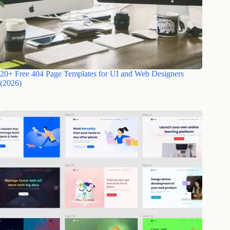
20+ Free 404 Page Templates for UI and Web Designers
(2026)