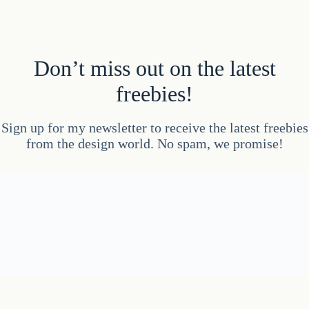
Don’t miss out on the latest
freebies!
Sign up for my newsletter to receive the latest freebies
from the design world. No spam, we promise!