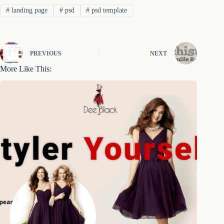
#
landing page
#
psd
#
psd template
PREVIOUS
NEXT
More Like This: