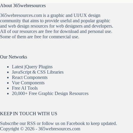
About 365webresources
365webresources.com is a graphic and UI/UX design
community that aims to provide useful and popular graphic
and web design resources for web designers and developers.
All of our resources are free for download and personal use.
Some of them are free for commercial use.
Our Networks
Latest jQuery Plugins
JavaScript & CSS Libraries
React Components
Vue Components
Free AI Tools
20,000+ Free Graphic Design Resources
KEEP IN TOUCH WITH US
Subscribe our
RSS
or follow us on
Facebook
to keep updated.
Copyright © 2026 - 365webresources.com