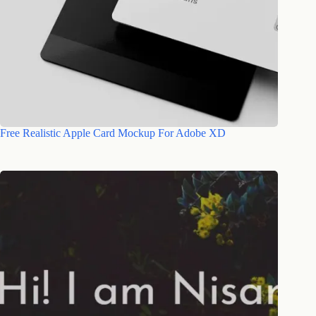
Free Realistic Apple Card Mockup For Adobe XD