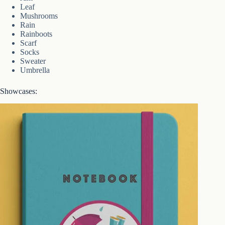
Leaf
Mushrooms
Rain
Rainboots
Scarf
Socks
Sweater
Umbrella
Showcases: