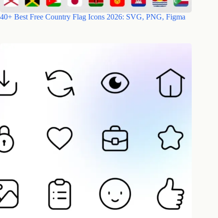
40+ Best Free Country Flag Icons 2026: SVG, PNG, Figma