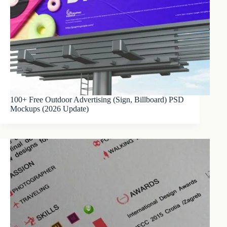
100+ Free Outdoor Advertising (Sign, Billboard) PSD
Mockups (2026 Update)