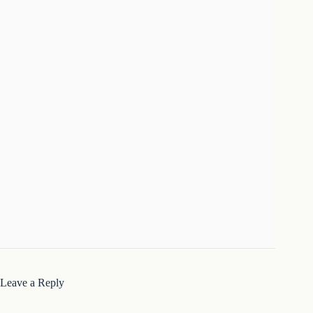
Leave a Reply