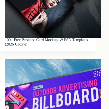
100+ Free Business Card Mockups & PSD Templates
(2026 Update)