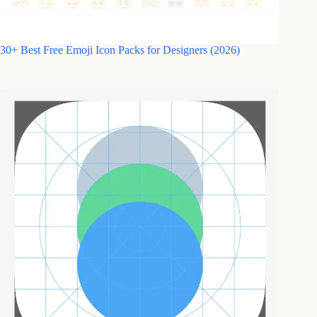
30+ Best Free Emoji Icon Packs for Designers (2026)