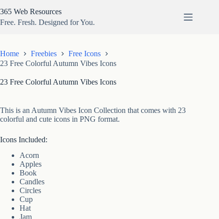
Skip
365 Web Resources
to
content
Free. Fresh. Designed for You.
Home
Freebies
Free Icons
23 Free Colorful Autumn Vibes Icons
23 Free Colorful Autumn Vibes Icons
This is an Autumn Vibes Icon Collection that comes with 23
colorful and cute icons in PNG format.
Icons Included:
Acorn
Apples
Book
Candles
Circles
Cup
Hat
Jam