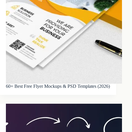
60+ Best Free Flyer Mockups & PSD Templates (2026)