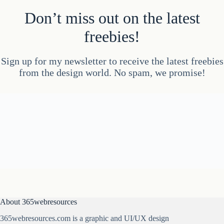
Don’t miss out on the latest
freebies!
Sign up for my newsletter to receive the latest freebies
from the design world. No spam, we promise!
About 365webresources
365webresources.com is a graphic and UI/UX design