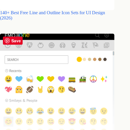
140+ Best Free Line and Outline Icon Sets for UI Design
(2026)
Save