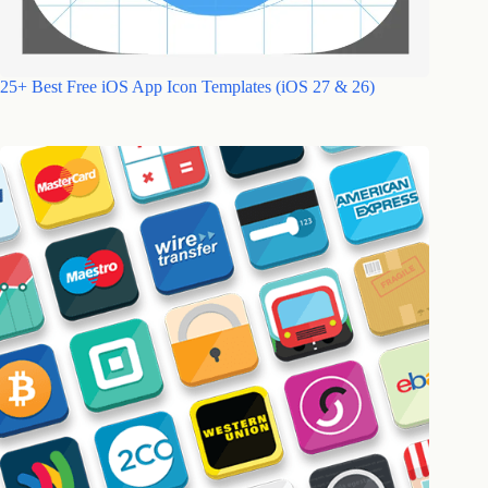
25+ Best Free iOS App Icon Templates (iOS 27 & 26)