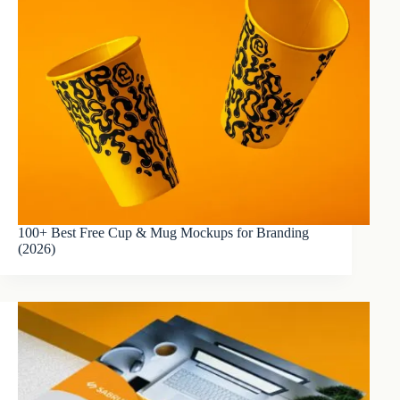
100+ Best Free Cup & Mug Mockups for Branding
(2026)