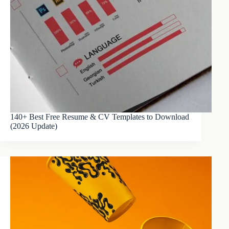
140+ Best Free Resume & CV Templates to Download
(2026 Update)