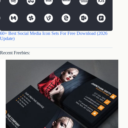
60+ Best Social Media Icon Sets For Free Download (2026
Update)
Recent Freebies: