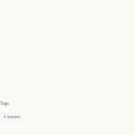
Tags
#
Autumn