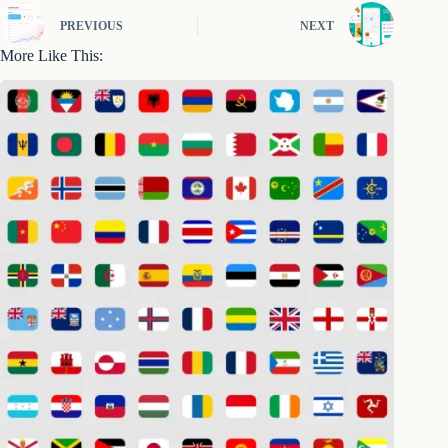
PREVIOUS
NEXT
More Like This: