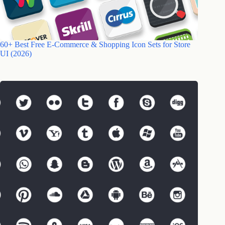
60+ Best Free E-Commerce & Shopping Icon Sets for Store
UI (2026)