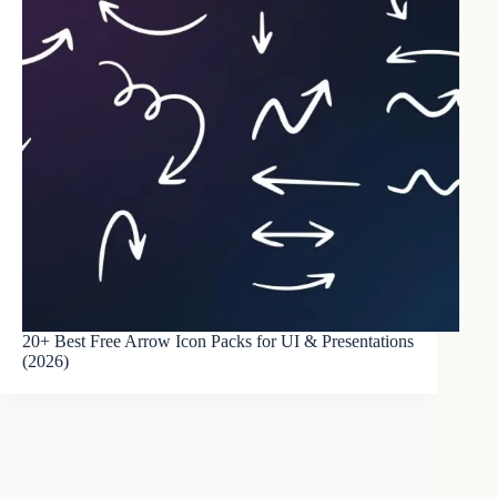
20+ Best Free Arrow Icon Packs for UI & Presentations
(2026)