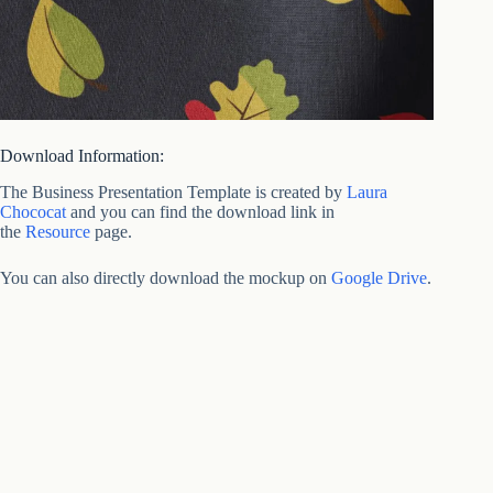
Download Information:
The Business Presentation Template is created by
Laura
Chococat
and you can find the download link in
the
Resource
page.
You can also directly download the mockup on
Google Drive
.