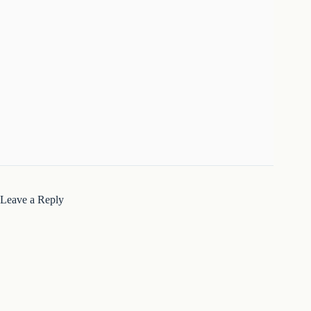
Leave a Reply