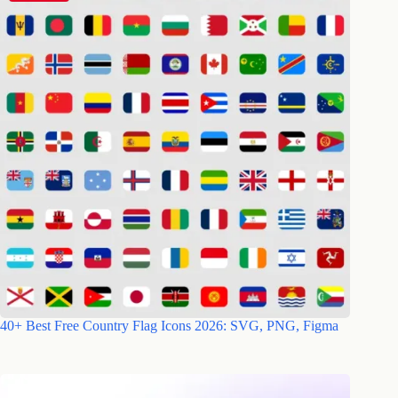
40+ Best Free Country Flag Icons 2026: SVG, PNG, Figma