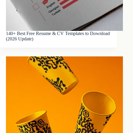
140+ Best Free Resume & CV Templates to Download
(2026 Update)