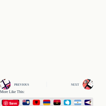
PREVIOUS
NEXT
More Like This:
Save