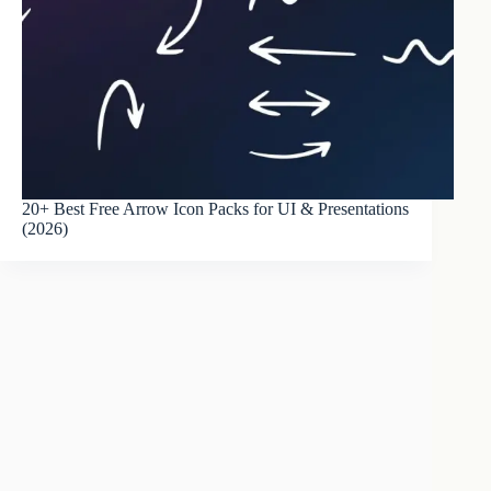
20+ Best Free Arrow Icon Packs for UI & Presentations
(2026)