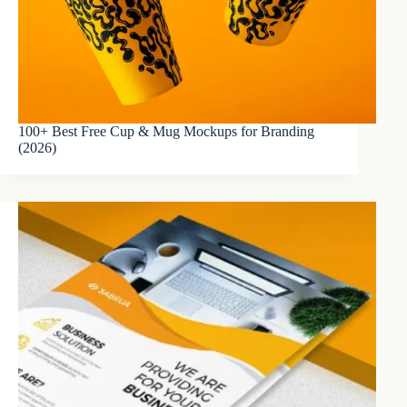
100+ Best Free Cup & Mug Mockups for Branding
(2026)