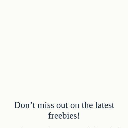
Don’t miss out on the latest
freebies!