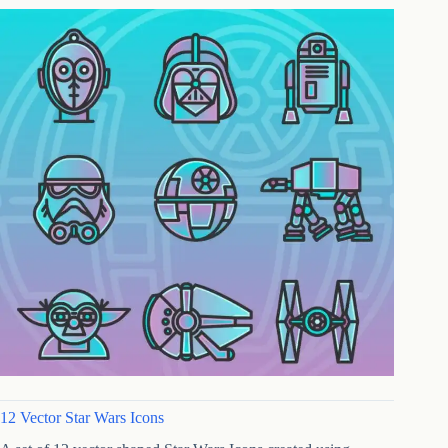
12 Vector Star Wars Icons