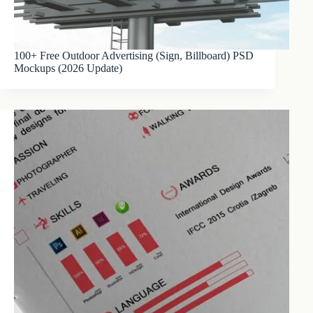
100+ Free Outdoor Advertising (Sign, Billboard) PSD
Mockups (2026 Update)