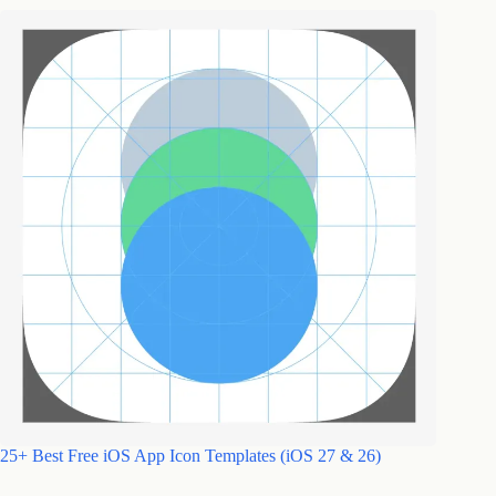
25+ Best Free iOS App Icon Templates (iOS 27 & 26)