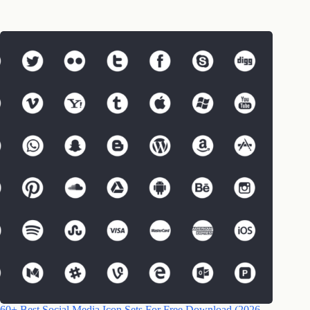
60+ Best Social Media Icon Sets For Free Download (2026