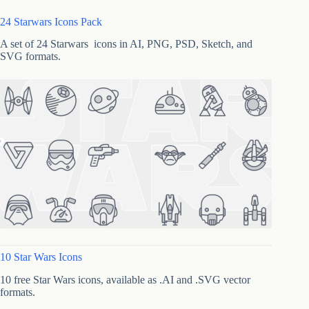
24 Starwars Icons Pack
A set of 24 Starwars icons in AI, PNG, PSD, Sketch, and
SVG formats.
10 Star Wars Icons
10 free Star Wars icons, available as .AI and .SVG vector
formats.