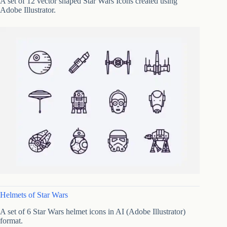
A set of 12 vector shaped Star Wars Icons created using
Adobe Illustrator.
Helmets of Star Wars
A set of 6 Star Wars helmet icons in AI (Adobe Illustrator)
format.