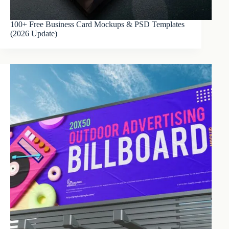
100+ Free Business Card Mockups & PSD Templates
(2026 Update)