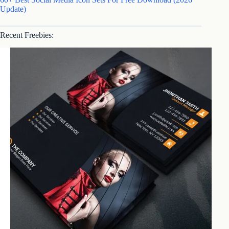
Update)
Recent Freebies: