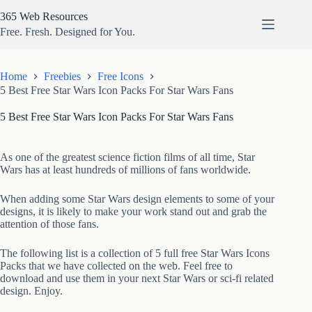
Skip
365 Web Resources
to
content
Free. Fresh. Designed for You.
Home
Freebies
Free Icons
5 Best Free Star Wars Icon Packs For Star Wars Fans
5 Best Free Star Wars Icon Packs For Star Wars Fans
As one of the greatest science fiction films of all time, Star
Wars has at least hundreds of millions of fans worldwide.
When adding some Star Wars design elements to some of your
designs, it is likely to make your work stand out and grab the
attention of those fans.
The following list is a collection of 5 full free Star Wars Icons
Packs that we have collected on the web. Feel free to
download and use them in your next Star Wars or sci-fi related
design. Enjoy.