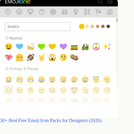
30+ Best Free Emoji Icon Packs for Designers (2026)