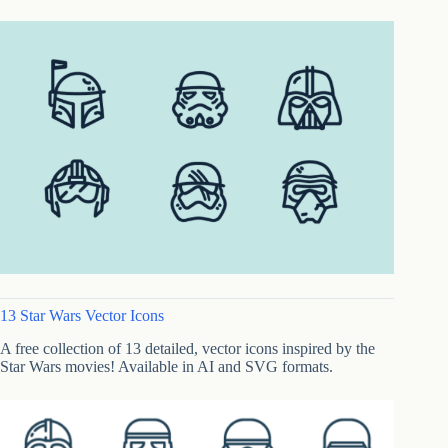
13 Star Wars Vector Icons
A free collection of 13 detailed, vector icons inspired by the
Star Wars movies! Available in AI and SVG formats.