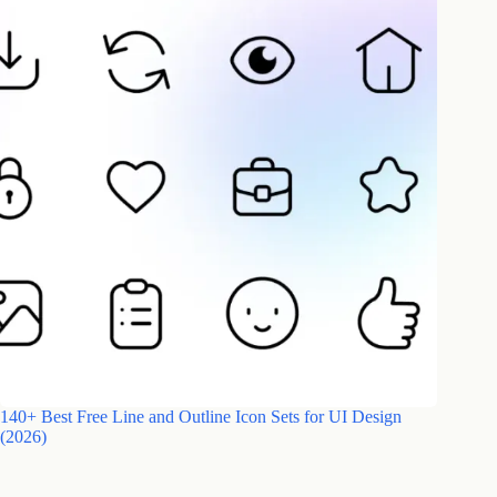
140+ Best Free Line and Outline Icon Sets for UI Design
(2026)