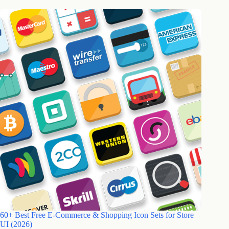
60+ Best Free E-Commerce & Shopping Icon Sets for Store
UI (2026)