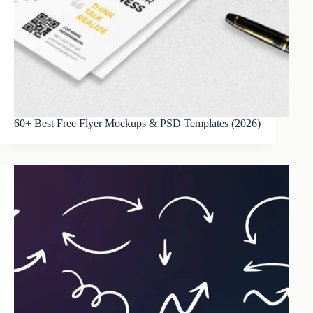
60+ Best Free Flyer Mockups & PSD Templates (2026)