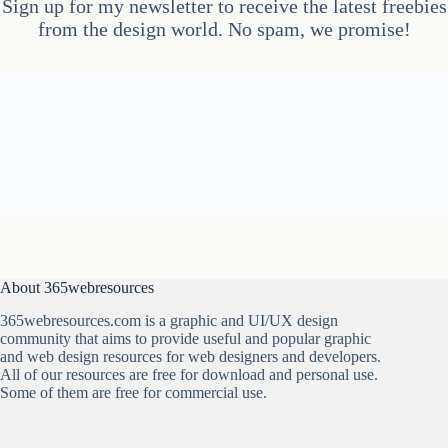
Sign up for my newsletter to receive the latest freebies
from the design world. No spam, we promise!
About 365webresources
365webresources.com is a graphic and UI/UX design
community that aims to provide useful and popular graphic
and web design resources for web designers and developers.
All of our resources are free for download and personal use.
Some of them are free for commercial use.