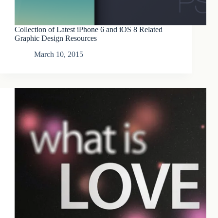
Collection of Latest iPhone 6 and iOS 8 Related
Graphic Design Resources
March 10, 2015