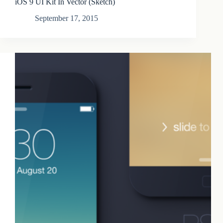
iOS 9 UI Kit In Vector (Sketch)
September 17, 2015