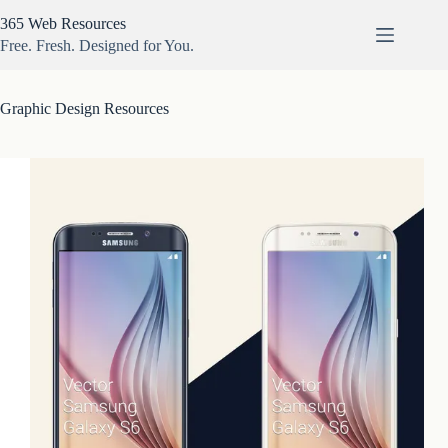
Skip
365 Web Resources
to
content
Free. Fresh. Designed for You.
Graphic Design Resources