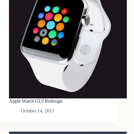
Apple Watch GUI Redesign
October 14, 2015