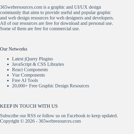
365webresources.com is a graphic and UI/UX design
community that aims to provide useful and popular graphic
and web design resources for web designers and developers.
All of our resources are free for download and personal use.
Some of them are free for commercial use.
Our Networks
Latest jQuery Plugins
JavaScript & CSS Libraries
React Components
Vue Components
Free AI Tools
20,000+ Free Graphic Design Resources
KEEP IN TOUCH WITH US
Subscribe our
RSS
or follow us on
Facebook
to keep updated.
Copyright © 2026 - 365webresources.com