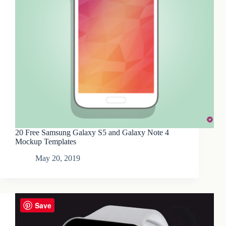
20 Free Samsung Galaxy S5 and Galaxy Note 4
Mockup Templates
May 20, 2019
Save