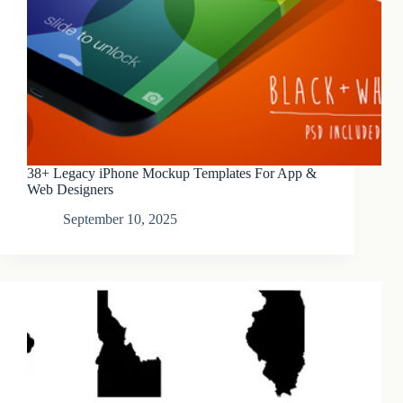
38+ Legacy iPhone Mockup Templates For App &
Web Designers
September 10, 2025