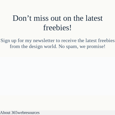
Don’t miss out on the latest
freebies!
Sign up for my newsletter to receive the latest freebies
from the design world. No spam, we promise!
About 365webresources