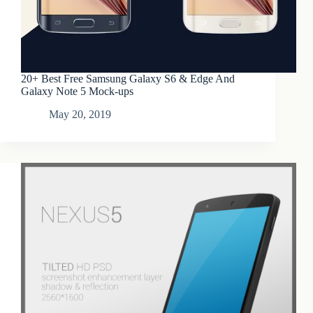
20+ Best Free Samsung Galaxy S6 & Edge And
Galaxy Note 5 Mock-ups
May 20, 2019