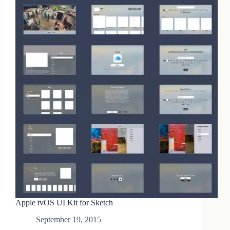
Apple tvOS UI Kit for Sketch
September 19, 2015