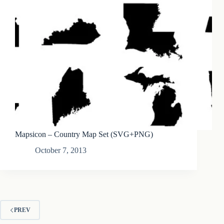
Mapsicon – Country Map Set (SVG+PNG)
October 7, 2013
PREV