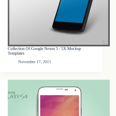
Collection Of Google Nexus 5 / 5X Mockup
Templates
November 17, 2015