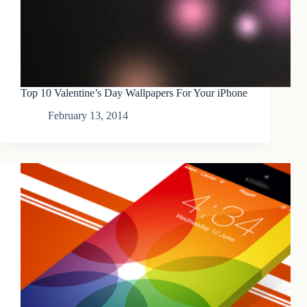
Top 10 Valentine’s Day Wallpapers For Your iPhone
February 13, 2014