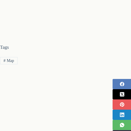
Tags
#
Map