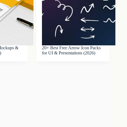
 Mockups &
20+ Best Free Arrow Icon Packs
)
for UI & Presentations (2026)