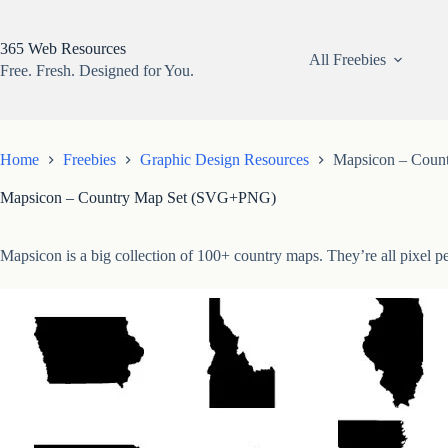
Skip
to
content
365 Web Resources
All Freebies
Free. Fresh. Designed for You.
Home
Freebies
Graphic Design Resources
Mapsicon – Coun
Mapsicon – Country Map Set (SVG+PNG)
Mapsicon is a big collection of 100+ country maps. They’re all pixel