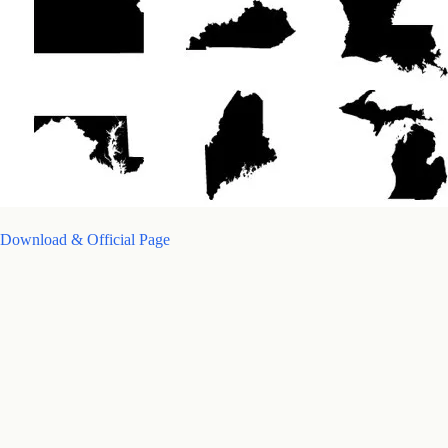
Download & Official Page