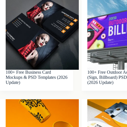
100+ Free Business Card
100+ Free Outdoor Ad
Mockups & PSD Templates (2026
(Sign, Billboard) P
Update)
(2026 Update)