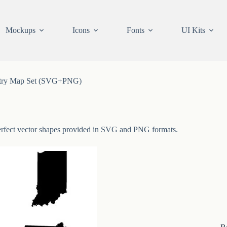
Mockups
Icons
Fonts
UI Kits
try Map Set (SVG+PNG)
 perfect vector shapes provided in SVG and PNG formats.