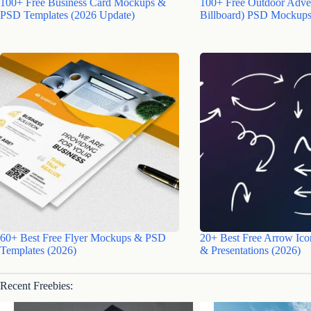
100+ Free Business Card Mockups &
100+ Free Outdoor Adver
PSD Templates (2026 Update)
Billboard) PSD Mockups
60+ Best Free Flyer Mockups & PSD
20+ Best Free Arrow Ico
Templates (2026)
& Presentations (2026)
Recent Freebies: