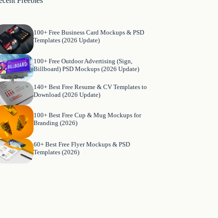
ecent Freebies
100+ Free Business Card Mockups & PSD
Templates (2026 Update)
100+ Free Outdoor Advertising (Sign,
Billboard) PSD Mockups (2026 Update)
140+ Best Free Resume & CV Templates to
Download (2026 Update)
100+ Best Free Cup & Mug Mockups for
Branding (2026)
60+ Best Free Flyer Mockups & PSD
Templates (2026)