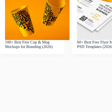
100+ Best Free Cup & Mug
60+ Best Free Flyer
Mockups for Branding (2026)
PSD Templates (2026