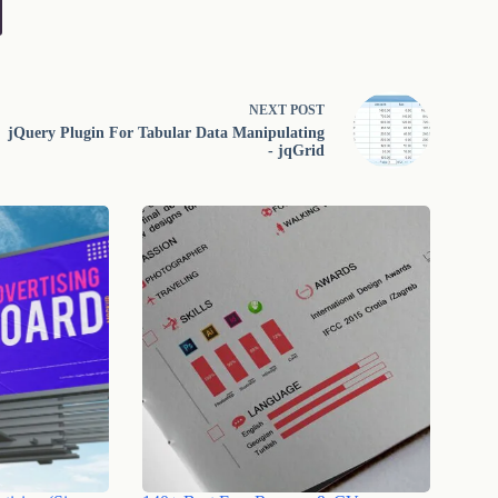
NEXT
POST
jQuery Plugin For Tabular Data Manipulating
- jqGrid