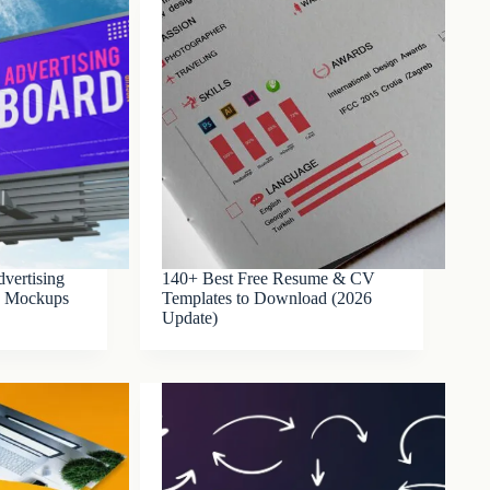
vertising
140+ Best Free Resume & CV
SD Mockups
Templates to Download (2026
Update)