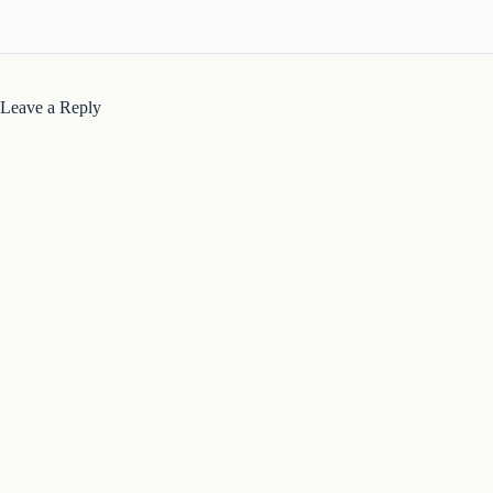
Leave a Reply