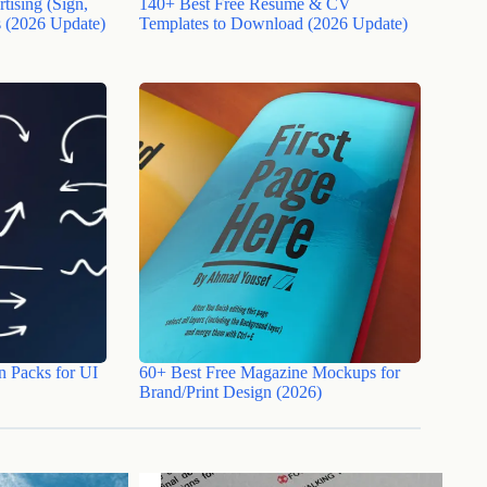
tising (Sign,
140+ Best Free Resume & CV
 (2026 Update)
Templates to Download (2026 Update)
n Packs for UI
60+ Best Free Magazine Mockups for
Brand/Print Design (2026)