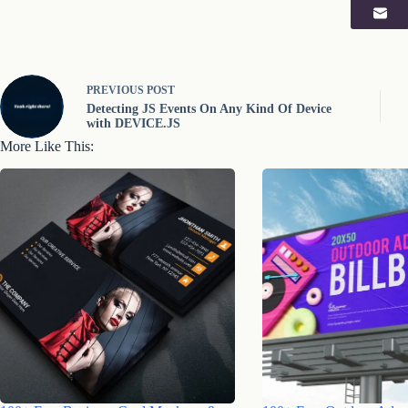
PREVIOUS
POST
Detecting JS Events On Any Kind Of Device
with DEVICE.JS
More Like This: