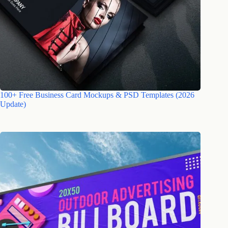
100+ Free Business Card Mockups & PSD Templates (2026
Update)