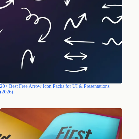
20+ Best Free Arrow Icon Packs for UI & Presentations
(2026)