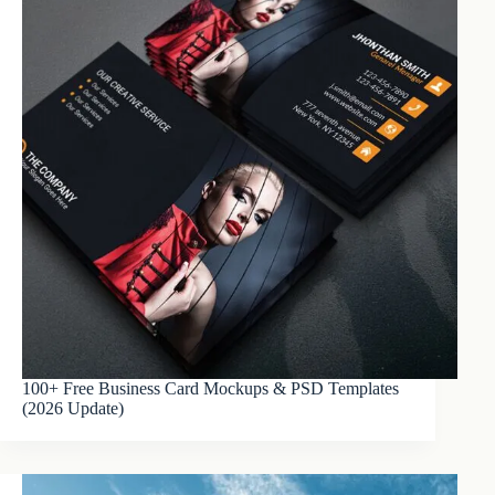
100+ Free Business Card Mockups & PSD Templates
(2026 Update)