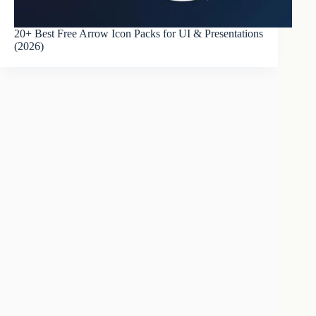
20+ Best Free Arrow Icon Packs for UI & Presentations
(2026)