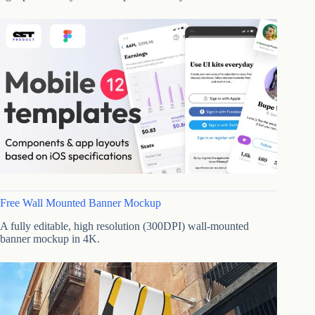
Free Wall Mounted Banner Mockup
A fully editable, high resolution (300DPI) wall-mounted
banner mockup in 4K.