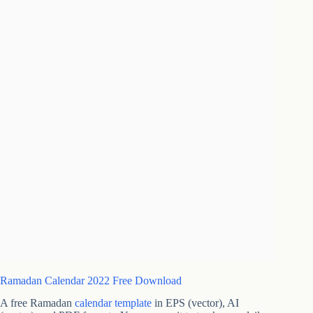
Ramadan Calendar 2022 Free Download
A free Ramadan
calendar template
in EPS (vector), AI