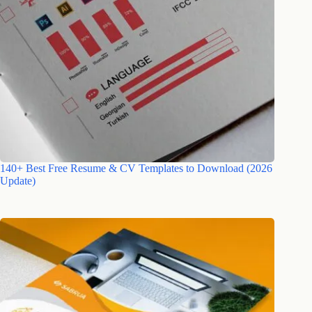
140+ Best Free Resume & CV Templates to Download (2026
Update)