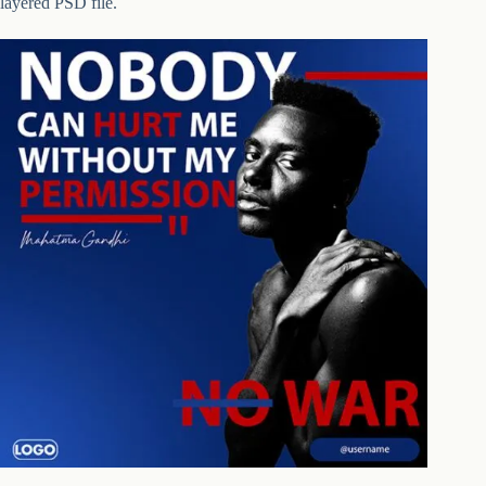
layered PSD file.