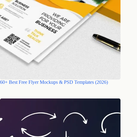
60+ Best Free Flyer Mockups & PSD Templates (2026)