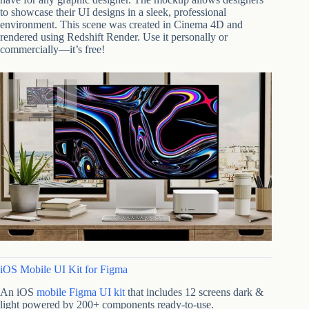
to showcase their UI designs in a sleek, professional
environment. This scene was created in Cinema 4D and
rendered using Redshift Render. Use it personally or
commercially—it’s free!
iOS Mobile UI Kit for Figma
An iOS
mobile Figma UI kit
that includes 12 screens dark &
light powered by 200+ components ready-to-use.