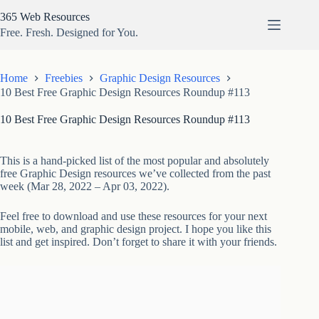
Skip
365 Web Resources
to
content
Free. Fresh. Designed for You.
Home
Freebies
Graphic Design Resources
10 Best Free Graphic Design Resources Roundup #113
10 Best Free Graphic Design Resources Roundup #113
This is a hand-picked list of the most popular and absolutely
free Graphic Design resources we’ve collected from the past
week (Mar 28, 2022 – Apr 03, 2022).
Feel free to download and use these resources for your next
mobile, web, and graphic design project. I hope you like this
list and get inspired. Don’t forget to share it with your friends.