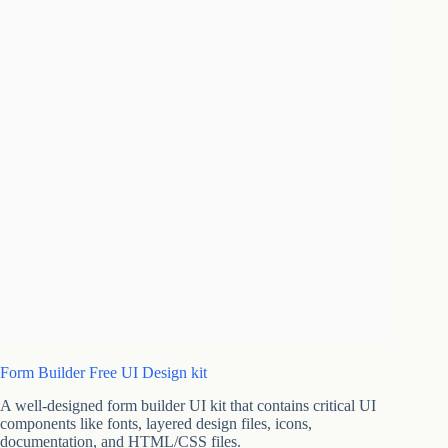
Form Builder Free UI Design kit
A well-designed form builder UI kit that contains critical UI
components like fonts, layered design files, icons,
documentation, and HTML/CSS files.