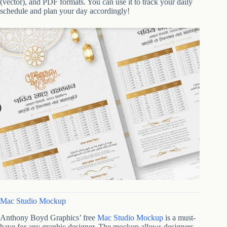
(vector), and PDF formats. You can use it to track your daily
schedule and plan your day accordingly!
Mac Studio Mockup
Anthony Boyd Graphics’ free
Mac Studio Mockup
is a must-
have for any graphic designer. The mockup allows designers