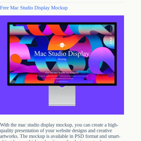
Free Mac Studio Display Mockup
With the mac studio display mockup, you can create a high-
quality presentation of your website designs and creative
artworks. The mockup is available in PSD format and smart-