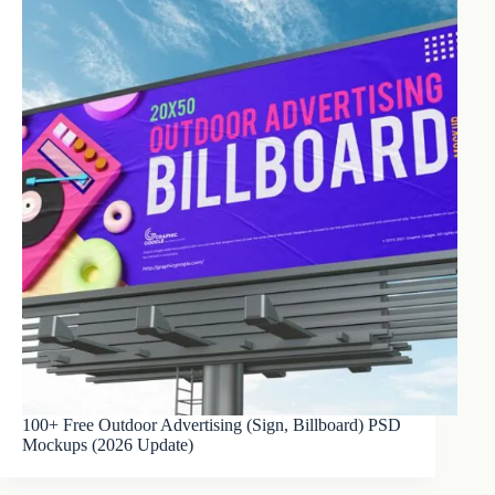
100+ Free Outdoor Advertising (Sign, Billboard) PSD
Mockups (2026 Update)