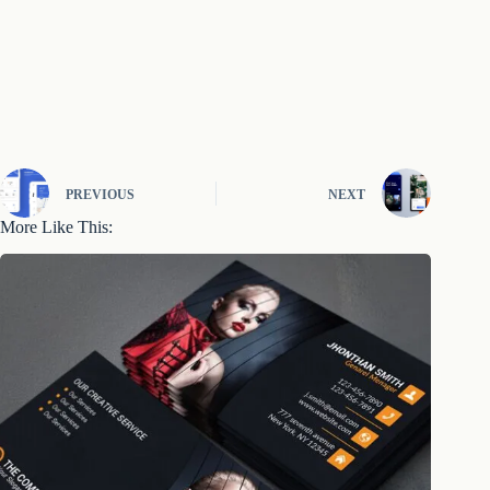
PREVIOUS
NEXT
More Like This: