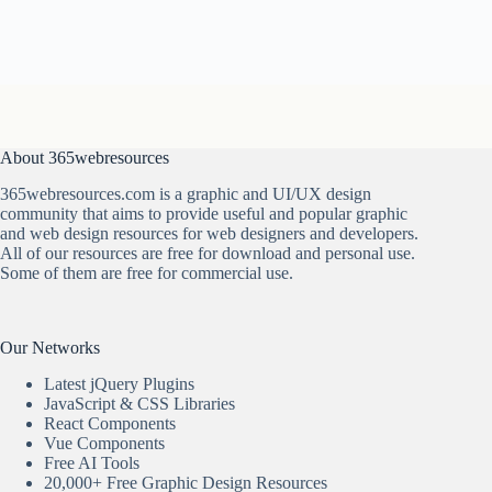
About 365webresources
365webresources.com is a graphic and UI/UX design
community that aims to provide useful and popular graphic
and web design resources for web designers and developers.
All of our resources are free for download and personal use.
Some of them are free for commercial use.
Our Networks
Latest jQuery Plugins
JavaScript & CSS Libraries
React Components
Vue Components
Free AI Tools
20,000+ Free Graphic Design Resources