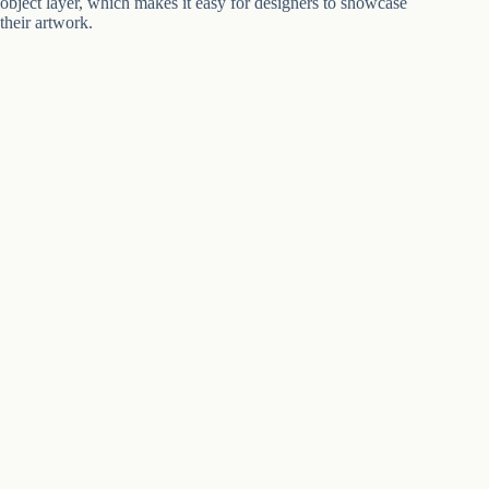
object layer, which makes it easy for designers to showcase
their artwork.