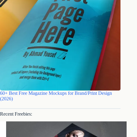
60+ Best Free Magazine Mockups for Brand/Print Design
(2026)
Recent Freebies: