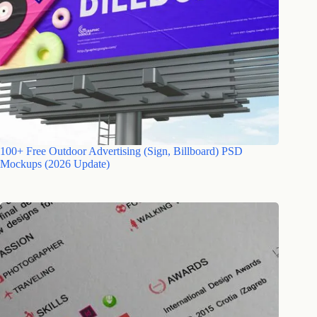
100+ Free Outdoor Advertising (Sign, Billboard) PSD
Mockups (2026 Update)