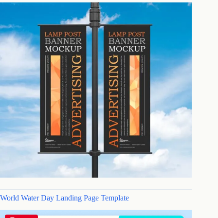
World Water Day Landing Page Template