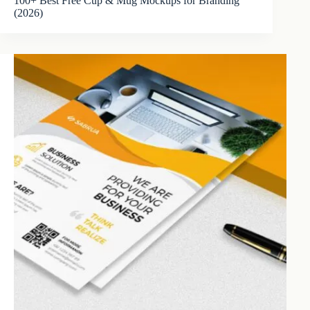
100+ Best Free Cup & Mug Mockups for Branding
(2026)