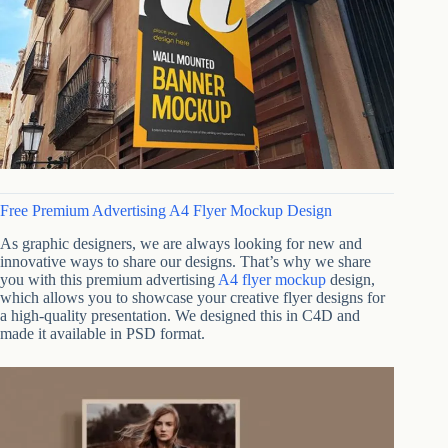
Free Premium Advertising A4 Flyer Mockup Design
As graphic designers, we are always looking for new and
innovative ways to share our designs. That’s why we share
you with this premium advertising
A4 flyer mockup
design,
which allows you to showcase your creative flyer designs for
a high-quality presentation. We designed this in C4D and
made it available in PSD format.