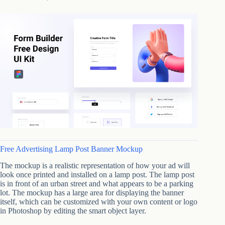
Free Advertising Lamp Post Banner Mockup
The mockup is a realistic representation of how your ad will
look once printed and installed on a lamp post. The lamp post
is in front of an urban street and what appears to be a parking
lot. The mockup has a large area for displaying the banner
itself, which can be customized with your own content or logo
in Photoshop by editing the smart object layer.