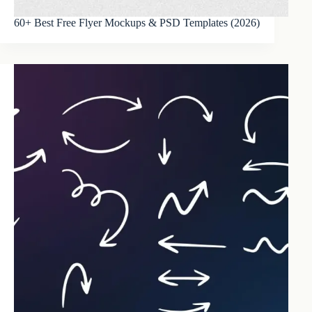
60+ Best Free Flyer Mockups & PSD Templates (2026)