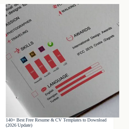
140+ Best Free Resume & CV Templates to Download
(2026 Update)