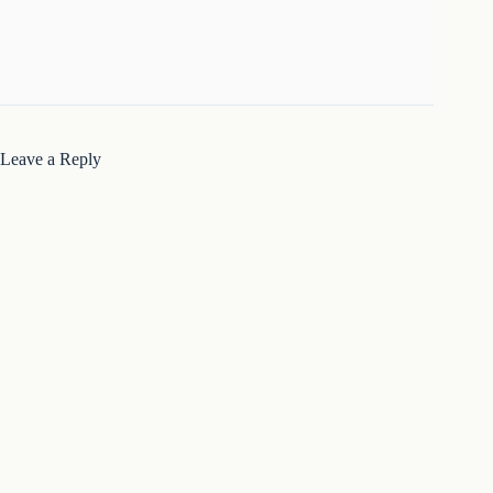
Leave a Reply