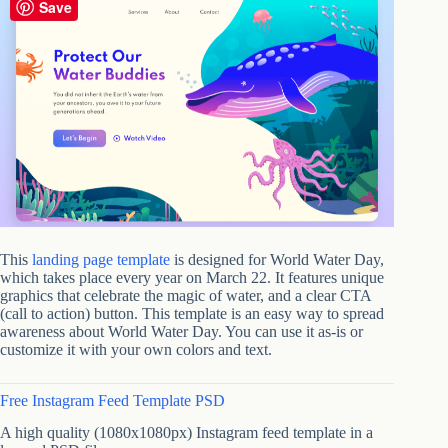
Save
This
landing page template
is designed for World Water Day,
which takes place every year on March 22. It features unique
graphics that celebrate the magic of water, and a clear CTA
(call to action) button. This template is an easy way to spread
awareness about World Water Day. You can use it as-is or
customize it with your own colors and text.
Free Instagram Feed Template PSD
A high quality (1080x1080px) Instagram feed template in a