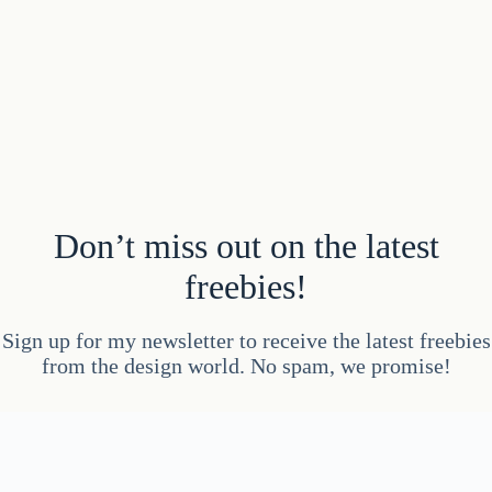
Don’t miss out on the latest
freebies!
Sign up for my newsletter to receive the latest freebies
from the design world. No spam, we promise!