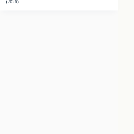
(2026)