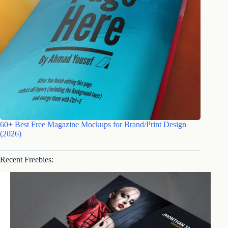
60+ Best Free Magazine Mockups for Brand/Print Design
(2026)
Recent Freebies: