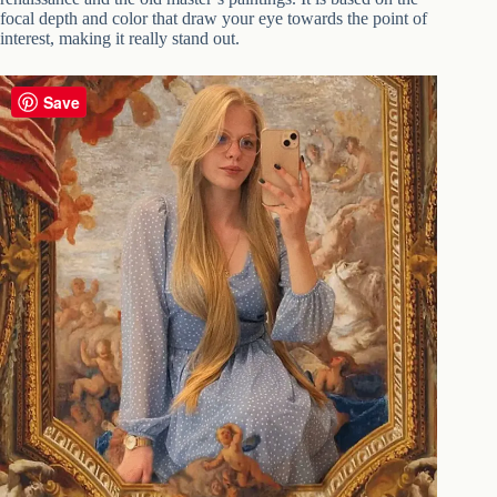
focal depth and color that draw your eye towards the point of
interest, making it really stand out.
Save