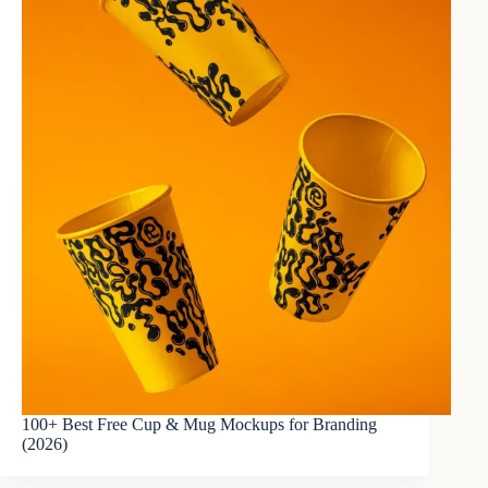
100+ Best Free Cup & Mug Mockups for Branding
(2026)