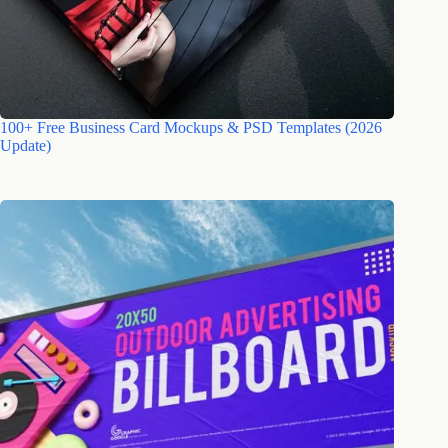
100+ Free Business Card Mockups & PSD Templates (2026
Update)