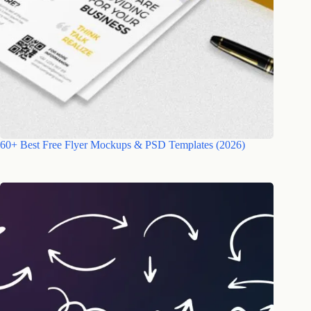
60+ Best Free Flyer Mockups & PSD Templates (2026)