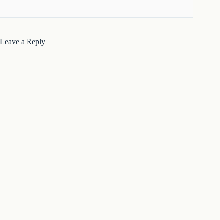
Leave a Reply