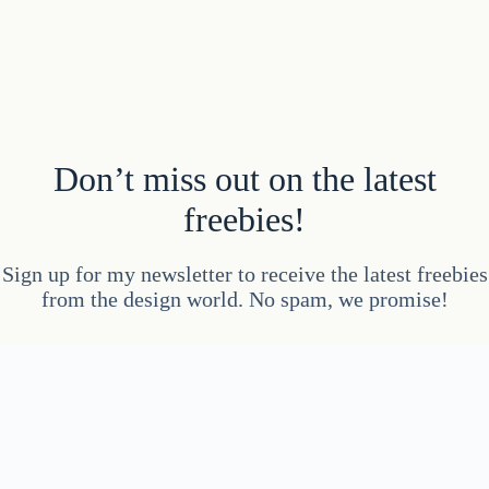
Don’t miss out on the latest
freebies!
Sign up for my newsletter to receive the latest freebies
from the design world. No spam, we promise!