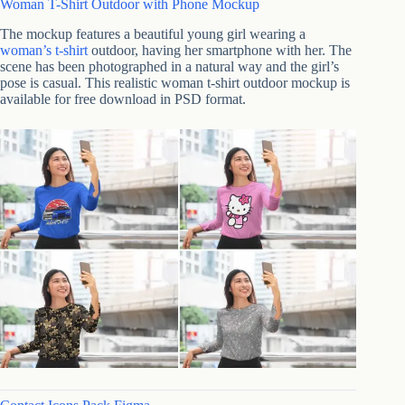
Woman T-Shirt Outdoor with Phone Mockup
The mockup features a beautiful young girl wearing a
woman’s t-shirt
outdoor, having her smartphone with her. The
scene has been photographed in a natural way and the girl’s
pose is casual. This realistic woman t-shirt outdoor mockup is
available for free download in PSD format.