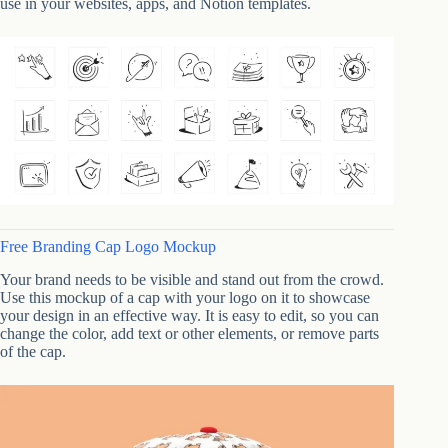
use in your websites, apps, and Notion templates.
Free Branding Cap Logo Mockup
Your brand needs to be visible and stand out from the crowd.
Use this mockup of a cap with your logo on it to showcase
your design in an effective way. It is easy to edit, so you can
change the color, add text or other elements, or remove parts
of the cap.