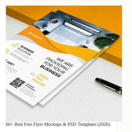
60+ Best Free Flyer Mockups & PSD Templates (2026)