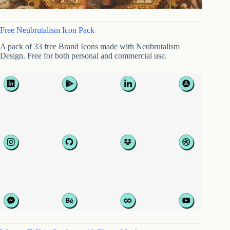
Free Neubrutalism Icon Pack
A pack of 33 free Brand Icons made with Neubrutalism
Design. Free for both personal and commercial use.