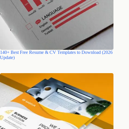
140+ Best Free Resume & CV Templates to Download (2026
Update)