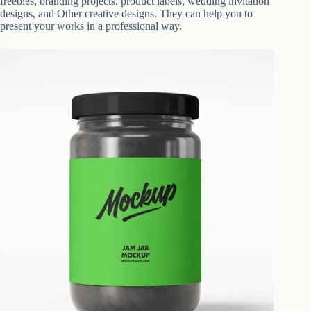
freebies, branding projects, product labels, wedding invitation
designs, and Other creative designs. They can help you to
present your works in a professional way.