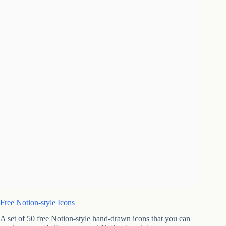
Free Notion-style Icons
A set of 50 free Notion-style hand-drawn icons that you can