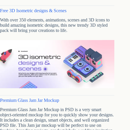
Free 3D Isometric designs & Scenes
With over 350 elements, animations, scenes and 3D icons to
build amazing isometric designs, this new trendy 3D styled
pack will bring your creations to life.
Premium Glass Jam Jar Mockup
Premium Glass Jam Jar Mockup in PSD is a very smart
object-oriented mockup for you to quickly show your designs.
It includes a clean design, smart objects, and well organized
PSD file. This Jam jar mockup will be perfect to use on