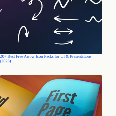
20+ Best Free Arrow Icon Packs for UI & Presentations
(2026)