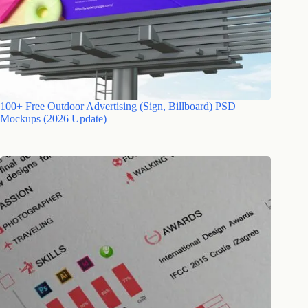
100+ Free Outdoor Advertising (Sign, Billboard) PSD
Mockups (2026 Update)