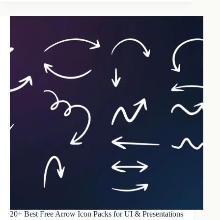
20+ Best Free Arrow Icon Packs for UI & Presentations