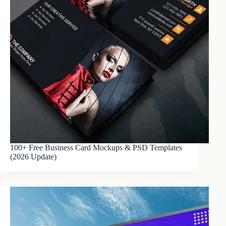
100+ Free Business Card Mockups & PSD Templates
(2026 Update)