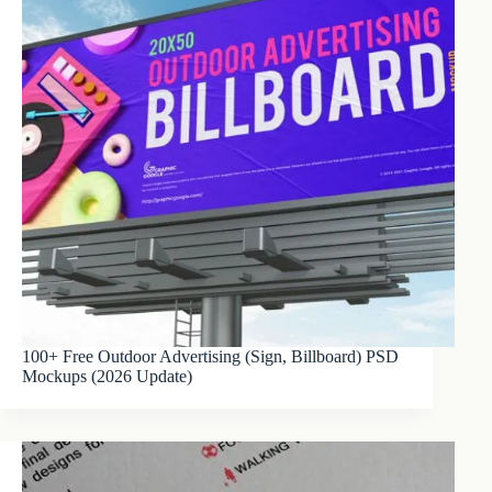
100+ Free Outdoor Advertising (Sign, Billboard) PSD
Mockups (2026 Update)