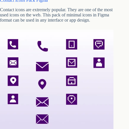
Contact Icons Pack Figma
Contact icons are extremely popular. They are one of the most
used icons on the web. This pack of minimal icons in Figma
format can be used in any interface or app design.