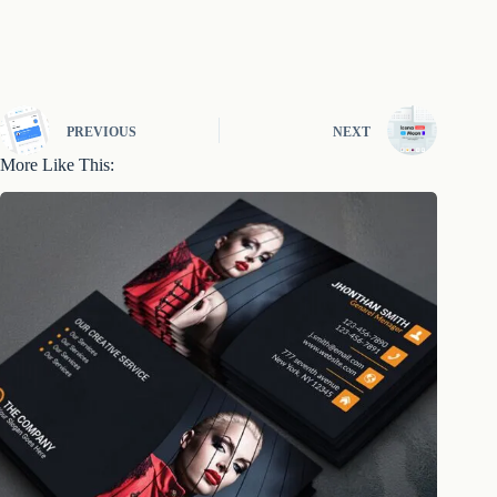
PREVIOUS
NEXT
More Like This: