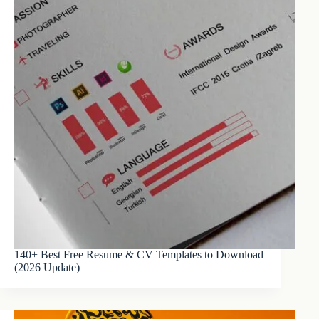
140+ Best Free Resume & CV Templates to Download
(2026 Update)