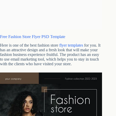
Free Fashion Store Flyer PSD Template
Here is one of the best fashion store
flyer templates
for you. It
has an attractive design and a fresh look that will make your
fashion business experience fruitful. The product has an easy
to use email marketing tool, which helps you to stay in touch
with the clients who have visited your store.