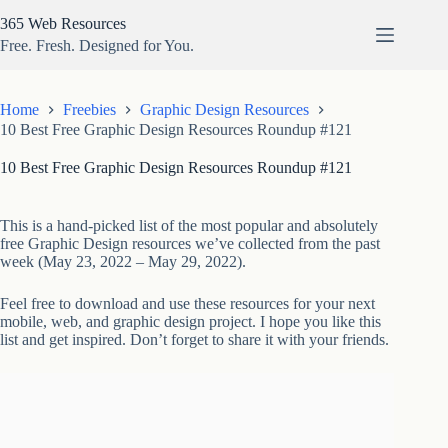
Skip
365 Web Resources
to
content
Free. Fresh. Designed for You.
Home
Freebies
Graphic Design Resources
10 Best Free Graphic Design Resources Roundup #121
10 Best Free Graphic Design Resources Roundup #121
This is a hand-picked list of the most popular and absolutely
free Graphic Design resources we’ve collected from the past
week (May 23, 2022 – May 29, 2022).
Feel free to download and use these resources for your next
mobile, web, and graphic design project. I hope you like this
list and get inspired. Don’t forget to share it with your friends.