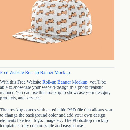
Free Website Roll-up Banner Mockup
With this Free Website
Roll-up Banner Mockup
, you’ll be
able to showcase your website design in a photo realistic
manner. You can use this mockup to showcase your designs,
products, and services.
The mockup comes with an editable PSD file that allows you
to change the background color and add your own design
elements like text, logo, image etc. The Photoshop mockup
template is fully customizable and easy to use.