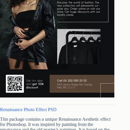
Renaissance Photo Effect PSD
This package contains a unique Renaissance Aesthetic effect
for Photoshop. It was inspired by painting from the
renaissance and the old master’s paintings. It is based on the