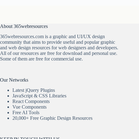
About 365webresources
365webresources.com is a graphic and UI/UX design
community that aims to provide useful and popular graphic
and web design resources for web designers and developers.
All of our resources are free for download and personal use.
Some of them are free for commercial use.
Our Networks
Latest jQuery Plugins
JavaScript & CSS Libraries
React Components
Vue Components
Free AI Tools
20,000+ Free Graphic Design Resources