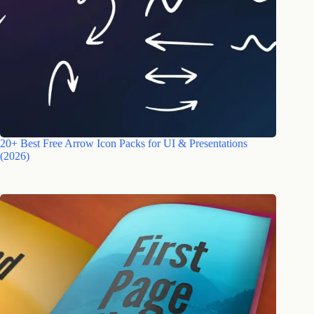
20+ Best Free Arrow Icon Packs for UI & Presentations
(2026)