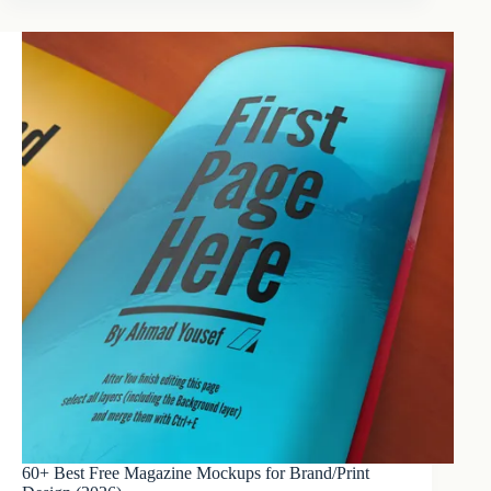
60+ Best Free Magazine Mockups for Brand/Print