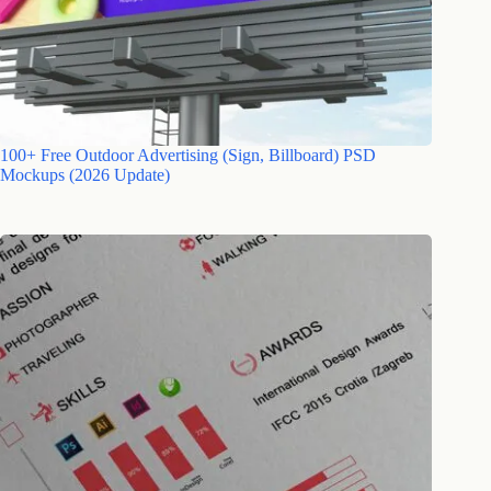
100+ Free Outdoor Advertising (Sign, Billboard) PSD
Mockups (2026 Update)