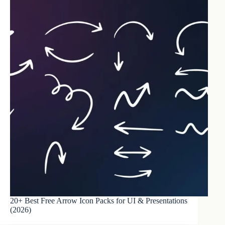
20+ Best Free Arrow Icon Packs for UI & Presentations
(2026)