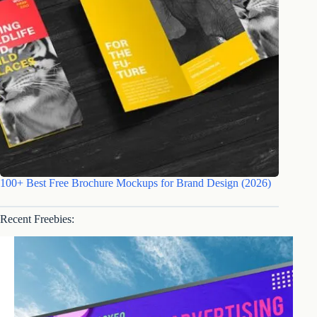
100+ Best Free Brochure Mockups for Brand Design (2026)
Recent Freebies: