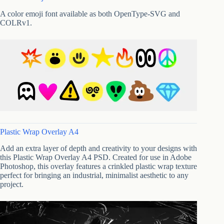
A color emoji font available as both OpenType-SVG and
COLRv1.
Plastic Wrap Overlay A4
Add an extra layer of depth and creativity to your designs with
this Plastic Wrap Overlay A4 PSD. Created for use in Adobe
Photoshop, this overlay features a crinkled plastic wrap texture
perfect for bringing an industrial, minimalist aesthetic to any
project.