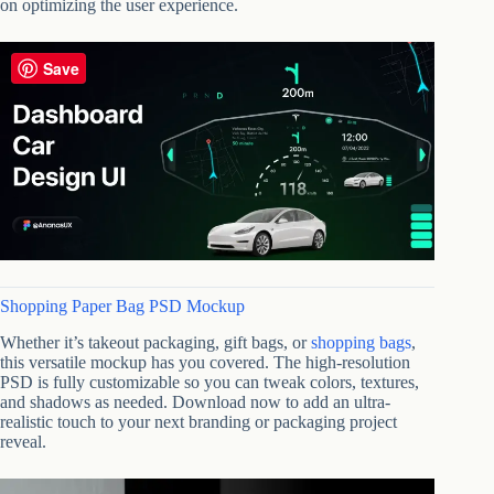
on optimizing the user experience.
Save
Shopping Paper Bag PSD Mockup
Whether it’s takeout packaging, gift bags, or
shopping bags
,
this versatile mockup has you covered. The high-resolution
PSD is fully customizable so you can tweak colors, textures,
and shadows as needed. Download now to add an ultra-
realistic touch to your next branding or packaging project
reveal.