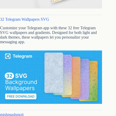
32 Telegram Wallpapers SVG
Customize your Telegram app with these 32 free Telegram
SVG wallpapers and gradients. Designed for both light and
dark themes, these wallpapers let you personalize your
messaging app.
mishmashmoji