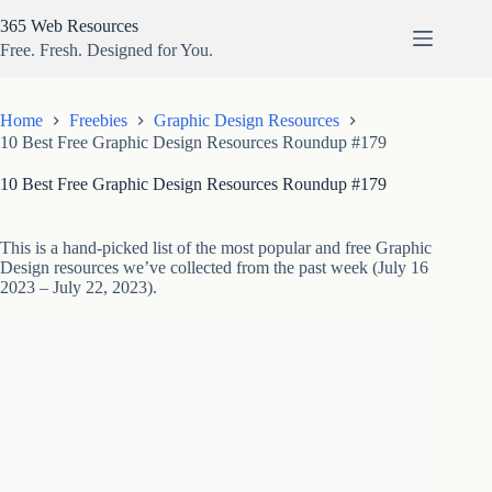
Skip
365 Web Resources
to
content
Free. Fresh. Designed for You.
Home
Freebies
Graphic Design Resources
10 Best Free Graphic Design Resources Roundup #179
10 Best Free Graphic Design Resources Roundup #179
This is a hand-picked list of the most popular and free Graphic
Design resources we’ve collected from the past week (July 16
2023 – July 22, 2023).