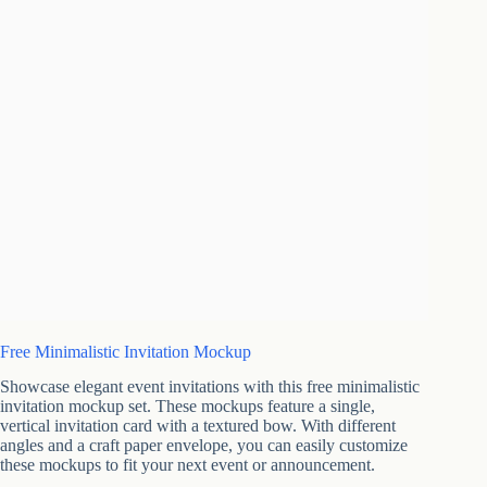
Free Minimalistic Invitation Mockup
Showcase elegant event invitations with this free minimalistic
invitation mockup set. These mockups feature a single,
vertical invitation card with a textured bow. With different
angles and a craft paper envelope, you can easily customize
these mockups to fit your next event or announcement.