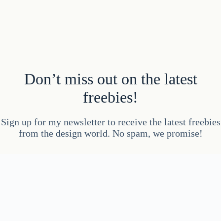
Don’t miss out on the latest
freebies!
Sign up for my newsletter to receive the latest freebies
from the design world. No spam, we promise!