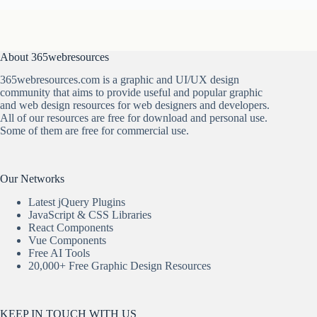
About 365webresources
365webresources.com is a graphic and UI/UX design
community that aims to provide useful and popular graphic
and web design resources for web designers and developers.
All of our resources are free for download and personal use.
Some of them are free for commercial use.
Our Networks
Latest jQuery Plugins
JavaScript & CSS Libraries
React Components
Vue Components
Free AI Tools
20,000+ Free Graphic Design Resources
KEEP IN TOUCH WITH US