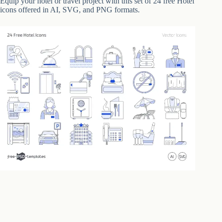
Equip your hotel or travel project with this set of 24 free Hotel
icons offered in AI, SVG, and PNG formats.