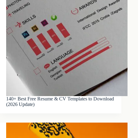
140+ Best Free Resume & CV Templates to Download
(2026 Update)