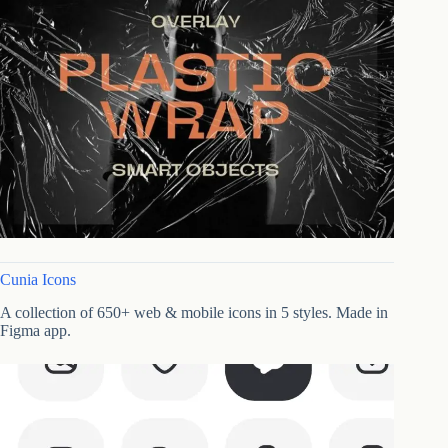
Cunia Icons
A collection of 650+ web & mobile icons in 5 styles. Made in
Figma app.