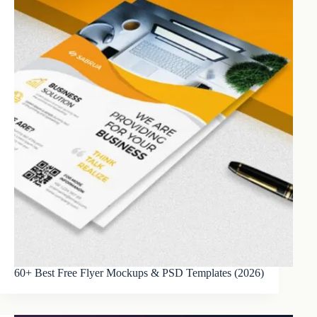
60+ Best Free Flyer Mockups & PSD Templates (2026)