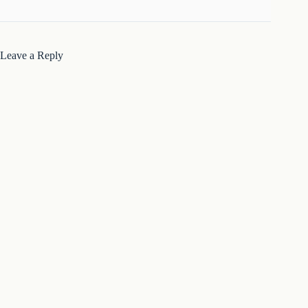
Leave a Reply