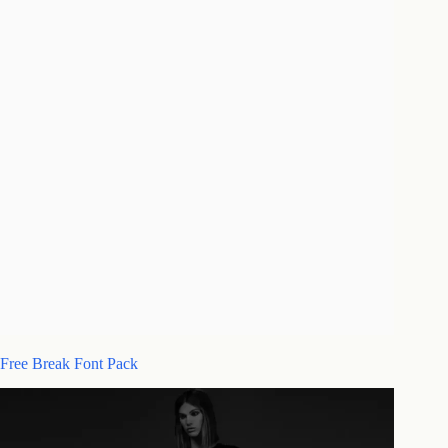
Free Break Font Pack