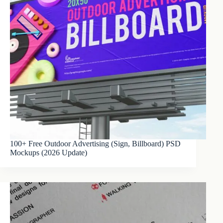
100+ Free Outdoor Advertising (Sign, Billboard) PSD
Mockups (2026 Update)