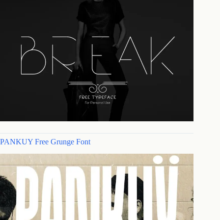
PANKUY Free Grunge Font