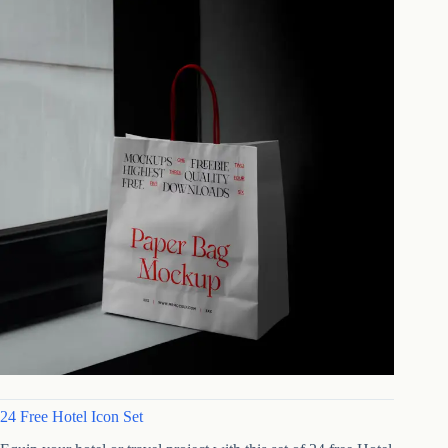
24 Free Hotel Icon Set