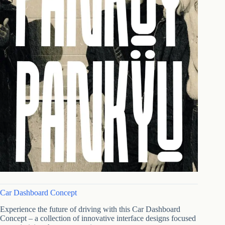
Car Dashboard Concept
Experience the future of driving with this Car Dashboard
Concept – a collection of innovative interface designs focused