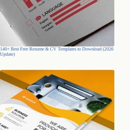
140+ Best Free Resume & CV Templates to Download (2026
Update)