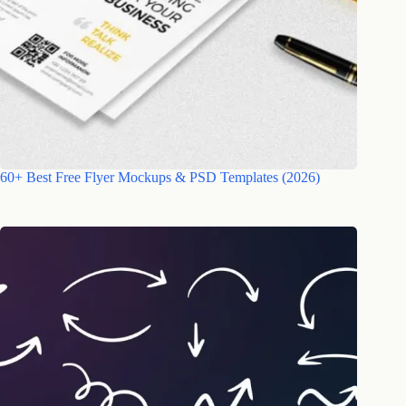
60+ Best Free Flyer Mockups & PSD Templates (2026)