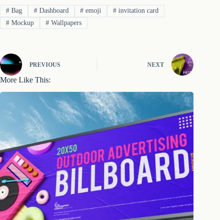
#
Bag
#
Dashboard
#
emoji
#
invitation card
#
Mockup
#
Wallpapers
PREVIOUS
NEXT
More Like This: