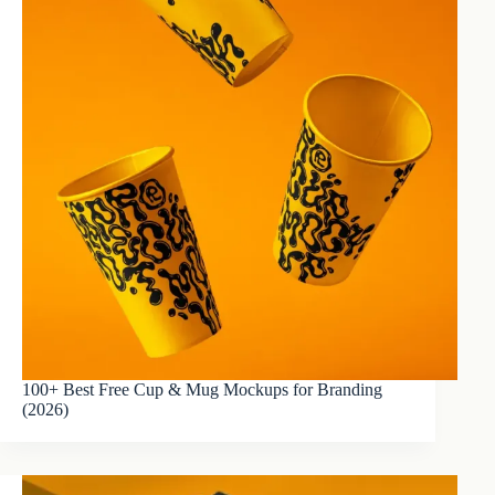
100+ Best Free Cup & Mug Mockups for Branding
(2026)