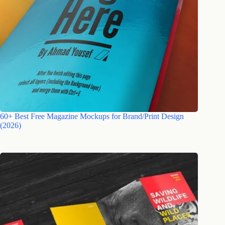
60+ Best Free Magazine Mockups for Brand/Print Design
(2026)