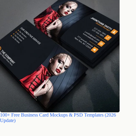
100+ Free Business Card Mockups & PSD Templates (2026
Update)