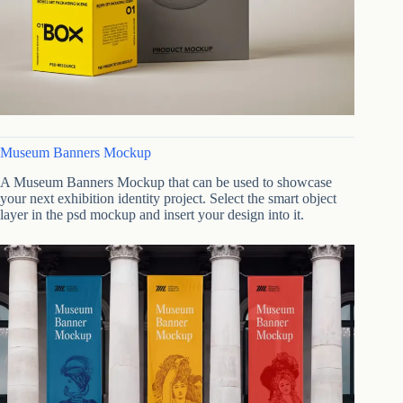
Museum Banners Mockup
A Museum Banners Mockup that can be used to showcase
your next exhibition identity project. Select the smart object
layer in the psd mockup and insert your design into it.