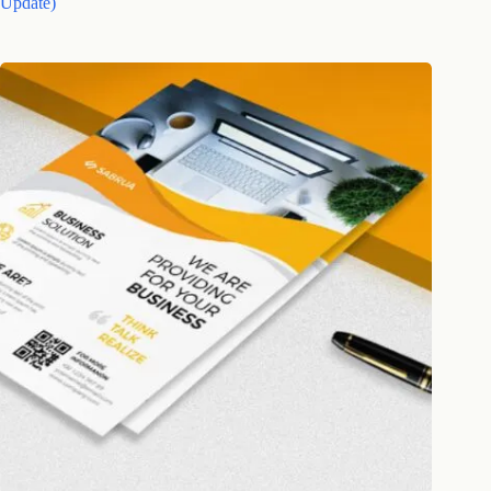
Update)