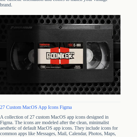
brand.
27 Custom MacOS App Icons Figma
A collection of 27 custom MacOS app icons designed in
Figma. The icons are modeled after the clean, minimalist
aesthetic of default MacOS app icons. They include icons for
common apps like Messages, Mail, Calendar, Photos, Maps,