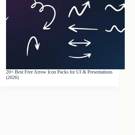
20+ Best Free Arrow Icon Packs for UI & Presentations
(2026)