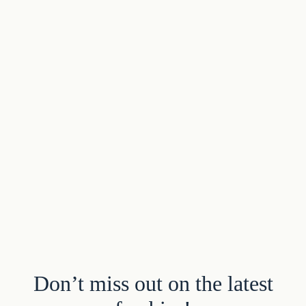
Don’t miss out on the latest