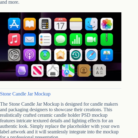
and more.
Stone Candle Jar Mockup
The Stone Candle Jar Mockup is designed for candle makers
and packaging designers to showcase their creations. This
realistically crafted ceramic candle holder PSD mockup
features intricate textured details and lighting effects for an
authentic look. Simply replace the placeholder with your own
label artwork and it will seamlessly integrate into the mockup
for a professional presentation.