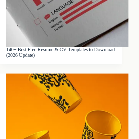
140+ Best Free Resume & CV Templates to Download
(2026 Update)