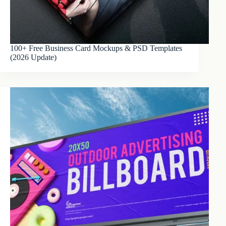
100+ Free Business Card Mockups & PSD Templates
(2026 Update)