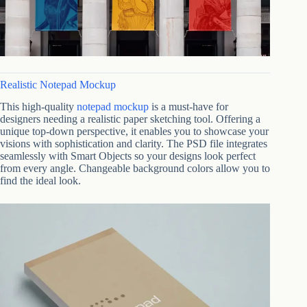
Realistic Notepad Mockup
This high-quality
notepad mockup
is a must-have for
designers needing a realistic paper sketching tool. Offering a
unique top-down perspective, it enables you to showcase your
visions with sophistication and clarity. The PSD file integrates
seamlessly with Smart Objects so your designs look perfect
from every angle. Changeable background colors allow you to
find the ideal look.