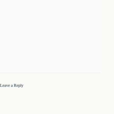
Leave a Reply