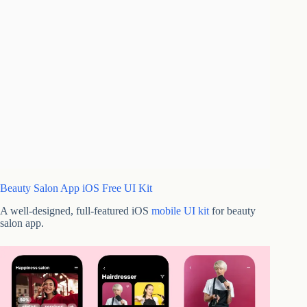
Beauty Salon App iOS Free UI Kit
A well-designed, full-featured iOS
mobile UI kit
for beauty
salon app.