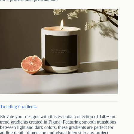
Trending Gradients
Elevate your designs with this essential collection of 140+ on-
trend gradients created in Figma. Featuring smooth transitions
between light and dark colors, these gradients are perfect for
adding depth, dimension and visual interest to any project.