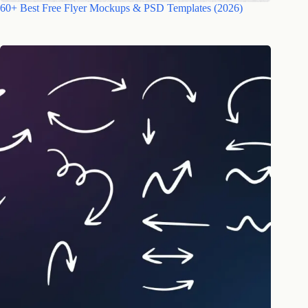
60+ Best Free Flyer Mockups & PSD Templates (2026)