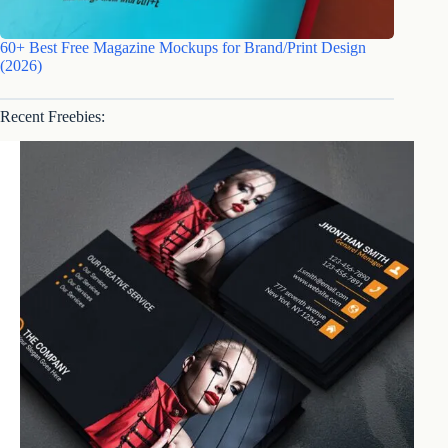
60+ Best Free Magazine Mockups for Brand/Print Design
(2026)
Recent Freebies: