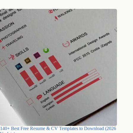
140+ Best Free Resume & CV Templates to Download (2026