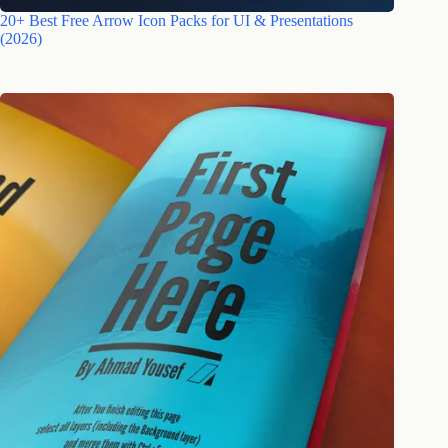
20+ Best Free Arrow Icon Packs for UI & Presentations
(2026)