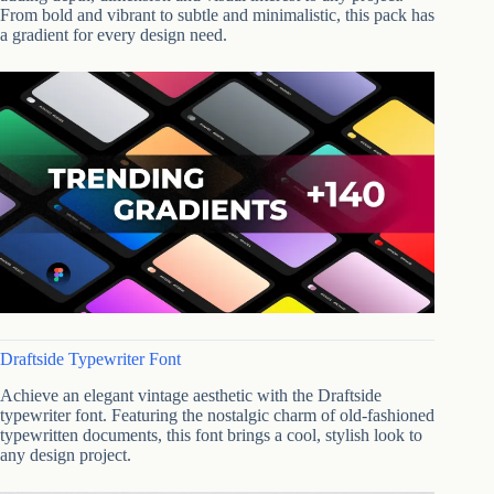
From bold and vibrant to subtle and minimalistic, this pack has
a gradient for every design need.
Draftside Typewriter Font
Achieve an elegant vintage aesthetic with the Draftside
typewriter font. Featuring the nostalgic charm of old-fashioned
typewritten documents, this font brings a cool, stylish look to
any design project.