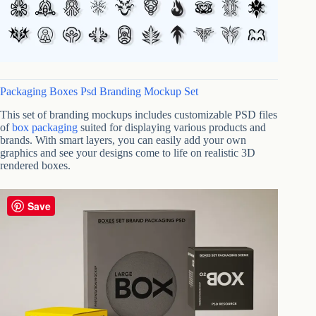
Packaging Boxes Psd Branding Mockup Set
This set of branding mockups includes customizable PSD files
of
box packaging
suited for displaying various products and
brands. With smart layers, you can easily add your own
graphics and see your designs come to life on realistic 3D
rendered boxes.
Save