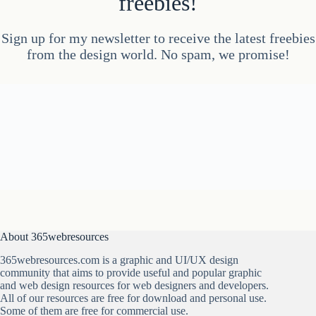
freebies!
Sign up for my newsletter to receive the latest freebies
from the design world. No spam, we promise!
About 365webresources
365webresources.com is a graphic and UI/UX design
community that aims to provide useful and popular graphic
and web design resources for web designers and developers.
All of our resources are free for download and personal use.
Some of them are free for commercial use.