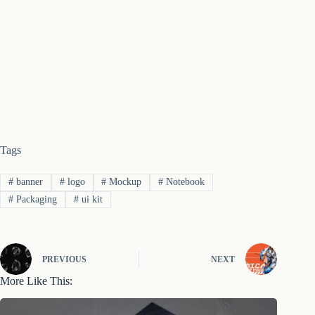
Tags
#
banner
#
logo
#
Mockup
#
Notebook
#
Packaging
#
ui kit
PREVIOUS
NEXT
More Like This: