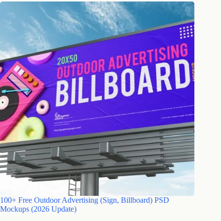
100+ Free Outdoor Advertising (Sign, Billboard) PSD
Mockups (2026 Update)