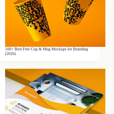
100+ Best Free Cup & Mug Mockups for Branding
(2026)