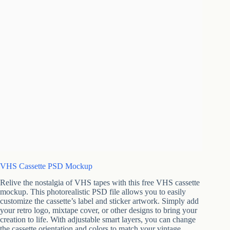
VHS Cassette PSD Mockup
Relive the nostalgia of VHS tapes with this free VHS cassette
mockup. This photorealistic PSD file allows you to easily
customize the cassette’s label and sticker artwork. Simply add
your retro logo, mixtape cover, or other designs to bring your
creation to life. With adjustable smart layers, you can change
the cassette orientation and colors to match your vintage