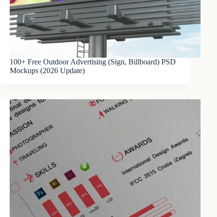
100+ Free Outdoor Advertising (Sign, Billboard) PSD
Mockups (2026 Update)