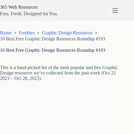
Skip
365 Web Resources
to
content
Free. Fresh. Designed for You.
Home
Freebies
Graphic Design Resources
10 Best Free Graphic Design Resources Roundup #193
10 Best Free Graphic Design Resources Roundup #193
This is a hand-picked list of the most popular and free Graphic
Design resources we’ve collected from the past week (Oct 22
2023 – Oct 28, 2023).