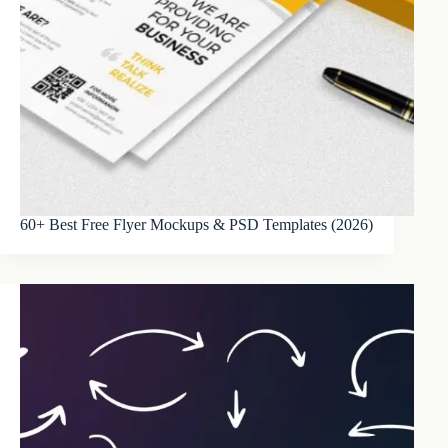
60+ Best Free Flyer Mockups & PSD Templates (2026)