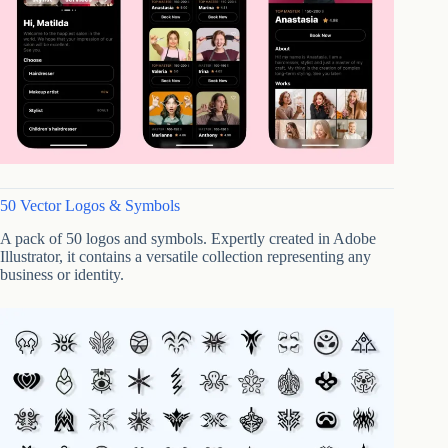
50 Vector Logos & Symbols
A pack of 50 logos and symbols. Expertly created in Adobe
Illustrator, it contains a versatile collection representing any
business or identity.