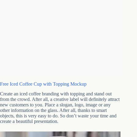
Free Iced Coffee Cup with Topping Mockup
Create an iced coffee branding with topping and stand out
from the crowd. After all, a creative label will definitely attract
new customers to you. Place a slogan, logo, image or any
other information on the glass. After all, thanks to smart
objects, this is very easy to do. So don’t waste your time and
create a beautiful presentation.