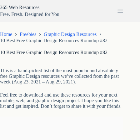
Skip
365 Web Resources
to
content
Free. Fresh. Designed for You.
Home
Freebies
Graphic Design Resources
10 Best Free Graphic Design Resources Roundup #82
10 Best Free Graphic Design Resources Roundup #82
This is a hand-picked list of the most popular and absolutely
free Graphic Design resources we’ve collected from the past
week (Aug 23, 2021 – Aug 29, 2021).
Feel free to download and use these resources for your next
mobile, web, and graphic design project. I hope you like this
list and get inspired. Don’t forget to share it with your friends.