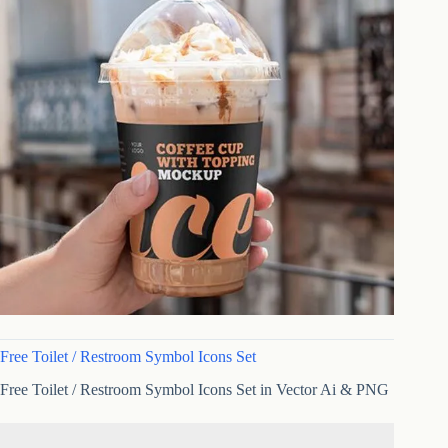
Free Toilet / Restroom Symbol Icons Set
Free Toilet / Restroom Symbol Icons Set in Vector Ai & PNG