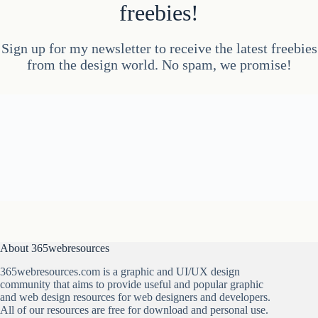
freebies!
Sign up for my newsletter to receive the latest freebies
from the design world. No spam, we promise!
About 365webresources
365webresources.com is a graphic and UI/UX design
community that aims to provide useful and popular graphic
and web design resources for web designers and developers.
All of our resources are free for download and personal use.