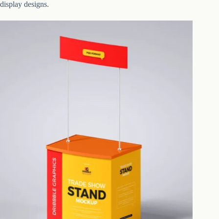
display designs.