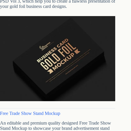
PSD Vol 3, which help you to create a flawless presentation of
your gold foil business card designs.
Free Trade Show Stand Mockup
An editable and premium quality designed Free Trade Show
Stand Mockup to showcase your brand advertisement stand