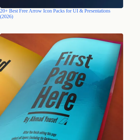
20+ Best Free Arrow Icon Packs for UI & Presentations
(2026)