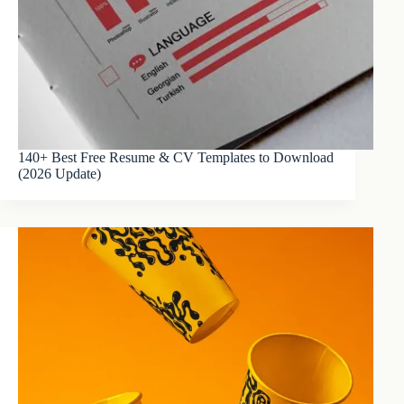
140+ Best Free Resume & CV Templates to Download
(2026 Update)