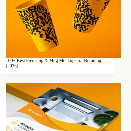
100+ Best Free Cup & Mug Mockups for Branding
(2026)