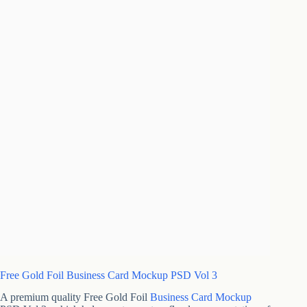
Free Gold Foil Business Card Mockup PSD Vol 3
A premium quality Free Gold Foil
Business Card Mockup