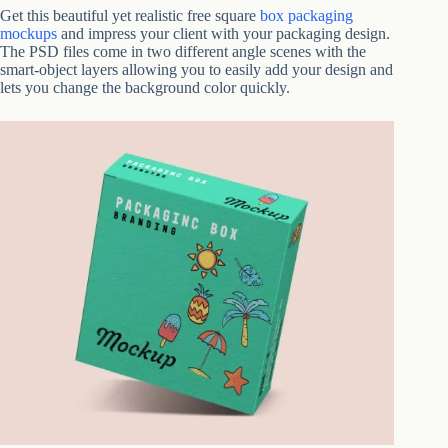
Get this beautiful yet realistic free square
box packaging
mockups
and impress your client with your packaging design.
The PSD files come in two different angle scenes with the
smart-object layers allowing you to easily add your design and
lets you change the background color quickly.