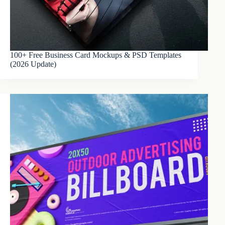
100+ Free Business Card Mockups & PSD Templates
(2026 Update)