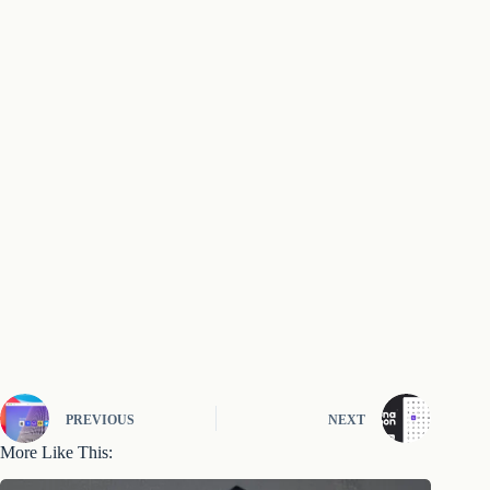
PREVIOUS
NEXT
More Like This: