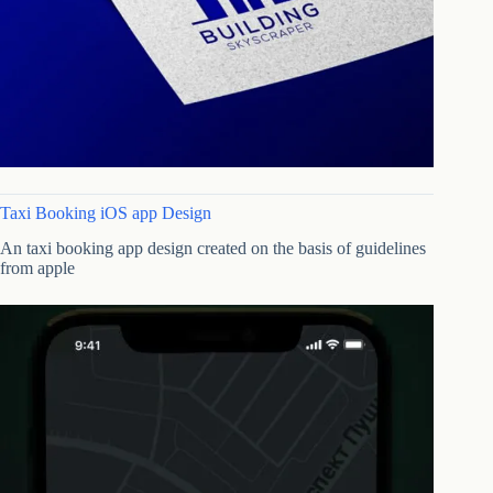
Taxi Booking iOS app Design
An taxi booking app design created on the basis of guidelines
from apple