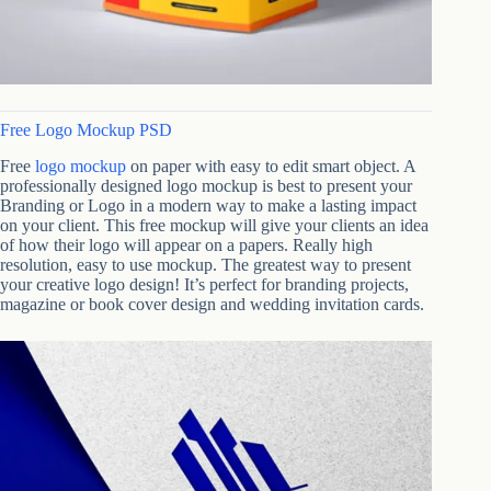
Free Logo Mockup PSD
Free
logo mockup
on paper with easy to edit smart object. A
professionally designed logo mockup is best to present your
Branding or Logo in a modern way to make a lasting impact
on your client. This free mockup will give your clients an idea
of how their logo will appear on a papers. Really high
resolution, easy to use mockup. The greatest way to present
your creative logo design! It’s perfect for branding projects,
magazine or book cover design and wedding invitation cards.