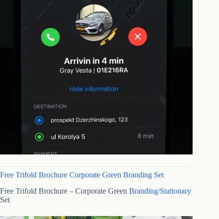
Free Trifold Brochure Corporate Green Branding Set
Free Trifold Brochure – Corporate Green
Branding/Stationary
Set