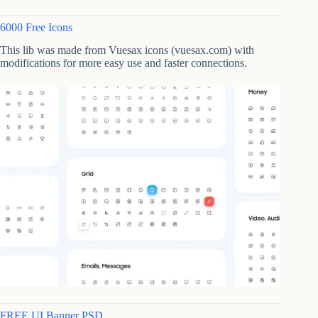
6000 Free Icons
This lib was made from Vuesax icons (vuesax.com) with
modifications for more easy use and faster connections.
FREE UI Banner PSD