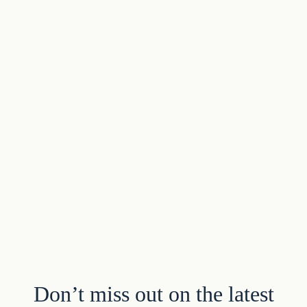
Don’t miss out on the latest