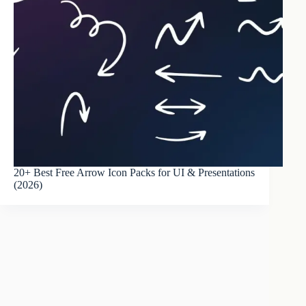
20+ Best Free Arrow Icon Packs for UI & Presentations
(2026)