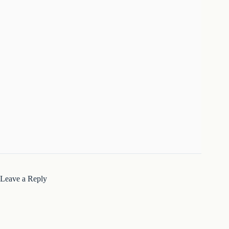
Leave a Reply