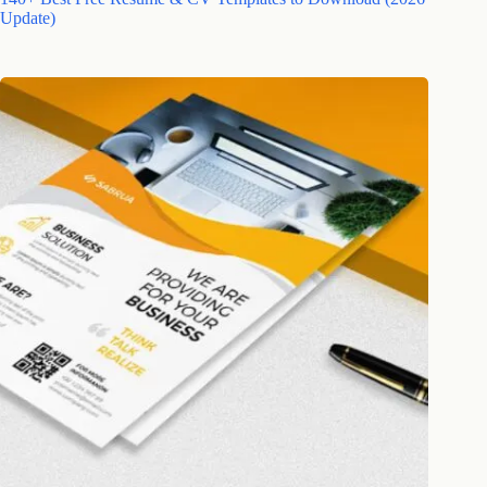
Update)