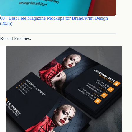
60+ Best Free Magazine Mockups for Brand/Print Design
(2026)
Recent Freebies: