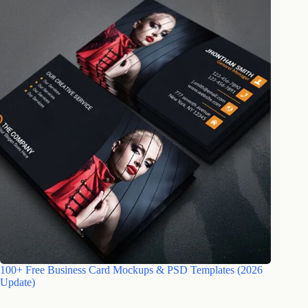
100+ Free Business Card Mockups & PSD Templates (2026
Update)