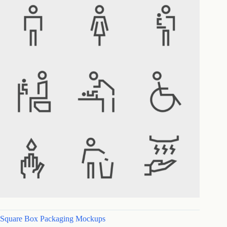
Square Box Packaging Mockups