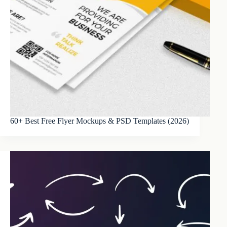
60+ Best Free Flyer Mockups & PSD Templates (2026)