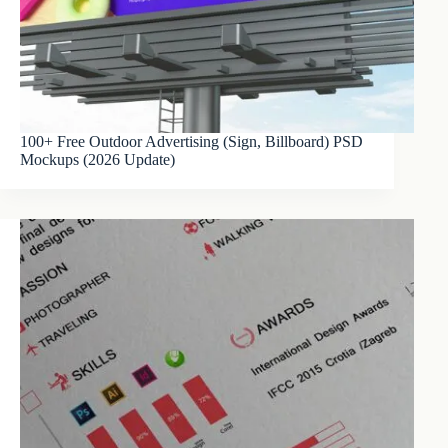
100+ Free Outdoor Advertising (Sign, Billboard) PSD
Mockups (2026 Update)