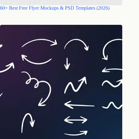
60+ Best Free Flyer Mockups & PSD Templates (2026)