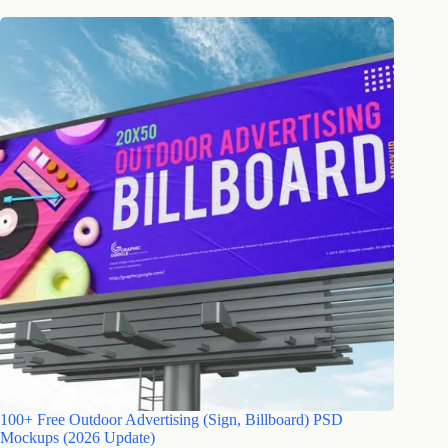
100+ Free Outdoor Advertising (Sign, Billboard) PSD
Mockups (2026 Update)