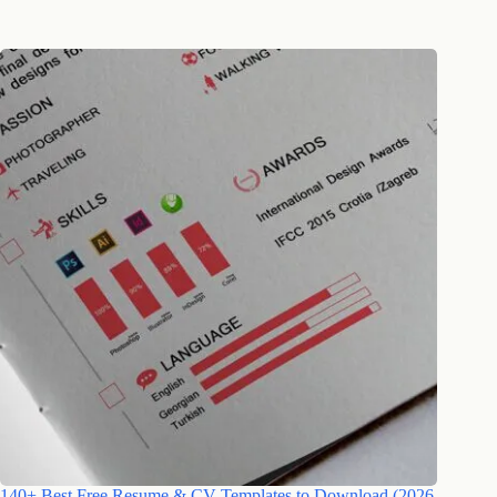
140+ Best Free Resume & CV Templates to Download (2026