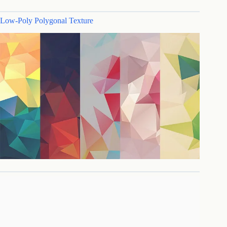
Low-Poly Polygonal Texture