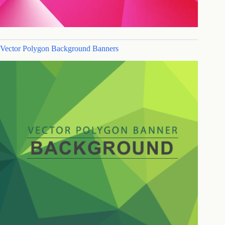
Vector Polygon Background Banners