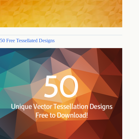
50 Free Tessellated Designs