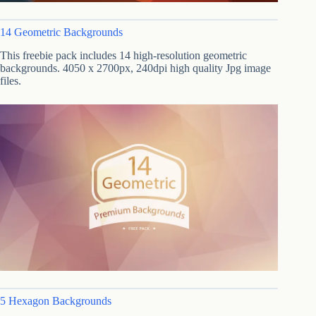
14 Geometric Backgrounds
This freebie pack includes 14 high-resolution geometric
backgrounds. 4050 x 2700px, 240dpi high quality Jpg image
files.
5 Hexagon Backgrounds