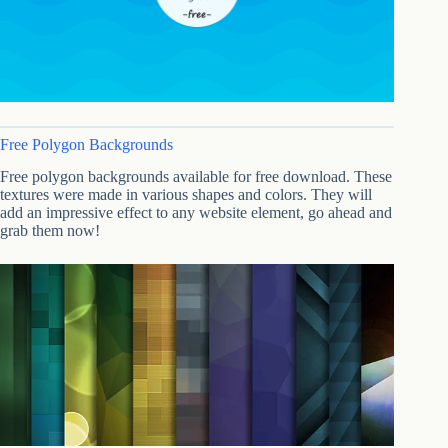
Free Polygon Backgrounds
Free polygon backgrounds available for free download. These
textures were made in various shapes and colors. They will
add an impressive effect to any website element, go ahead and
grab them now!