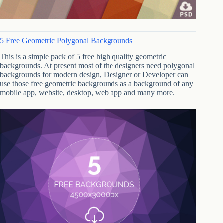
5 Free Geometric Polygonal Backgrounds
This is a simple pack of 5 free high quality geometric
backgrounds. At present most of the designers need polygonal
backgrounds for modern design, Designer or Developer can
use those free geometric backgrounds as a background of any
mobile app, website, desktop, web app and many more.