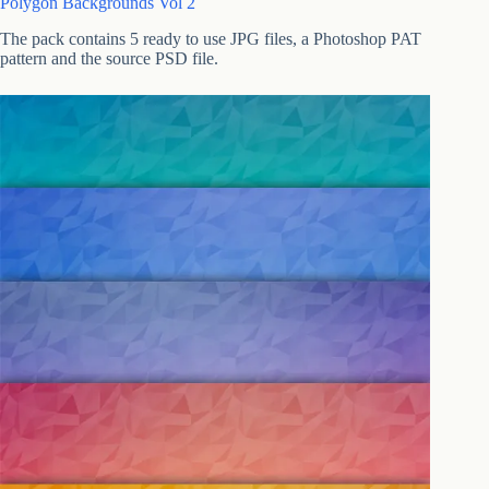
Polygon Backgrounds Vol 2
The pack contains 5 ready to use JPG files, a Photoshop PAT
pattern and the source PSD file.