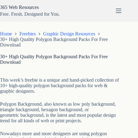
Skip
365 Web Resources
to
content
Free. Fresh. Designed for You.
Home
Freebies
Graphic Design Resources
30+ High Quality Polygon Background Packs For Free
Download
30+ High Quality Polygon Background Packs For Free
Download
This week’s freebie is a unique and hand-picked collection of
10+ high-quality polygon background packs for web &
graphic designers.
Polygon Background, also known as low poly background,
triangle background, hexagon background, or
geometric background, is the latest and most popular design
trend for all kinds of web or print projects.
Nowadays more and more designers are using polygon