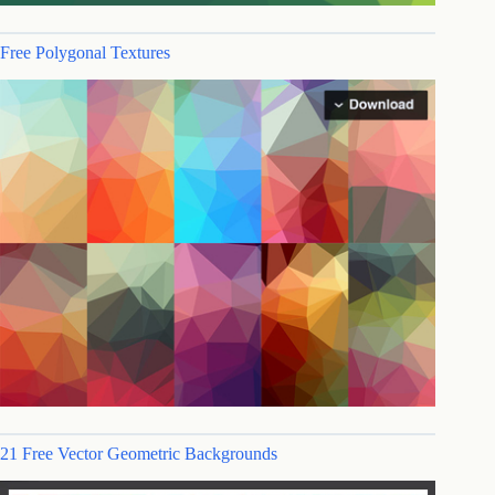
Free Polygonal Textures
21 Free Vector Geometric Backgrounds