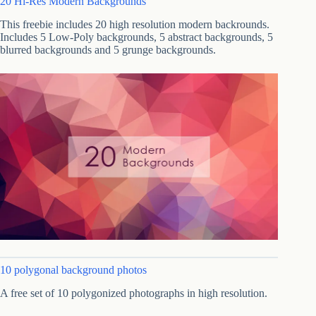
20 Hi-Res Modern Backgrounds
This freebie includes 20 high resolution modern backrounds.
Includes 5 Low-Poly backgrounds, 5 abstract backgrounds, 5
blurred backgrounds and 5 grunge backgrounds.
10 polygonal background photos
A free set of 10 polygonized photographs in high resolution.