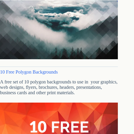
10 Free Polygon Backgrounds
A free set of 10 polygon backgrounds to use in your graphics,
web designs, flyers, brochures, headers, presentations,
business cards and other print materials.