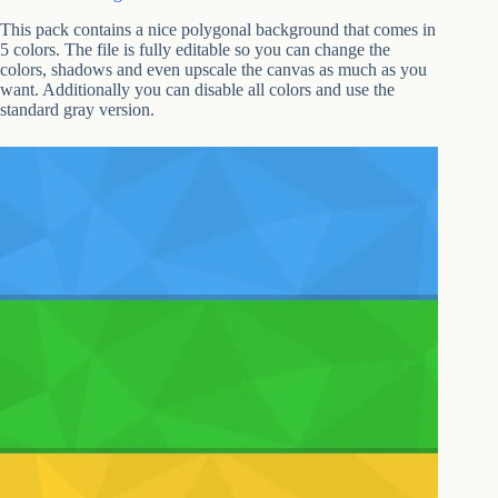
This pack contains a nice polygonal background that comes in
5 colors. The file is fully editable so you can change the
colors, shadows and even upscale the canvas as much as you
want. Additionally you can disable all colors and use the
standard gray version.