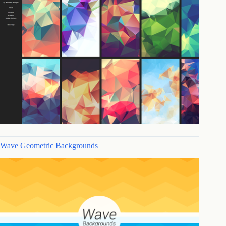
Wave Geometric Backgrounds