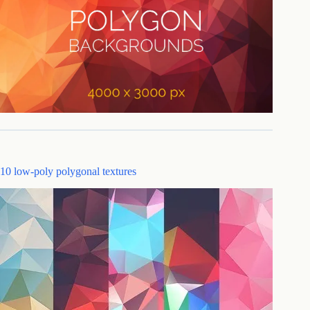
10 low-poly polygonal textures