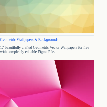
Geometric Wallpapers & Backgrounds
17 beautifully crafted Geometric Vector Wallpapers for free
with completely editable Figma File.