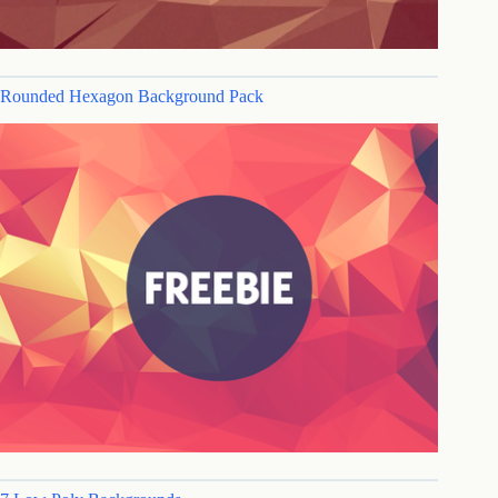
Rounded Hexagon Background Pack