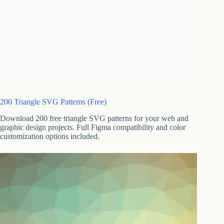
200 Triangle SVG Patterns (Free)
Download 200 free triangle SVG patterns for your web and
graphic design projects. Full Figma compatibility and color
customization options included.