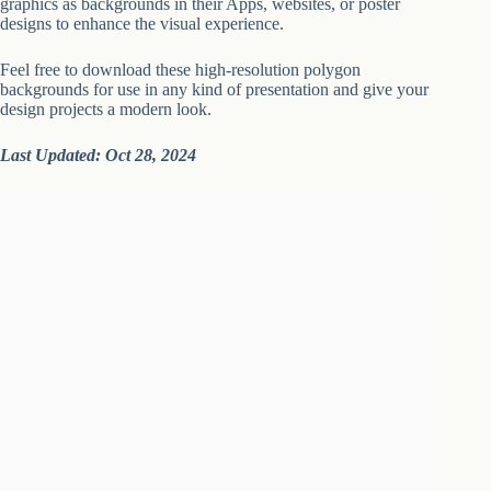
graphics as backgrounds in their Apps, websites, or poster
designs to enhance the visual experience.
Feel free to download these high-resolution polygon
backgrounds for use in any kind of presentation and give your
design projects a modern look.
Last Updated: Oct 28, 2024