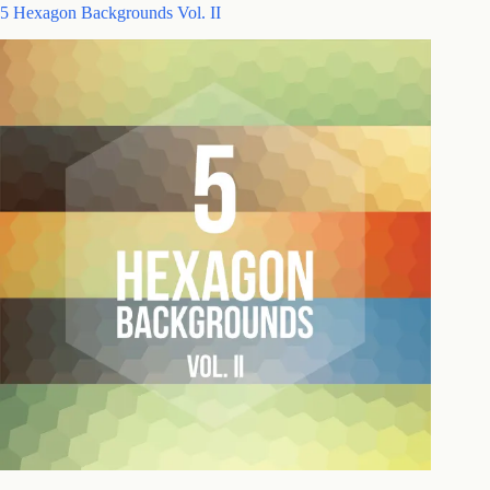
5 Hexagon Backgrounds Vol. II