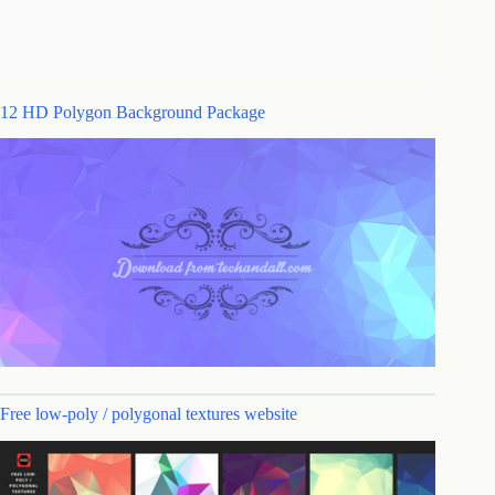
12 HD Polygon Background Package
Free low-poly / polygonal textures website