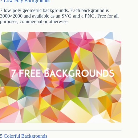
7 Low Poly Backgrounds
7 low-poly geometric backgrounds. Each background is
3000×2000 and available as an SVG and a PNG. Free for all
purposes, commercial or otherwise.
5 Colorful Backgrounds