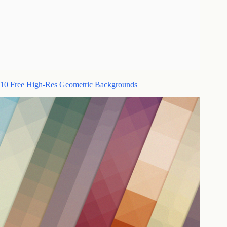
10 Free High-Res Geometric Backgrounds