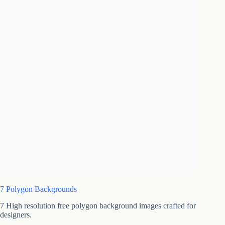
7 Polygon Backgrounds
7 High resolution free polygon background images crafted for
designers.