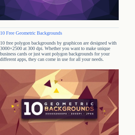
10 Free Geometric Backgrounds
10 free polygon backgrounds by graphicon are designed with
3000×2500 at 300 dpi. Whether you want to make unique
business cards or just want polygon backgrounds for your
different apps, they can come in use for all your needs.