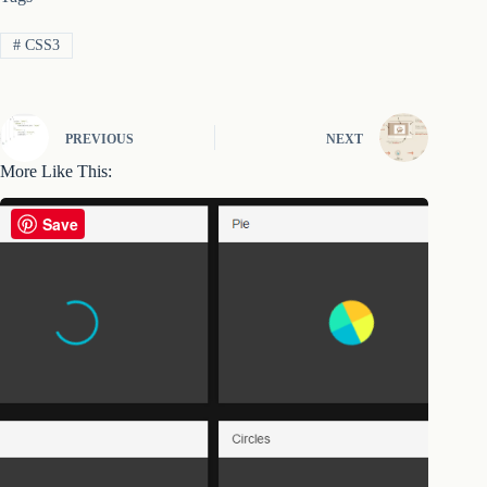
#
CSS3
PREVIOUS
NEXT
More Like This:
Save