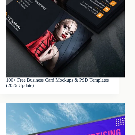
100+ Free Business Card Mockups & PSD Templates
(2026 Update)