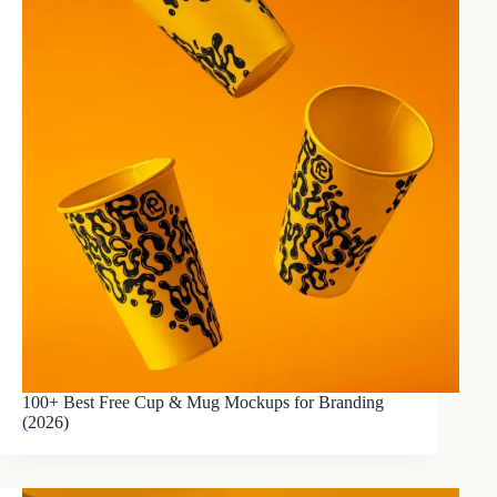
100+ Best Free Cup & Mug Mockups for Branding
(2026)