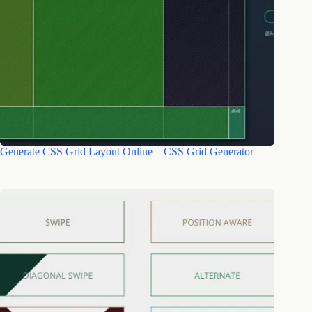
Generate CSS Grid Layout Online – CSS Grid Generator