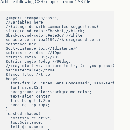
Add the following CSS snippets to your CSS file.
@import "compass/css3";

//Variables here:

//(alongside with commented suggestions)

$foreground-color:#b85b3f;//black;

$background-color:#e8e3c7;//white

$shadow-color:#ba9186;//$foreground-color;

$distance:8px;

$cut-distance:3px;//$distance/4;

$strips-size:6px; //10px

$strips-ratio:50%;//70%

$strips-angle:45deg;//90deg;

//cray stuff yo. be sure to try (if you please)

$animate:false;//true

$fixed:false;//true

body{

  font-family: 'Open Sans Condensed', sans-serif;

  font-size:85pt;

  background-color:$background-color;

  text-align:center;

  line-height:1.2em;

  padding-top:70px;

}

.dashed-shadow{

  position:relative;

  top:$distance;

  left:$distance;
