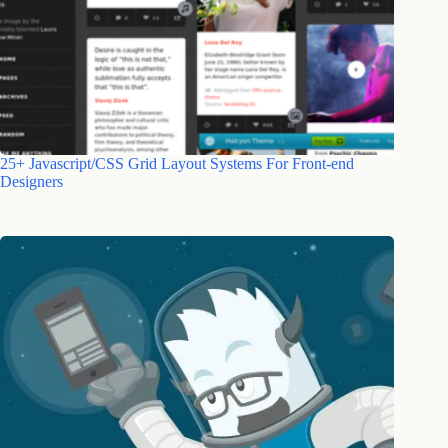
25+ Javascript/CSS Grid Layout Systems For Front-end
Designers