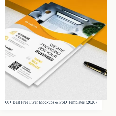
60+ Best Free Flyer Mockups & PSD Templates (2026)