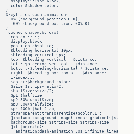
  display:inline-block;

  color:$shadow-color;

}

@keyframes dash-animation{

  0% {background-position:0 0};

  100% {background-position:100% 0};

}

.dashed-shadow:before{

  content:" ";

  display:block;

  position:absolute;

  $bleeding-horizontal:10px;

  $bleeding-vertical:0px;

  top:-$bleeding-vertical - $distance;

  left:-$bleeding-vertical - $distance;

  bottom:-$bleeding-horizontal + $distance;

  right:-$bleeding-horizontal + $distance;

  z-index:1;

  $color:$background-color;

  $size:$strips-ratio/2;

  $halfSize:$size/2;

  $p1:$halfSize;

  $p2:50%-$halfSize;

  $p3:50%+$halfSize;

  $p4:100%-$halfSize;

  $transparent:transparentize($color,1);

  @include background-image(linear-gradient($strips-a
  background-size:$strips-size $strips-size;

  @if($animate){

    animation:dash-animation 30s infinite linear; 
