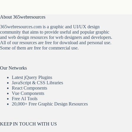
About 365webresources
365webresources.com is a graphic and UI/UX design
community that aims to provide useful and popular graphic
and web design resources for web designers and developers.
All of our resources are free for download and personal use.
Some of them are free for commercial use.
Our Networks
Latest jQuery Plugins
JavaScript & CSS Libraries
React Components
Vue Components
Free AI Tools
20,000+ Free Graphic Design Resources
KEEP IN TOUCH WITH US