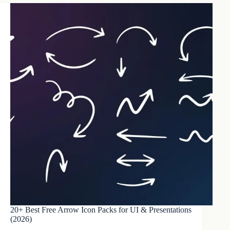
20+ Best Free Arrow Icon Packs for UI & Presentations
(2026)