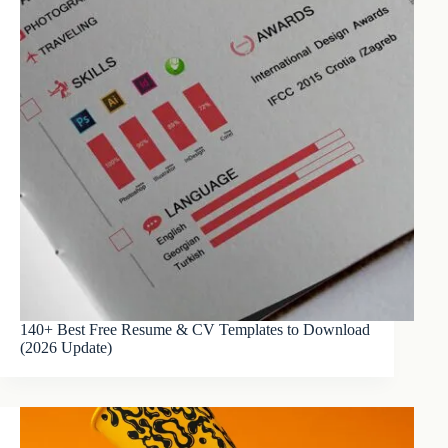
140+ Best Free Resume & CV Templates to Download
(2026 Update)