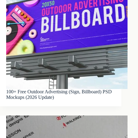
100+ Free Outdoor Advertising (Sign, Billboard) PSD
Mockups (2026 Update)