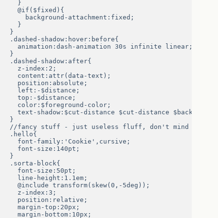
  }

  @if($fixed){

    background-attachment:fixed;

  }

}

.dashed-shadow:hover:before{

  animation:dash-animation 30s infinite linear;

}

.dashed-shadow:after{

  z-index:2;

  content:attr(data-text);

  position:absolute;

  left:-$distance;

  top:-$distance;

  color:$foreground-color;

  text-shadow:$cut-distance $cut-distance $background-
}

//fancy stuff - just useless fluff, don't mind from he
.hello{

  font-family:'Cookie',cursive;

  font-size:140pt;

}

.sorta-block{

  font-size:50pt;

  line-height:1.1em;

  @include transform(skew(0,-5deg));

  z-index:3;

  position:relative;

  margin-top:20px;

  margin-bottom:10px;
