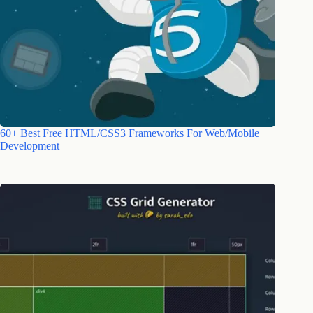
60+ Best Free HTML/CSS3 Frameworks For Web/Mobile
Development