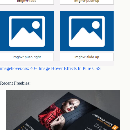
imagehover.css: 40+ Image Hover Effects In Pure CSS
Recent Freebies: