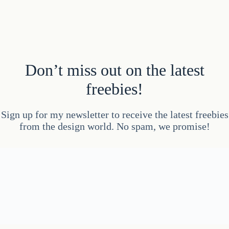
Don’t miss out on the latest
freebies!
Sign up for my newsletter to receive the latest freebies
from the design world. No spam, we promise!