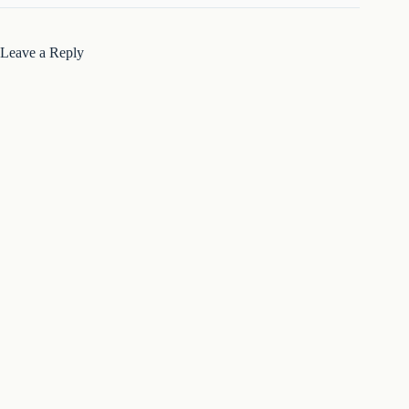
Leave a Reply