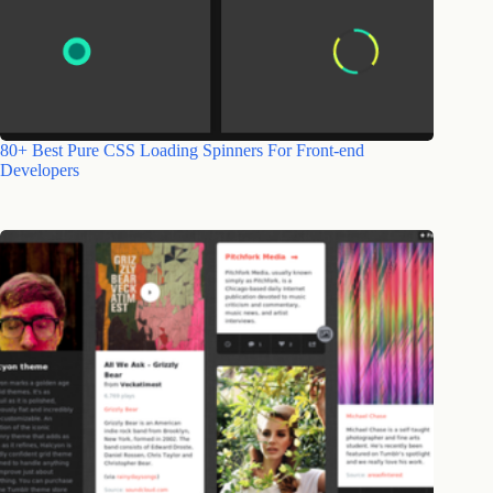
80+ Best Pure CSS Loading Spinners For Front-end
Developers