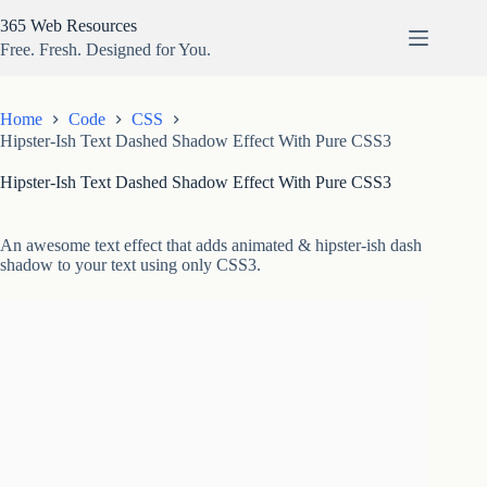
Skip
365 Web Resources
to
content
Free. Fresh. Designed for You.
Home
Code
CSS
Hipster-Ish Text Dashed Shadow Effect With Pure CSS3
Hipster-Ish Text Dashed Shadow Effect With Pure CSS3
An awesome text effect that adds animated & hipster-ish dash
shadow to your text using only CSS3.