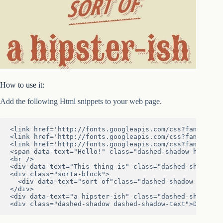
How to use it:
Add the following Html snippets to your web page.
<link href='http://fonts.googleapis.com/css?family=Coo
<link href='http://fonts.googleapis.com/css?family=Op
<link href='http://fonts.googleapis.com/css?family=San
<span data-text="Hello!" class="dashed-shadow hello">H
<br />

<div data-text="This thing is" class="dashed-shadow">T
<div class="sorta-block">

  <div data-text="sort of"class="dashed-shadow sorta">
</div>

<div data-text="a hipster-ish" class="dashed-shadow hi
<div class="dashed-shadow dashed-shadow-text">DASHED<