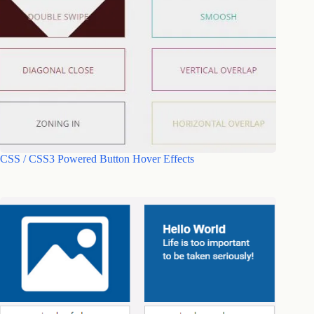
CSS / CSS3 Powered Button Hover Effects