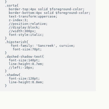
}

.sorta{

  border-top:4px solid $foreground-color;

  border-bottom:4px solid $foreground-color;

  text-transform:uppercase;

  z-index:3;

  //position:relative;

  //display:block;

  //width:300px;

  font-style:italic;

}

.hipsterish{

   font-family: 'Sancreek', cursive;

    font-size:70pt;

}

.dashed-shadow-text{

  font-size:140pt;

  line-height:0.7em;

  //left:-10px;

}

.shadow{

  font-size:120pt;

  line-height:0.8em;

}