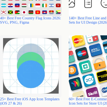
40+ Best Free Country Flag Icons 2026:
140+ Best Free Line and
SVG, PNG, Figma
Sets for UI Design (2026
25+ Best Free iOS App Icon Templates
60+ Best Free E-Comme
(iOS 27 & 26)
Icon Sets for Store UI (2