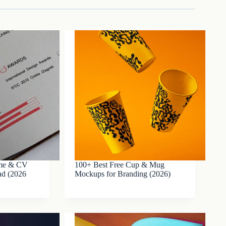
ume & CV
100+ Best Free Cup & Mug
ad (2026
Mockups for Branding (2026)