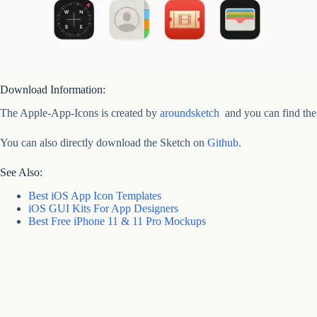
Download Information:
The Apple-App-Icons is created by
aroundsketch
and you can find the
You can also directly download the Sketch on
Github
.
See Also:
Best iOS App Icon Templates
iOS GUI Kits For App Designers
Best Free iPhone 11 & 11 Pro Mockups