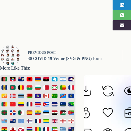
PREVIOUS
POST
30 COVID-19 Vector (SVG & PNG) Icons
More Like This: