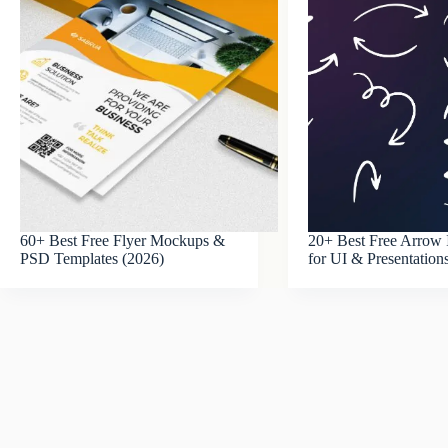
60+ Best Free Flyer Mockups &
20+ Best Free Arrow 
PSD Templates (2026)
for UI & Presentation