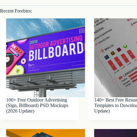
Recent Freebies:
100+ Free Outdoor Advertising
140+ Best Free Res
(Sign, Billboard) PSD Mockups
Templates to Downlo
(2026 Update)
Update)