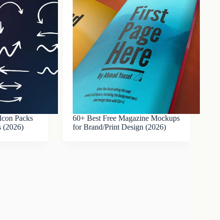
Icon Packs
60+ Best Free Magazine Mockups
s (2026)
for Brand/Print Design (2026)