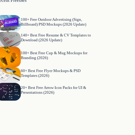
ecent Freebies
100+ Free Outdoor Advertising (Sign,
Billboard) PSD Mockups (2026 Update)
140+ Best Free Resume & CV Templates to
Download (2026 Update)
100+ Best Free Cup & Mug Mockups for
Branding (2026)
60+ Best Free Flyer Mockups & PSD
Templates (2026)
20+ Best Free Arrow Icon Packs for UI &
Presentations (2026)