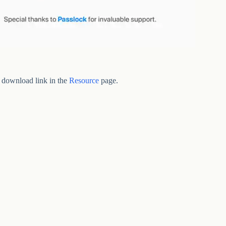
 download link in the
Resource
page.