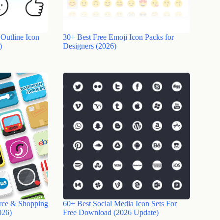
 Outline Icon
30+ Best Free Emoji Icon Packs for
)
Designers (2026)
rce & Shopping
60+ Best Social Media Icon Sets For
026)
Free Download (2026 Update)