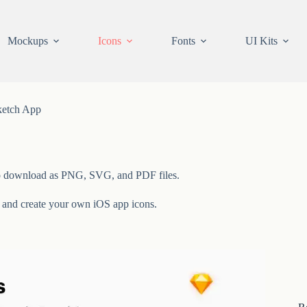
Mockups
Icons
Fonts
UI Kits
ketch App
ee to download as PNG, SVG, and PDF files.
y and create your own iOS app icons.