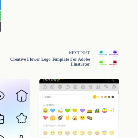
NEXT
POST
Creative Flower Logo Template For Adobe
Illustrator