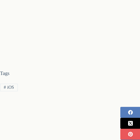
Tags
#
iOS