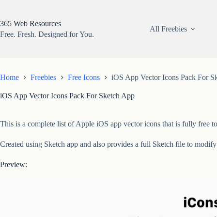
Skip
to
content
365 Web Resources
All Freebies
Free. Fresh. Designed for You.
Home
Freebies
Free Icons
iOS App Vector Icons Pack For S
iOS App Vector Icons Pack For Sketch App
This is a complete list of Apple iOS app vector icons that is fully fr
Created using Sketch app and also provides a full Sketch file to modif
Preview: