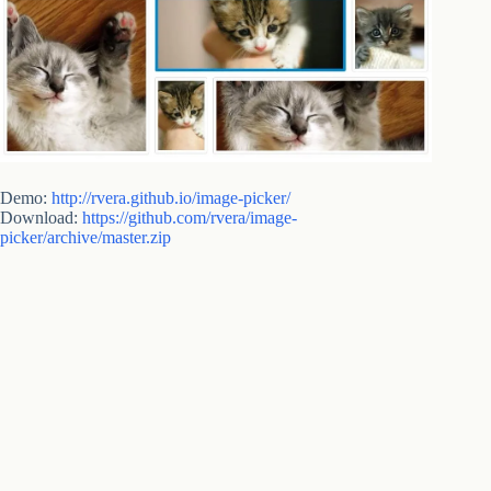
Demo:
http://rvera.github.io/image-picker/
Download:
https://github.com/rvera/image-
picker/archive/master.zip