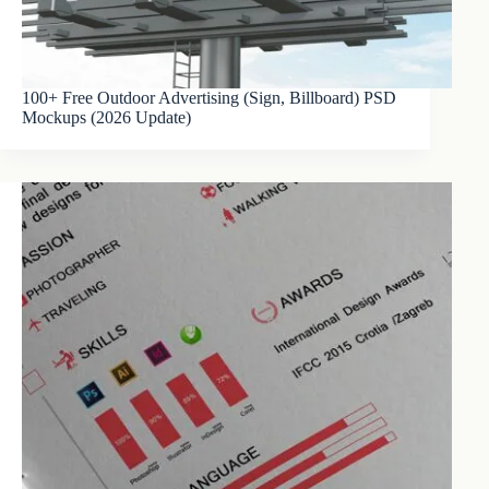
100+ Free Outdoor Advertising (Sign, Billboard) PSD
Mockups (2026 Update)