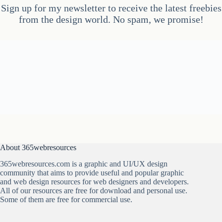
Sign up for my newsletter to receive the latest freebies
from the design world. No spam, we promise!
About 365webresources
365webresources.com is a graphic and UI/UX design
community that aims to provide useful and popular graphic
and web design resources for web designers and developers.
All of our resources are free for download and personal use.
Some of them are free for commercial use.