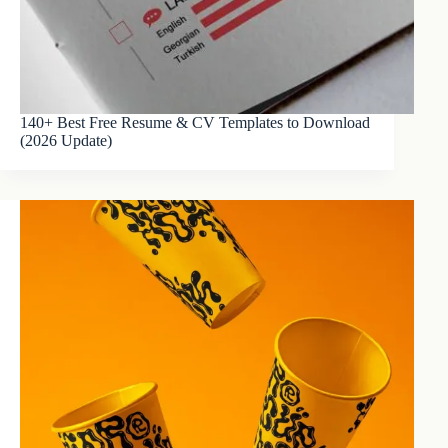
140+ Best Free Resume & CV Templates to Download
(2026 Update)