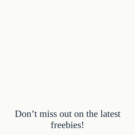
Don’t miss out on the latest
freebies!