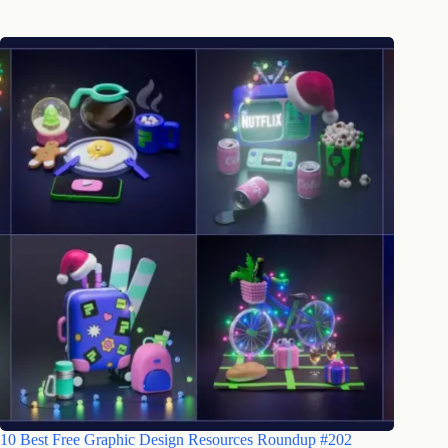
10 Best Free Graphic Design Resources Roundup #202