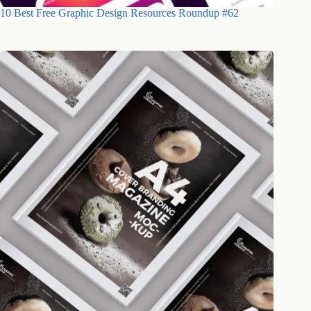
10 Best Free Graphic Design Resources Roundup #62