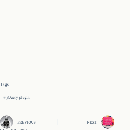
Tags
#
jQuery plugin
PREVIOUS
NEXT