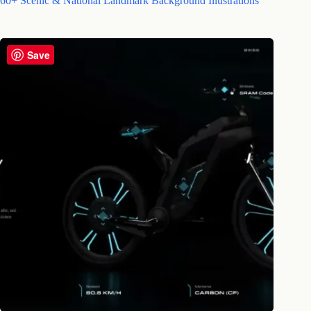
60+ Scenic & National Landmark Background Illustrations
Save