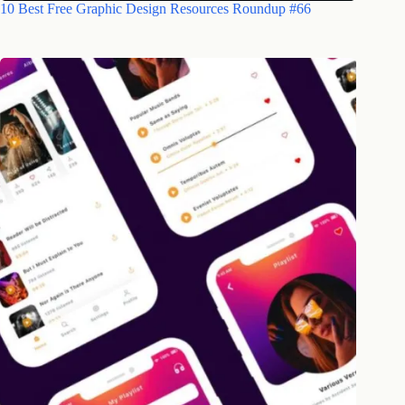
10 Best Free Graphic Design Resources Roundup #66