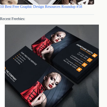
10 Best Free Graphic Design Resources Roundup #58
Recent Freebies: