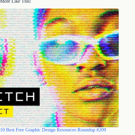
More Like This:
10 Best Free Graphic Design Resources Roundup #209