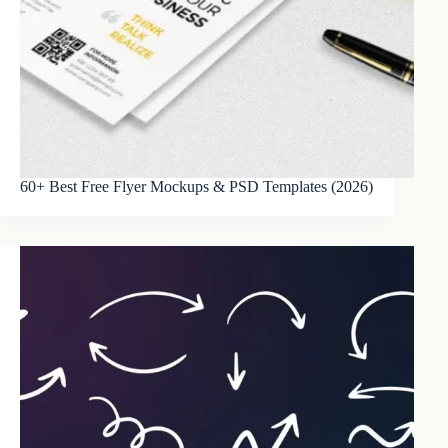
60+ Best Free Flyer Mockups & PSD Templates (2026)