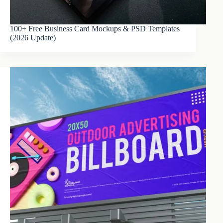
100+ Free Business Card Mockups & PSD Templates
(2026 Update)