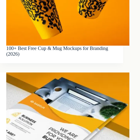
100+ Best Free Cup & Mug Mockups for Branding
(2026)