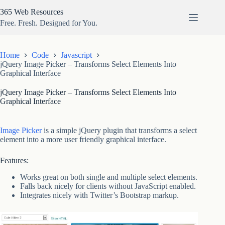
Skip
365 Web Resources
to
content
Free. Fresh. Designed for You.
Home
Code
Javascript
jQuery Image Picker – Transforms Select Elements Into
Graphical Interface
jQuery Image Picker – Transforms Select Elements Into
Graphical Interface
Image Picker
is a simple jQuery plugin that transforms a select
element into a more user friendly graphical interface.
Features:
Works great on both single and multiple select elements.
Falls back nicely for clients without JavaScript enabled.
Integrates nicely with Twitter’s Bootstrap markup.