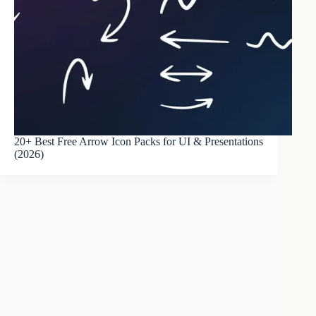
20+ Best Free Arrow Icon Packs for UI & Presentations
(2026)