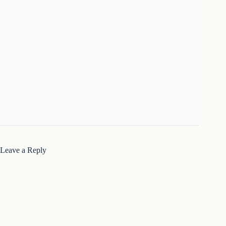
Leave a Reply