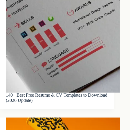
140+ Best Free Resume & CV Templates to Download
(2026 Update)