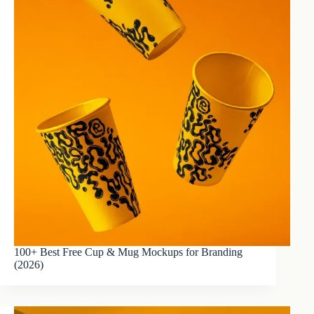
100+ Best Free Cup & Mug Mockups for Branding
(2026)