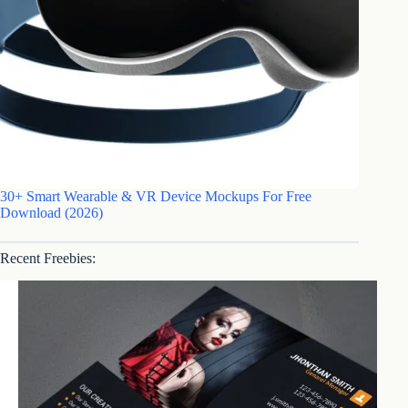
30+ Smart Wearable & VR Device Mockups For Free
Download (2026)
Recent Freebies: