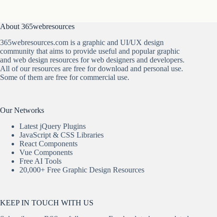
About 365webresources
365webresources.com is a graphic and UI/UX design
community that aims to provide useful and popular graphic
and web design resources for web designers and developers.
All of our resources are free for download and personal use.
Some of them are free for commercial use.
Our Networks
Latest jQuery Plugins
JavaScript & CSS Libraries
React Components
Vue Components
Free AI Tools
20,000+ Free Graphic Design Resources
KEEP IN TOUCH WITH US