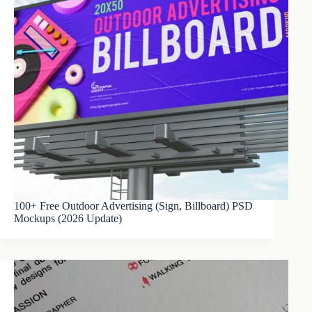
100+ Free Outdoor Advertising (Sign, Billboard) PSD
Mockups (2026 Update)