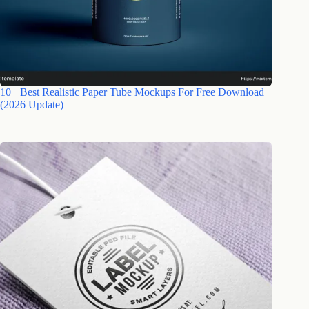
10+ Best Realistic Paper Tube Mockups For Free Download
(2026 Update)