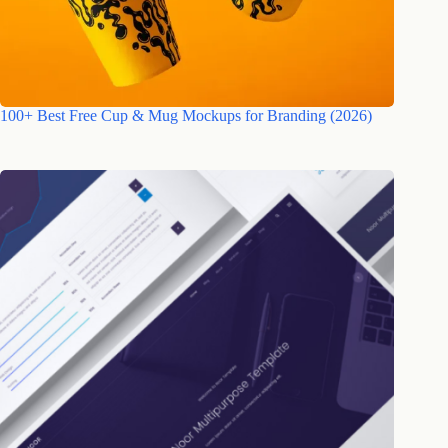
100+ Best Free Cup & Mug Mockups for Branding (2026)