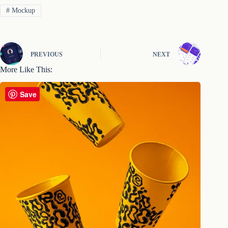
#
Mockup
PREVIOUS
NEXT
More Like This:
Save