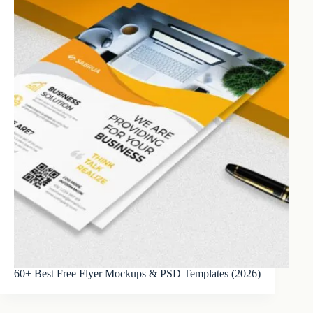
60+ Best Free Flyer Mockups & PSD Templates (2026)