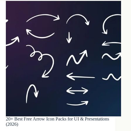
20+ Best Free Arrow Icon Packs for UI & Presentations
(2026)