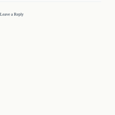
Leave a Reply