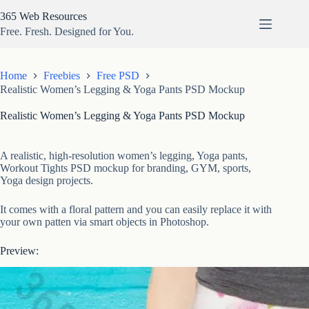
Skip
365 Web Resources
to
content
Free. Fresh. Designed for You.
Home
Freebies
Free PSD
Realistic Women’s Legging & Yoga Pants PSD Mockup
Realistic Women’s Legging & Yoga Pants PSD Mockup
A realistic, high-resolution women’s legging, Yoga pants,
Workout Tights PSD mockup for branding, GYM, sports,
Yoga design projects.
It comes with a floral pattern and you can easily replace it with
your own patten via smart objects in Photoshop.
Preview: