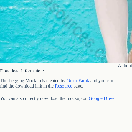
Without
Download Information:
The Legging Mockup is created by
Omar Faruk
and you can
find the download link in the
Resource
page.
You can also directly download the mockup on
Google Drive
.