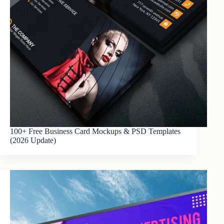
100+ Free Business Card Mockups & PSD Templates
(2026 Update)