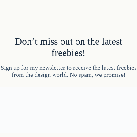
Don’t miss out on the latest
freebies!
Sign up for my newsletter to receive the latest freebies
from the design world. No spam, we promise!