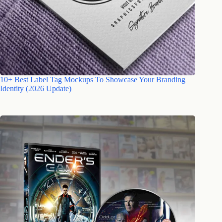
10+ Best Label Tag Mockups To Showcase Your Branding
Identity (2026 Update)