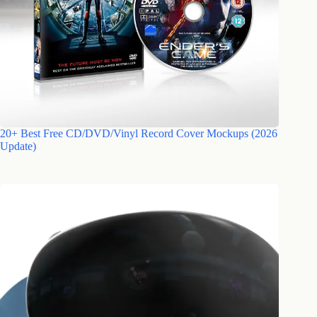
20+ Best Free CD/DVD/Vinyl Record Cover Mockups (2026
Update)