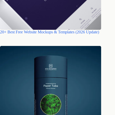
20+ Best Free Website Mockups & Templates (2026 Update)