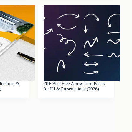
 Mockups &
20+ Best Free Arrow Icon Packs
)
for UI & Presentations (2026)