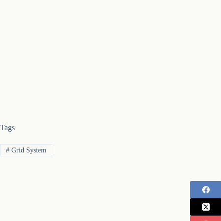
Tags
#
Grid System