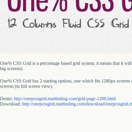
One% CSS Grid is a percentage based grid system, it means that it will p
big screens).
One% CSS Grid has 2 starting options, one which fits 1280px screens (
screens (in full screen view).
Demo:
http://onepcssgrid.mattimling.com/grid-page-1200.html
Download:
http://onepcssgrid.mattimling.com/download/onepcssgrid.z