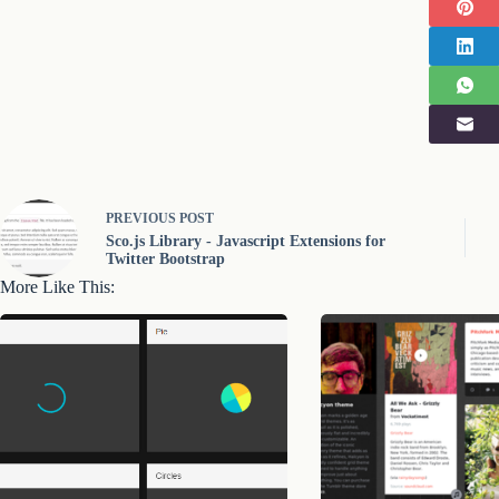
PREVIOUS
POST
Sco.js Library - Javascript Extensions for
Twitter Bootstrap
More Like This: