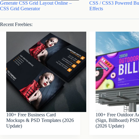
Generate CSS Grid Layout Online –
CSS / CSS3 Powered Bu
CSS Grid Generator
Effects
Recent Freebies:
100+ Free Business Card
100+ Free Outdoor Ad
Mockups & PSD Templates (2026
(Sign, Billboard) P
Update)
(2026 Update)