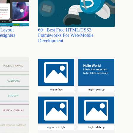
 Layout
60+ Best Free HTML/CSS3
esigners
Frameworks For Web/Mobile
Development