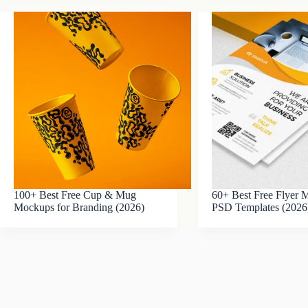
100+ Best Free Cup & Mug
60+ Best Free Flyer
Mockups for Branding (2026)
PSD Templates (2026