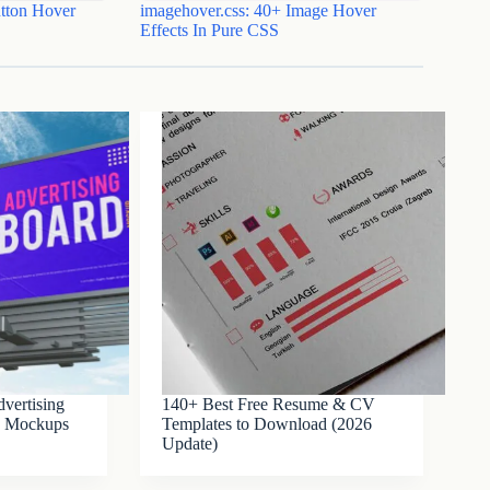
tton Hover
imagehover.css: 40+ Image Hover
Effects In Pure CSS
vertising
140+ Best Free Resume & CV
SD Mockups
Templates to Download (2026
Update)