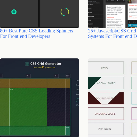
80+ Best Pure CSS Loading Spinners
25+ Javascript/CSS Grid
For Front-end Developers
Systems For Front-end D