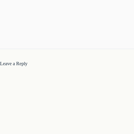
Leave a Reply