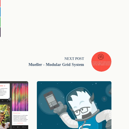
NEXT
POST
Mueller - Modular Grid System