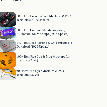
ecent Freebies
100+ Free Business Card Mockups & PSD
Templates (2026 Update)
100+ Free Outdoor Advertising (Sign,
Billboard) PSD Mockups (2026 Update)
140+ Best Free Resume & CV Templates to
Download (2026 Update)
100+ Best Free Cup & Mug Mockups for
Branding (2026)
60+ Best Free Flyer Mockups & PSD
Templates (2026)