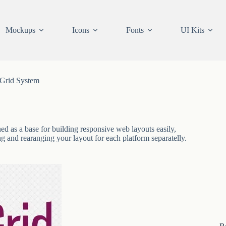
Mockups
Icons
Fonts
UI Kits
Grid System
ed as a base for building responsive web layouts easily,
g and rearanging your layout for each platform separatelly.