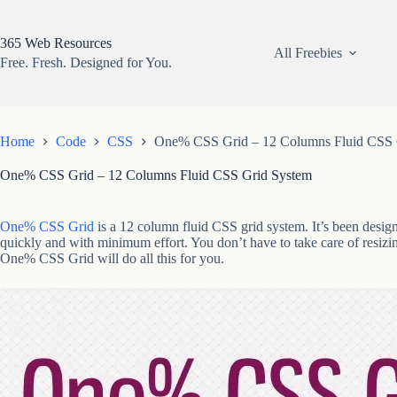
Skip
to
content
365 Web Resources
All Freebies
Free. Fresh. Designed for You.
Home
Code
CSS
One% CSS Grid – 12 Columns Fluid CSS 
One% CSS Grid – 12 Columns Fluid CSS Grid System
One% CSS Grid
is a 12 column fluid CSS grid system. It’s been design
quickly and with minimum effort. You don’t have to take care of resizin
One% CSS Grid will do all this for you.