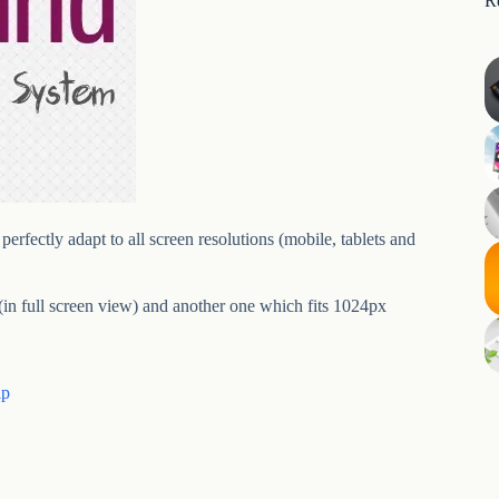
R
erfectly adapt to all screen resolutions (mobile, tablets and
in full screen view) and another one which fits 1024px
ip