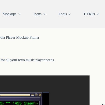
Mockups
Icons
Fonts
UI Kits
dia Player Mockup Figma
r all your retro music player needs.