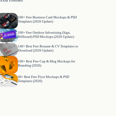
ecent Freebies
100+ Free Business Card Mockups & PSD
Templates (2026 Update)
100+ Free Outdoor Advertising (Sign,
Billboard) PSD Mockups (2026 Update)
140+ Best Free Resume & CV Templates to
Download (2026 Update)
100+ Best Free Cup & Mug Mockups for
Branding (2026)
60+ Best Free Flyer Mockups & PSD
Templates (2026)