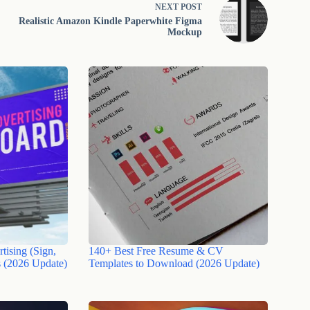
NEXT
POST
Realistic Amazon Kindle Paperwhite Figma
Mockup
tising (Sign,
140+ Best Free Resume & CV
 (2026 Update)
Templates to Download (2026 Update)