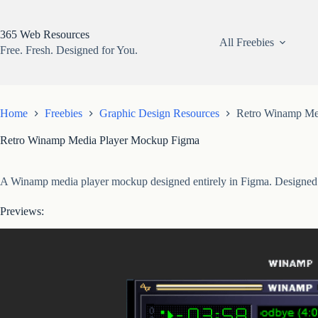
Skip
to
content
365 Web Resources
All Freebies
Free. Fresh. Designed for You.
Home
Freebies
Graphic Design Resources
Retro Winamp Me
Retro Winamp Media Player Mockup Figma
A Winamp media player mockup designed entirely in Figma. Designed fo
Previews: