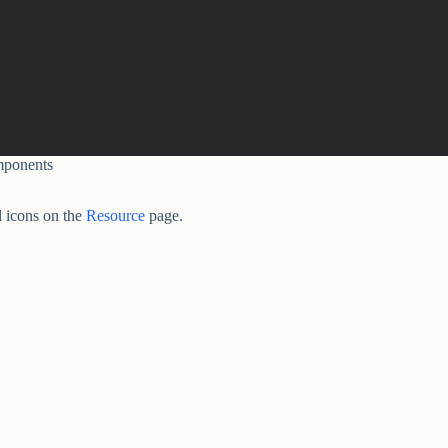
ponents
 icons on the
Resource
page.