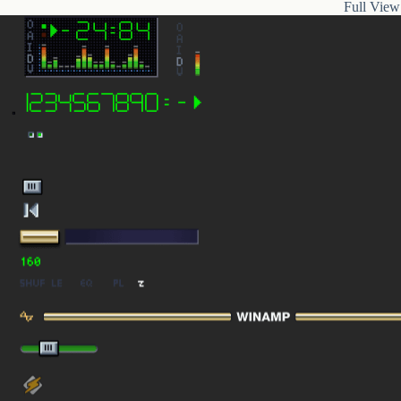
Full View