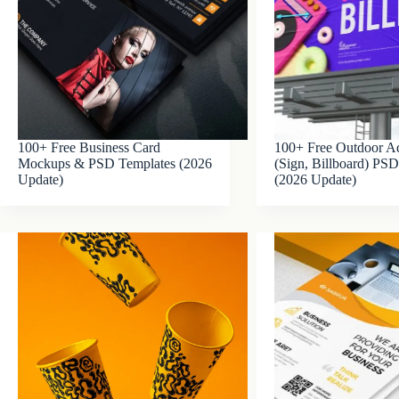
100+ Free Business Card
100+ Free Outdoor Ad
Mockups & PSD Templates (2026
(Sign, Billboard) P
Update)
(2026 Update)