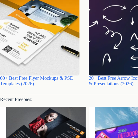
60+ Best Free Flyer Mockups & PSD
20+ Best Free Arrow Ico
Templates (2026)
& Presentations (2026)
Recent Freebies: