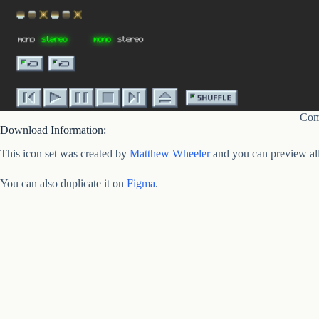
Com
Download Information:
This icon set was created by
Matthew Wheeler
and you can preview all
You can also duplicate it on
Figma
.