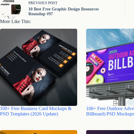
PREVIOUS
POST
10 Best Free Graphic Design Resources
Roundup #97
More Like This:
100+ Free Business Card Mockups &
100+ Free Outdoor Adver
PSD Templates (2026 Update)
Billboard) PSD Mockups