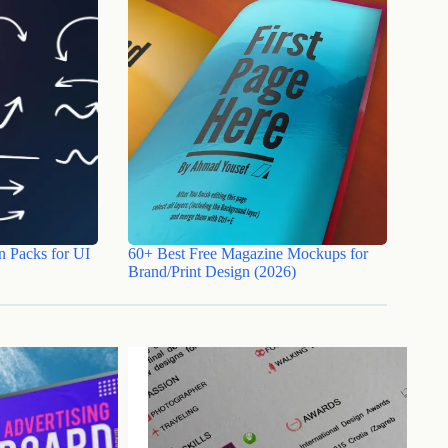
n Packs for UI
60+ Best Free Magazine Mockups for
Brand/Print Design (2026)