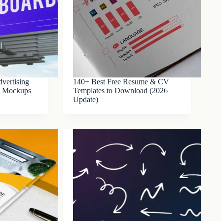
vertising
140+ Best Free Resume & CV
SD Mockups
Templates to Download (2026
Update)