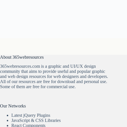
About 365webresources
365webresources.com is a graphic and UI/UX design
community that aims to provide useful and popular graphic
and web design resources for web designers and developers.
All of our resources are free for download and personal use.
Some of them are free for commercial use.
Our Networks
Latest jQuery Plugins
JavaScript & CSS Libraries
React Components