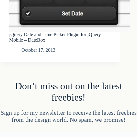
jQuery Date and Time Picker Plugin for jQuery
Mobile – DateBox
October 17, 2013
Don’t miss out on the latest
freebies!
Sign up for my newsletter to receive the latest freebies
from the design world. No spam, we promise!