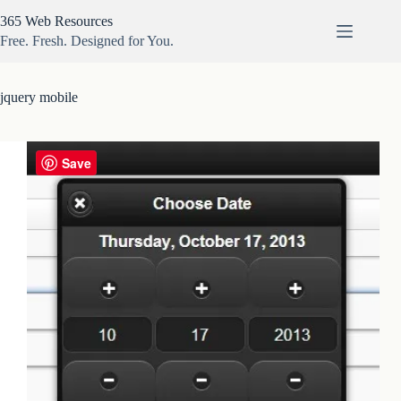
Skip
365 Web Resources
to
content
Free. Fresh. Designed for You.
jquery mobile
Save