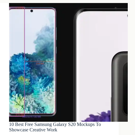
10 Best Free Samsung Galaxy S20 Mockups To
Showcase Creative Work