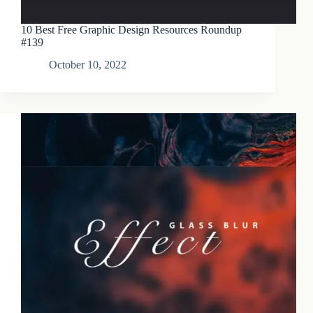
10 Best Free Graphic Design Resources Roundup
#139
October 10, 2022