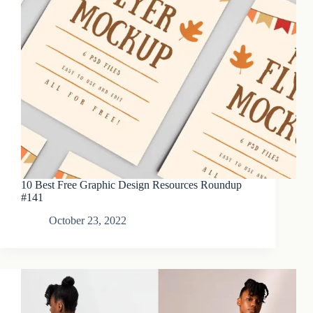
10 Best Free Graphic Design Resources Roundup
#141
October 23, 2022