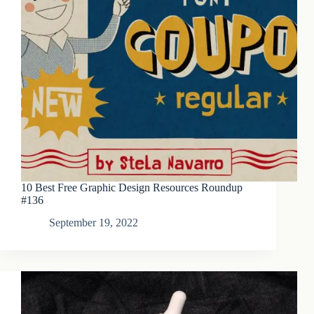
10 Best Free Graphic Design Resources Roundup
#136
September 19, 2022