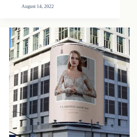
August 14, 2022