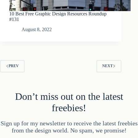
10 Best Free Graphic Design Resources Roundup
#131
August 8, 2022
PREV
NEXT
Don’t miss out on the latest
freebies!
Sign up for my newsletter to receive the latest freebies
from the design world. No spam, we promise!