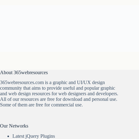
About 365webresources
365webresources.com is a graphic and UI/UX design
community that aims to provide useful and popular graphic
and web design resources for web designers and developers.
All of our resources are free for download and personal use.
Some of them are free for commercial use.
Our Networks
Latest jQuery Plugins