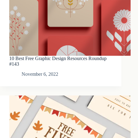
10 Best Free Graphic Design Resources Roundup
#143
November 6, 2022