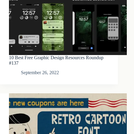
10 Best Free Graphic Design Resources Roundup
#137
September 26, 2022