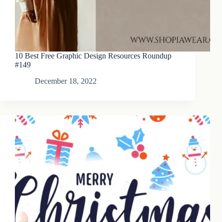
10 Best Free Graphic Design Resources Roundup
#149
December 18, 2022