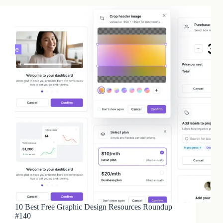
10 Best Free Graphic Design Resources Roundup
#140