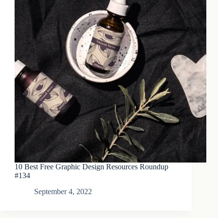
10 Best Free Graphic Design Resources Roundup
#134
September 4, 2022