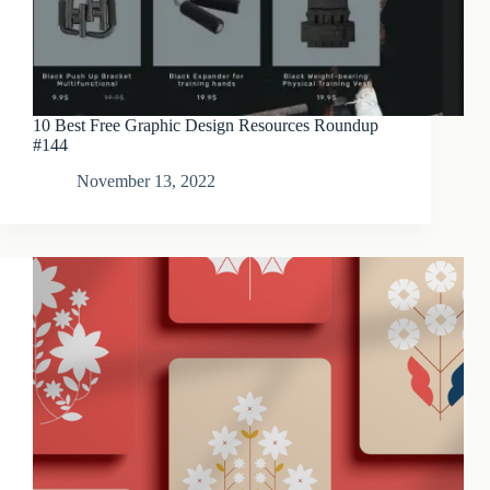
10 Best Free Graphic Design Resources Roundup
#144
November 13, 2022