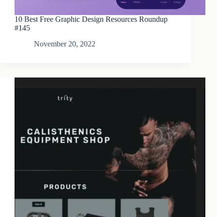
10 Best Free Graphic Design Resources Roundup
#145
November 20, 2022