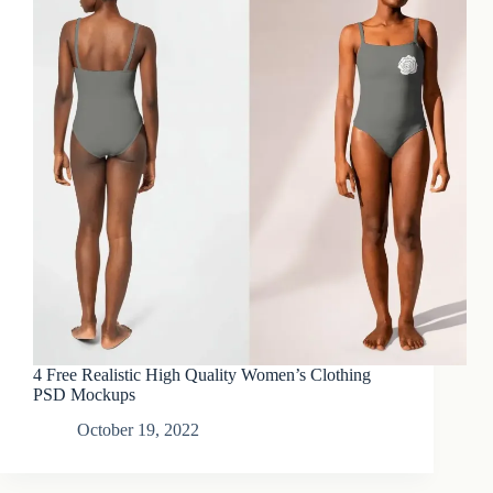
4 Free Realistic High Quality Women’s Clothing
PSD Mockups
October 19, 2022