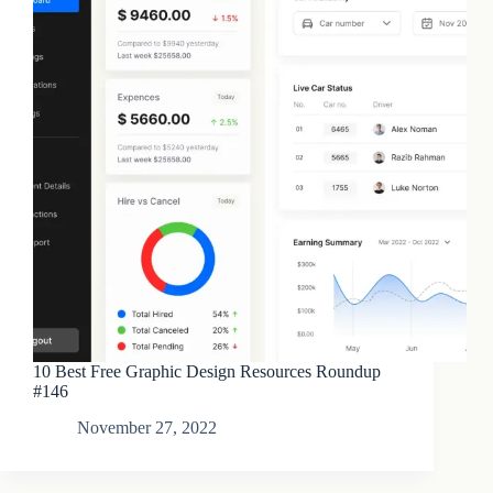
10 Best Free Graphic Design Resources Roundup
#146
November 27, 2022