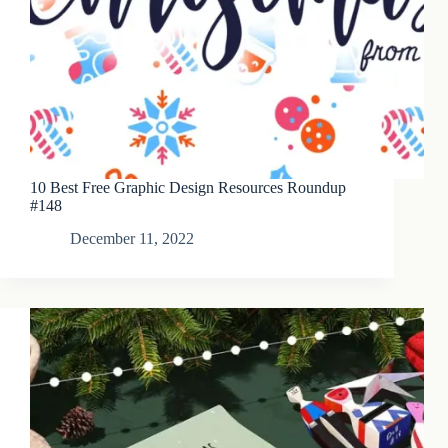
10 Best Free Graphic Design Resources Roundup
#148
December 11, 2022