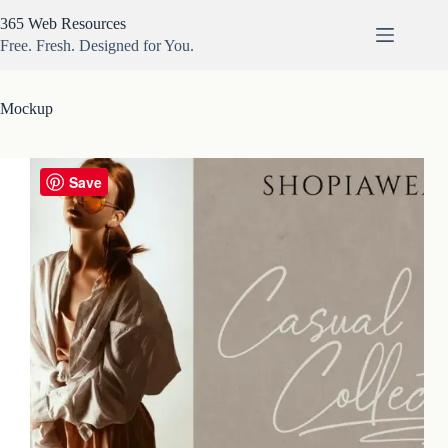
Skip
365 Web Resources
to
content
Free. Fresh. Designed for You.
Mockup
Save