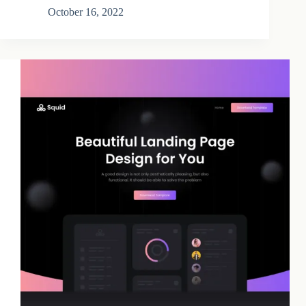
October 16, 2022