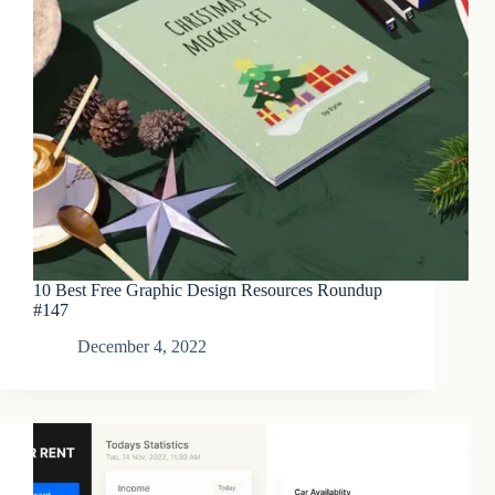
10 Best Free Graphic Design Resources Roundup
#147
December 4, 2022