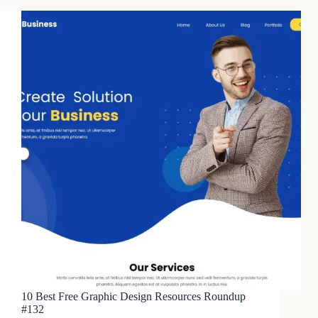
10 Best Free Graphic Design Resources Roundup
#132