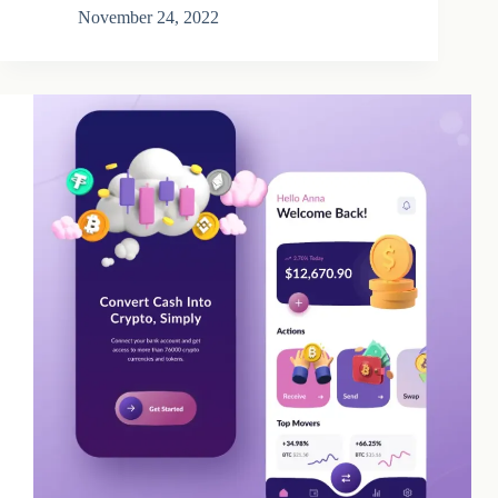
November 24, 2022