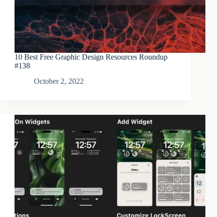
10 Best Free Graphic Design Resources Roundup
#138
October 2, 2022