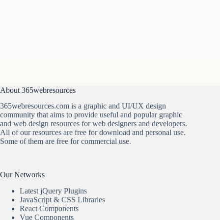
About 365webresources
365webresources.com is a graphic and UI/UX design
community that aims to provide useful and popular graphic
and web design resources for web designers and developers.
All of our resources are free for download and personal use.
Some of them are free for commercial use.
Our Networks
Latest jQuery Plugins
JavaScript & CSS Libraries
React Components
Vue Components