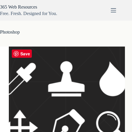
Skip
365 Web Resources
to
content
Free. Fresh. Designed for You.
Photoshop
Save