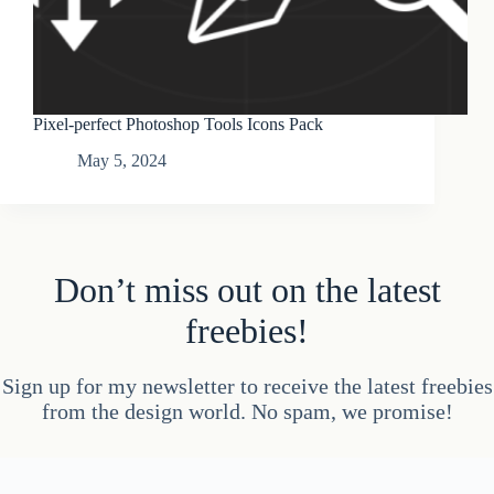
Pixel-perfect Photoshop Tools Icons Pack
May 5, 2024
Don’t miss out on the latest
freebies!
Sign up for my newsletter to receive the latest freebies
from the design world. No spam, we promise!