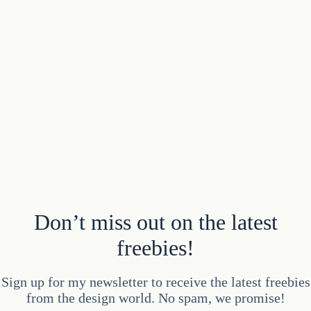
Don’t miss out on the latest
freebies!
Sign up for my newsletter to receive the latest freebies
from the design world. No spam, we promise!