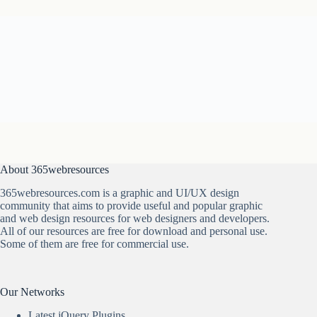
About 365webresources
365webresources.com is a graphic and UI/UX design
community that aims to provide useful and popular graphic
and web design resources for web designers and developers.
All of our resources are free for download and personal use.
Some of them are free for commercial use.
Our Networks
Latest jQuery Plugins