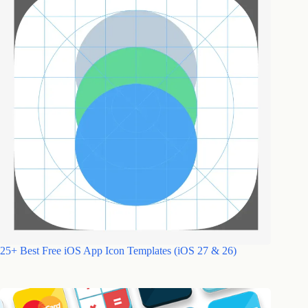
25+ Best Free iOS App Icon Templates (iOS 27 & 26)