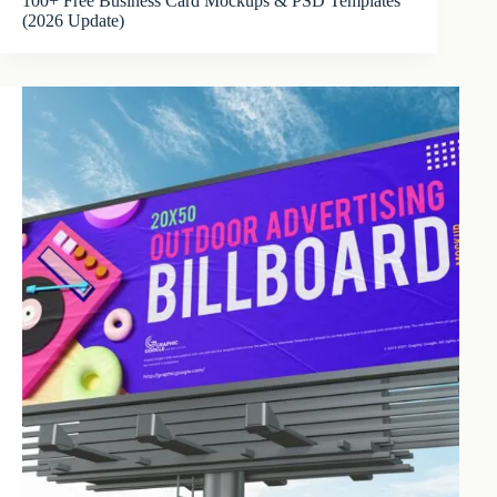
100+ Free Business Card Mockups & PSD Templates
(2026 Update)