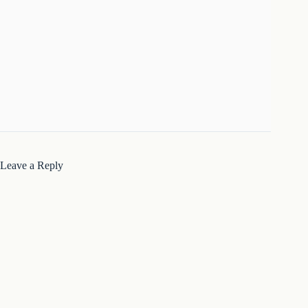
Leave a Reply