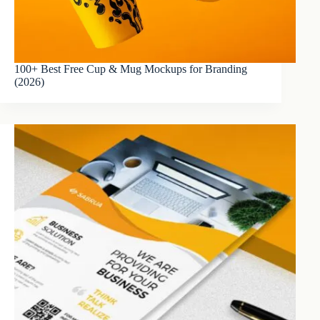
100+ Best Free Cup & Mug Mockups for Branding
(2026)