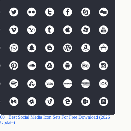
60+ Best Social Media Icon Sets For Free Download (2026
Update)