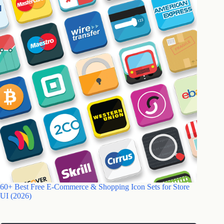
60+ Best Free E-Commerce & Shopping Icon Sets for Store
UI (2026)