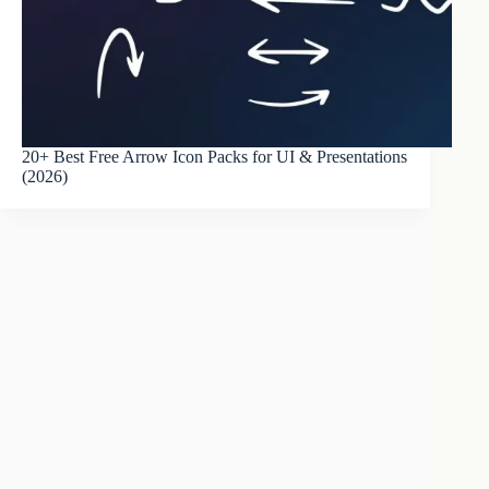
20+ Best Free Arrow Icon Packs for UI & Presentations
(2026)