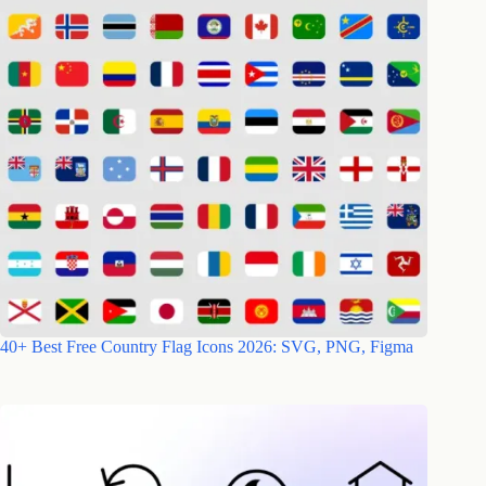
40+ Best Free Country Flag Icons 2026: SVG, PNG, Figma