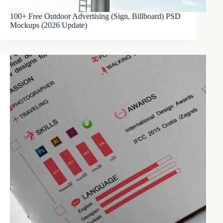
100+ Free Outdoor Advertising (Sign, Billboard) PSD
Mockups (2026 Update)