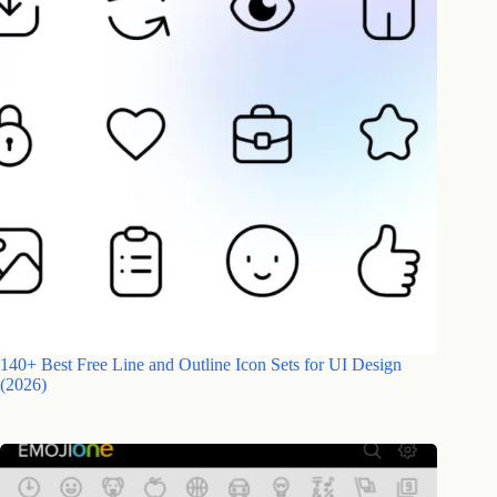
140+ Best Free Line and Outline Icon Sets for UI Design
(2026)