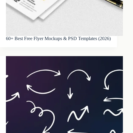
60+ Best Free Flyer Mockups & PSD Templates (2026)