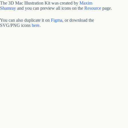
The 3D Mac Illustration Kit was created by
Maxim
Shamray
and you can preview all icons on the
Resource
page.
You can also duplicate it on
Figma
, or download the
SVG/PNG icons
here
.