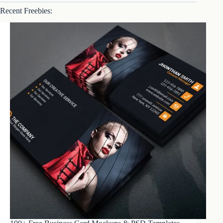
Recent Freebies: