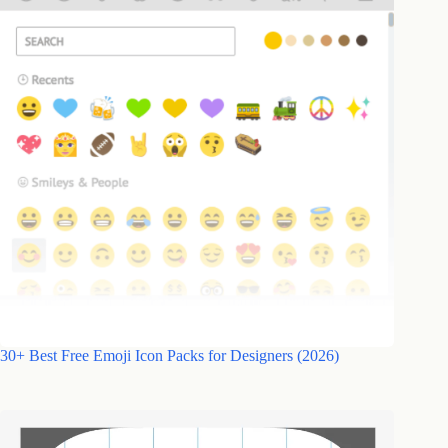
30+ Best Free Emoji Icon Packs for Designers (2026)