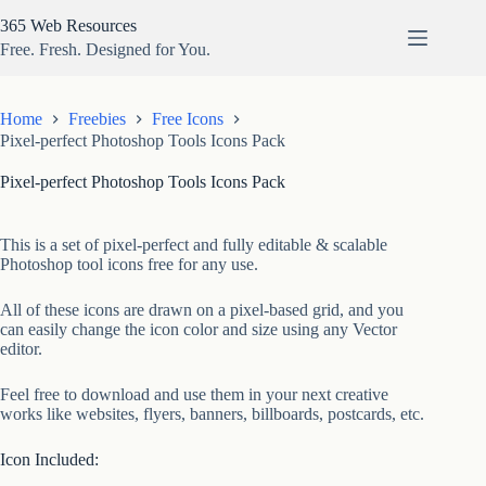
Skip
365 Web Resources
to
content
Free. Fresh. Designed for You.
Home
Freebies
Free Icons
Pixel-perfect Photoshop Tools Icons Pack
Pixel-perfect Photoshop Tools Icons Pack
This is a set of pixel-perfect and fully editable & scalable
Photoshop tool icons free for any use.
All of these icons are drawn on a pixel-based grid, and you
can easily change the icon color and size using any Vector
editor.
Feel free to download and use them in your next creative
works like websites, flyers, banners, billboards, postcards, etc.
Icon Included: