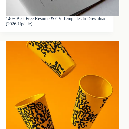
140+ Best Free Resume & CV Templates to Download
(2026 Update)