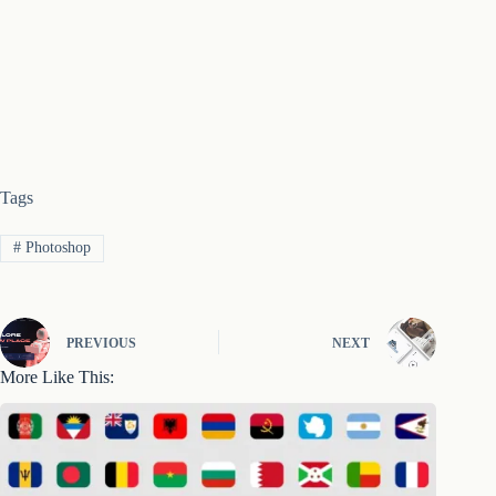
Tags
#
Photoshop
PREVIOUS
NEXT
More Like This: