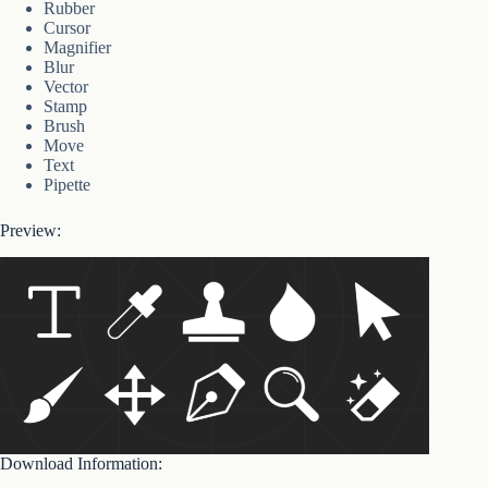
Rubber
Cursor
Magnifier
Blur
Vector
Stamp
Brush
Move
Text
Pipette
Preview:
Download Information: