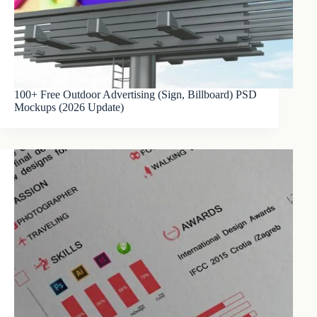
100+ Free Outdoor Advertising (Sign, Billboard) PSD
Mockups (2026 Update)