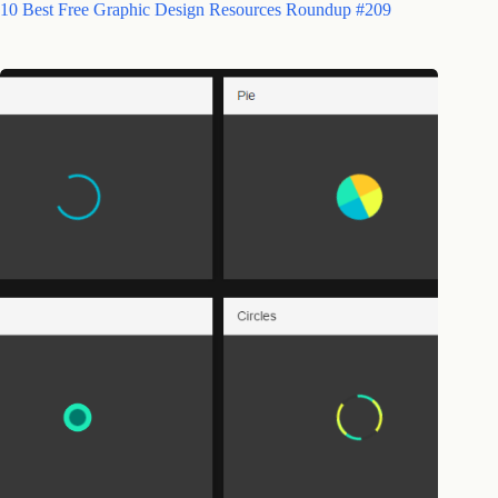
10 Best Free Graphic Design Resources Roundup #209