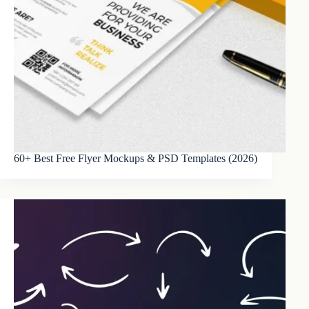
60+ Best Free Flyer Mockups & PSD Templates (2026)