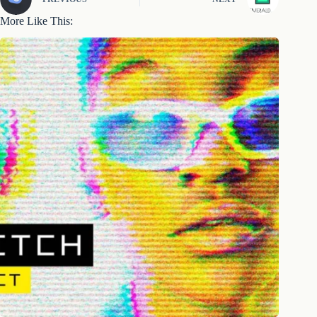
More Like This: