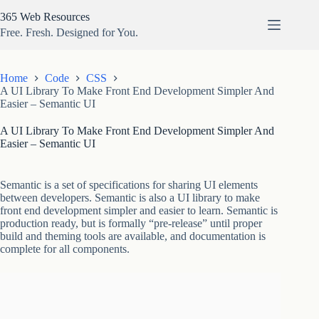
Skip
365 Web Resources
to
content
Free. Fresh. Designed for You.
Home
Code
CSS
A UI Library To Make Front End Development Simpler And
Easier – Semantic UI
A UI Library To Make Front End Development Simpler And
Easier – Semantic UI
Semantic is a set of specifications for sharing UI elements
between developers. Semantic is also a UI library to make
front end development simpler and easier to learn. Semantic is
production ready, but is formally “pre-release” until proper
build and theming tools are available, and documentation is
complete for all components.