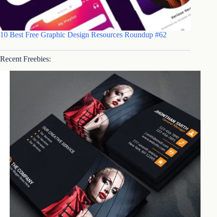
10 Best Free Graphic Design Resources Roundup #62
Recent Freebies: