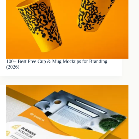
100+ Best Free Cup & Mug Mockups for Branding
(2026)