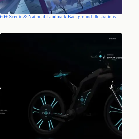
60+ Scenic & National Landmark Background Illustrations