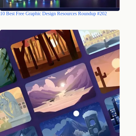
10 Best Free Graphic Design Resources Roundup #202