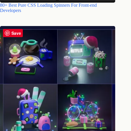
80+ Best Pure CSS Loading Spinners For Front-end
Developers
Save