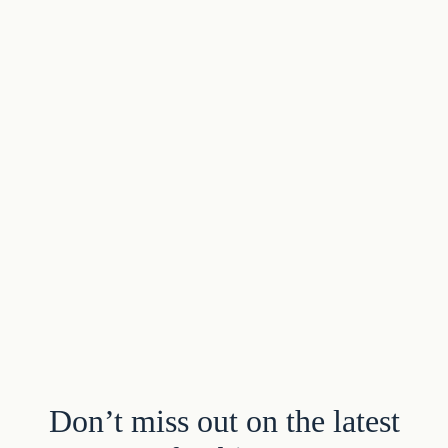
Don’t miss out on the latest