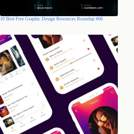
10 Best Free Graphic Design Resources Roundup #66