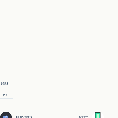
Tags
#
UI
PREVIOUS
NEXT