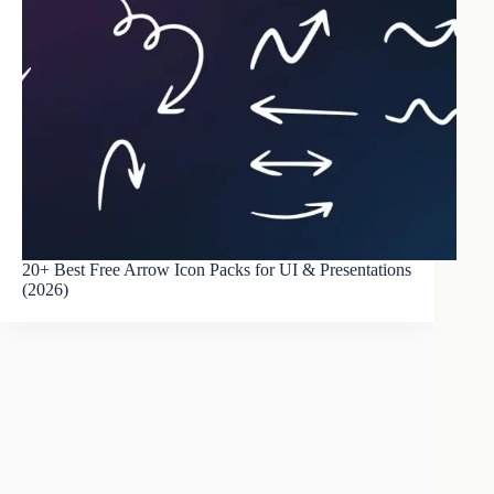
20+ Best Free Arrow Icon Packs for UI & Presentations
(2026)