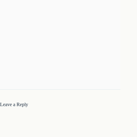
Leave a Reply