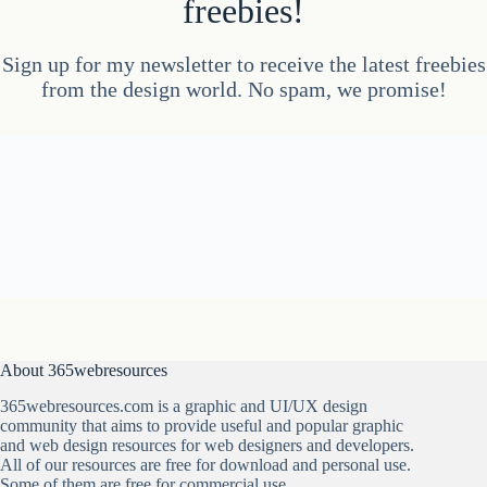
freebies!
Sign up for my newsletter to receive the latest freebies
from the design world. No spam, we promise!
About 365webresources
365webresources.com is a graphic and UI/UX design
community that aims to provide useful and popular graphic
and web design resources for web designers and developers.
All of our resources are free for download and personal use.
Some of them are free for commercial use.