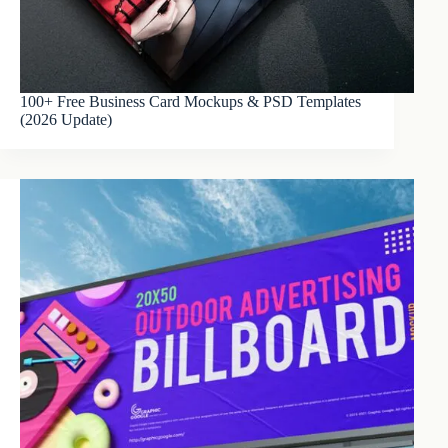
100+ Free Business Card Mockups & PSD Templates
(2026 Update)