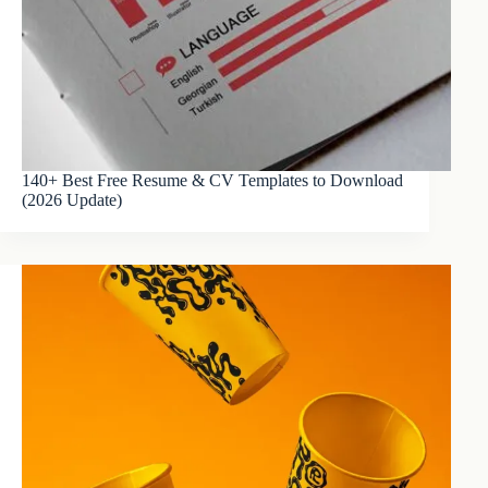
140+ Best Free Resume & CV Templates to Download
(2026 Update)