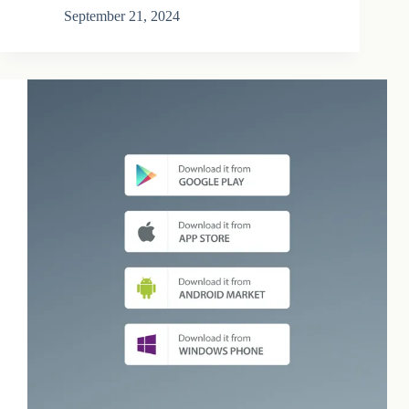
September 21, 2024