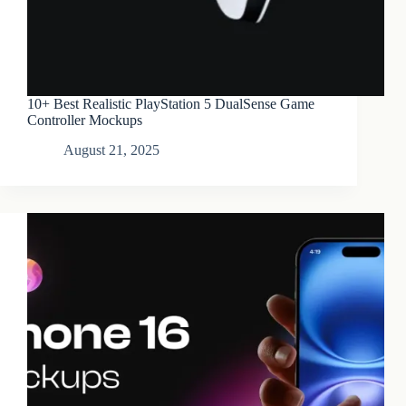
10+ Best Realistic PlayStation 5 DualSense Game
Controller Mockups
August 21, 2025