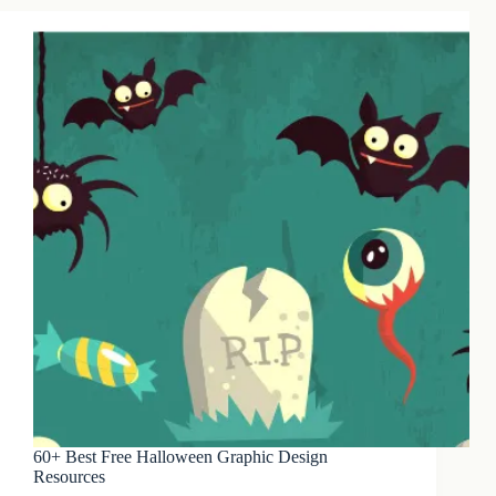
60+ Best Free Halloween Graphic Design
Resources