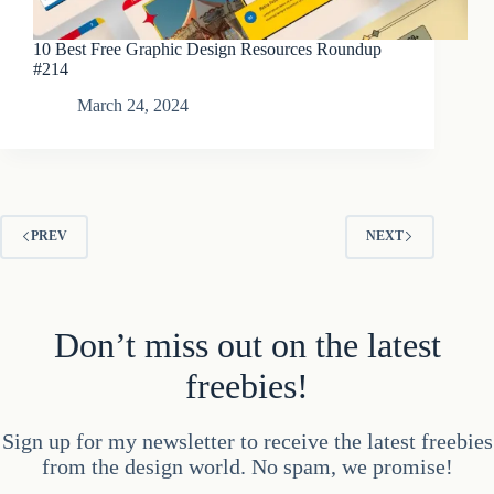
10 Best Free Graphic Design Resources Roundup
#214
March 24, 2024
PREV
NEXT
Don’t miss out on the latest
freebies!
Sign up for my newsletter to receive the latest freebies
from the design world. No spam, we promise!