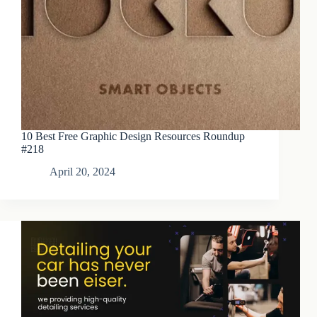
10 Best Free Graphic Design Resources Roundup
#218
April 20, 2024