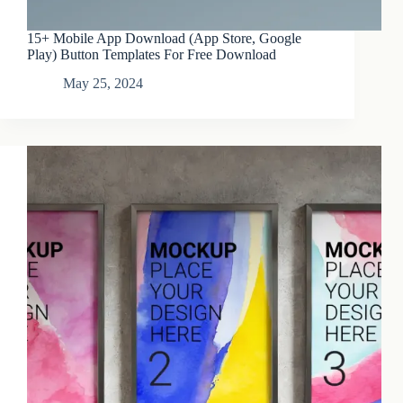
15+ Mobile App Download (App Store, Google
Play) Button Templates For Free Download
May 25, 2024