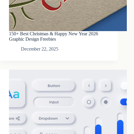
150+ Best Christmas & Happy New Year 2026
Graphic Design Freebies
December 22, 2025