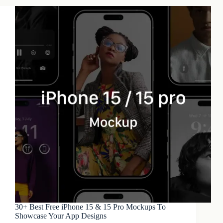
30+ Best Free iPhone 15 & 15 Pro Mockups To
Showcase Your App Designs