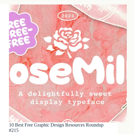
10 Best Free Graphic Design Resources Roundup
#215