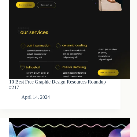
10 Best Free Graphic Design Resources Roundup
#217
April 14, 2024