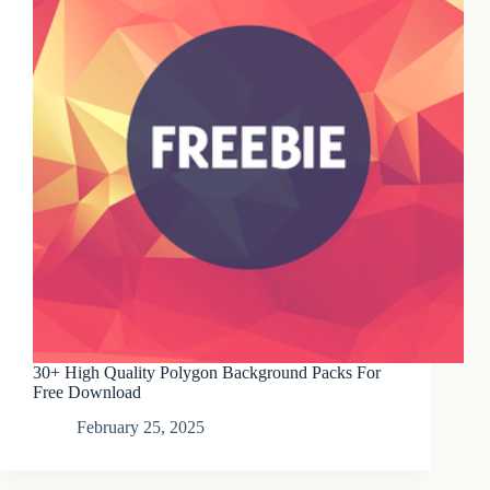
30+ High Quality Polygon Background Packs For
Free Download
February 25, 2025