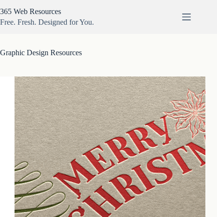
Skip
365 Web Resources
to
content
Free. Fresh. Designed for You.
Graphic Design Resources