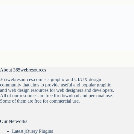
About 365webresources
365webresources.com is a graphic and UI/UX design
community that aims to provide useful and popular graphic
and web design resources for web designers and developers.
All of our resources are free for download and personal use.
Some of them are free for commercial use.
Our Networks
Latest jQuery Plugins