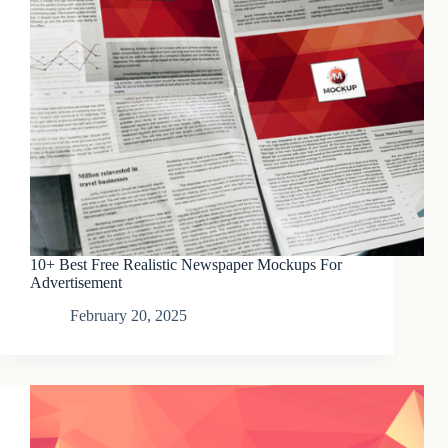
10+ Best Free Realistic Newspaper Mockups For
Advertisement
February 20, 2025