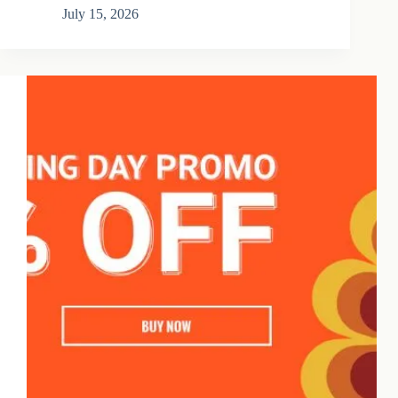
July 15, 2026