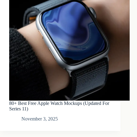
80+ Best Free Apple Watch Mockups (Updated For
Series 11)
November 3, 2025