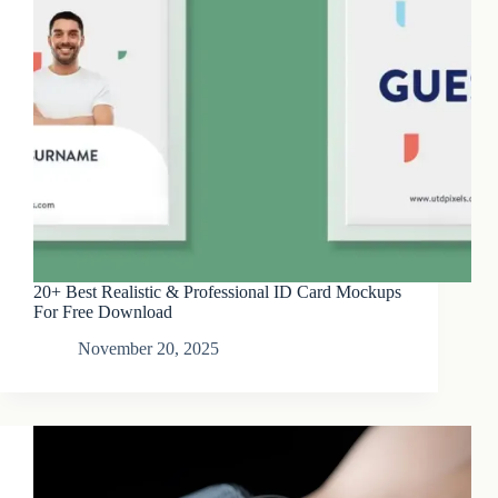
20+ Best Realistic & Professional ID Card Mockups
For Free Download
November 20, 2025