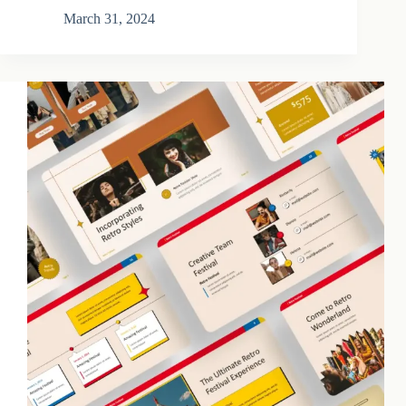
March 31, 2024