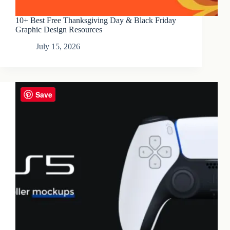
10+ Best Free Thanksgiving Day & Black Friday
Graphic Design Resources
July 15, 2026
Save