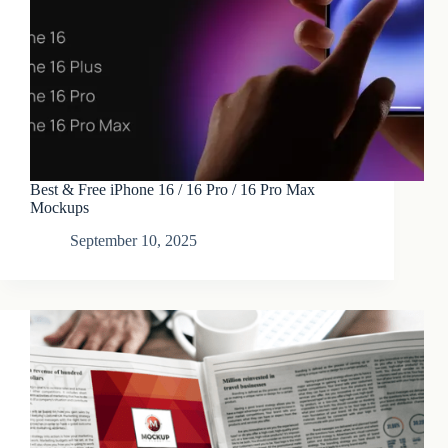
Best & Free iPhone 16 / 16 Pro / 16 Pro Max
Mockups
September 10, 2025