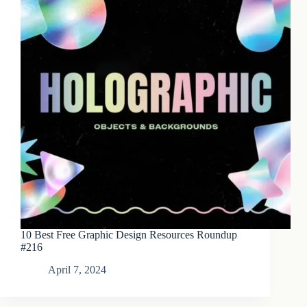
10 Best Free Graphic Design Resources Roundup
#216
April 7, 2024