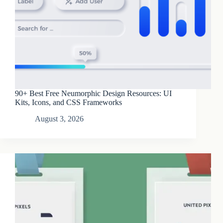
90+ Best Free Neumorphic Design Resources: UI
Kits, Icons, and CSS Frameworks
August 3, 2026