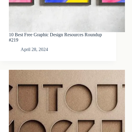
10 Best Free Graphic Design Resources Roundup
#219
April 28, 2024