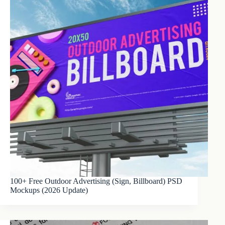
100+ Free Outdoor Advertising (Sign, Billboard) PSD
Mockups (2026 Update)