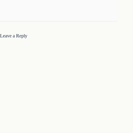
Leave a Reply