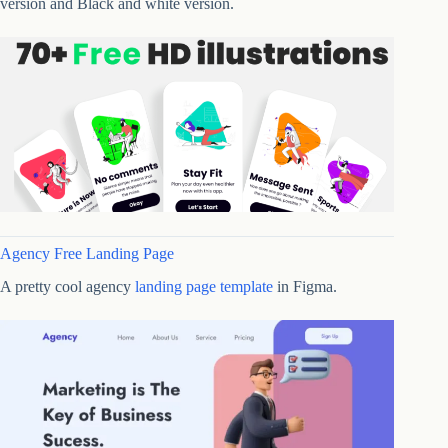
version and Black and white version.
Agency Free Landing Page
A pretty cool agency
landing page template
in Figma.