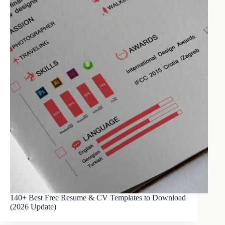
140+ Best Free Resume & CV Templates to Download
(2026 Update)