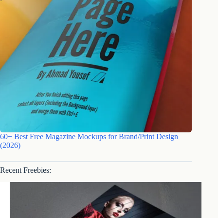
60+ Best Free Magazine Mockups for Brand/Print Design
(2026)
Recent Freebies: