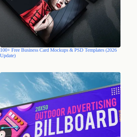
100+ Free Business Card Mockups & PSD Templates (2026
Update)