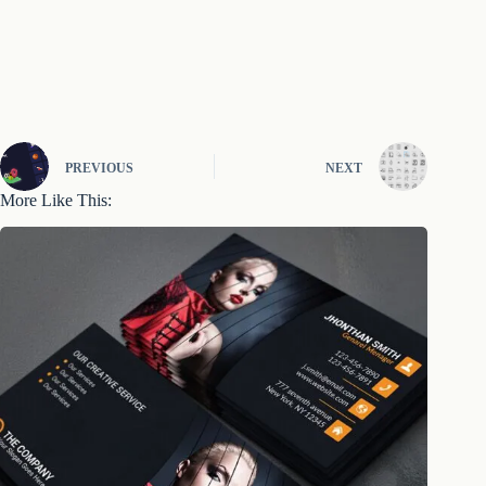
PREVIOUS
NEXT
More Like This: