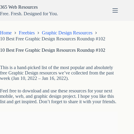
Skip
365 Web Resources
to
content
Free. Fresh. Designed for You.
Home
Freebies
Graphic Design Resources
10 Best Free Graphic Design Resources Roundup #102
10 Best Free Graphic Design Resources Roundup #102
This is a hand-picked list of the most popular and absolutely
free Graphic Design resources we’ve collected from the past
week (Jan 10, 2022 – Jan 16, 2022).
Feel free to download and use these resources for your next
mobile, web, and graphic design project. I hope you like this
list and get inspired. Don’t forget to share it with your friends.