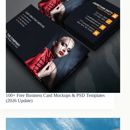
100+ Free Business Card Mockups & PSD Templates
(2026 Update)