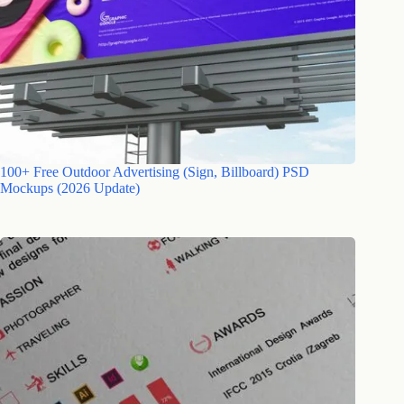
100+ Free Outdoor Advertising (Sign, Billboard) PSD
Mockups (2026 Update)