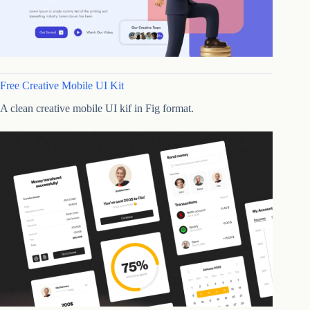
Free Creative Mobile UI Kit
A clean creative mobile UI kif in Fig format.