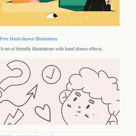
Free Hand-drawn Illustrations
A set of friendly illustrations with hand drawn effects.