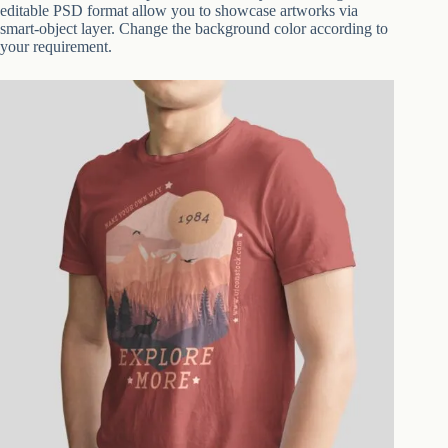
editable PSD format allow you to showcase artworks via
smart-object layer. Change the background color according to
your requirement.