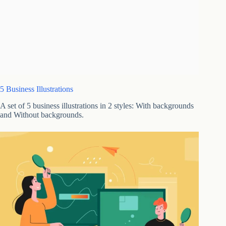
5 Business Illustrations
A set of 5 business illustrations in 2 styles: With backgrounds
and Without backgrounds.