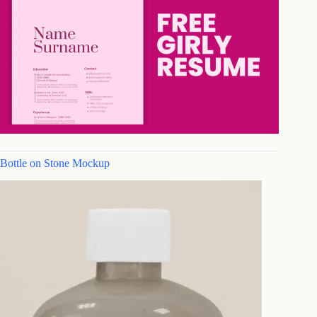
Bottle on Stone Mockup