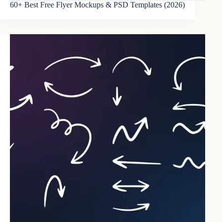
60+ Best Free Flyer Mockups & PSD Templates (2026)