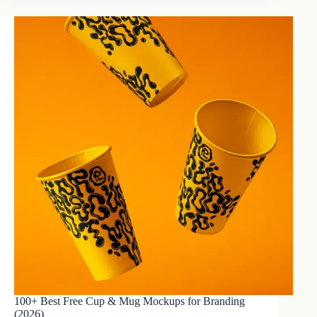
100+ Best Free Cup & Mug Mockups for Branding
(2026)