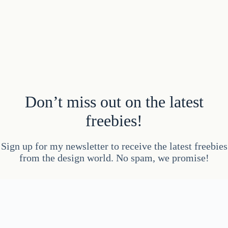
Don’t miss out on the latest
freebies!
Sign up for my newsletter to receive the latest freebies
from the design world. No spam, we promise!