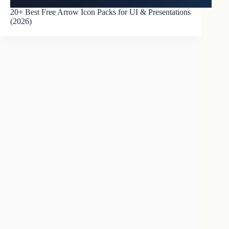
20+ Best Free Arrow Icon Packs for UI & Presentations
(2026)