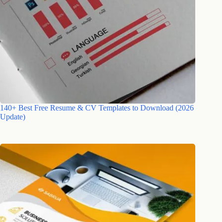
140+ Best Free Resume & CV Templates to Download (2026
Update)