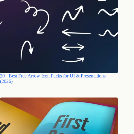
20+ Best Free Arrow Icon Packs for UI & Presentations
(2026)