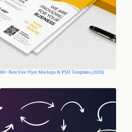
60+ Best Free Flyer Mockups & PSD Templates (2026)