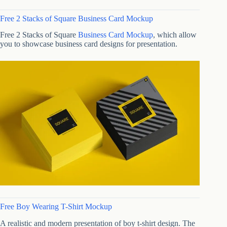
Free 2 Stacks of Square Business Card Mockup
Free 2 Stacks of Square
Business Card Mockup
, which allow
you to showcase business card designs for presentation.
Free Boy Wearing T-Shirt Mockup
A realistic and modern presentation of boy t-shirt design. The