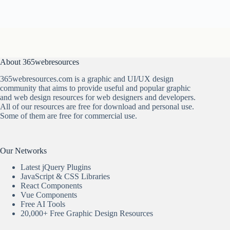
About 365webresources
365webresources.com is a graphic and UI/UX design
community that aims to provide useful and popular graphic
and web design resources for web designers and developers.
All of our resources are free for download and personal use.
Some of them are free for commercial use.
Our Networks
Latest jQuery Plugins
JavaScript & CSS Libraries
React Components
Vue Components
Free AI Tools
20,000+ Free Graphic Design Resources