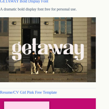
GETAWAY Bold Display Font
A dramatic bold display font free for personal use.
Resume/CV Girl Pink Free Template