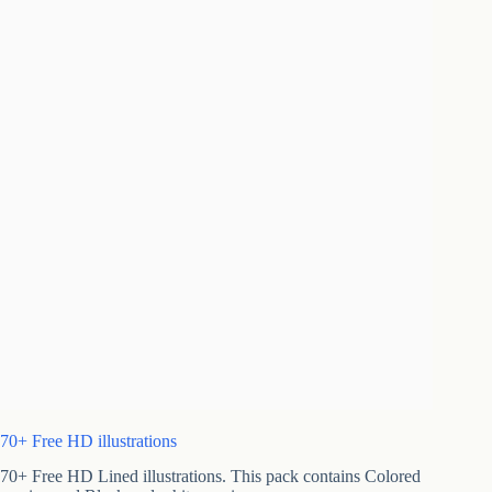
70+ Free HD illustrations
70+ Free HD Lined illustrations. This pack contains Colored