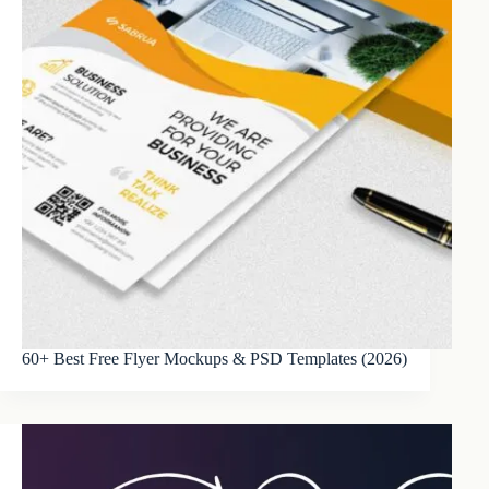
60+ Best Free Flyer Mockups & PSD Templates (2026)