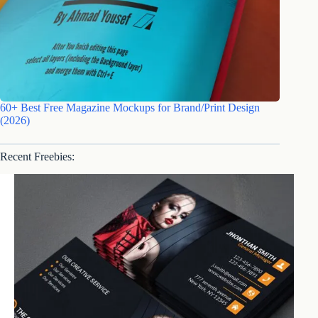
60+ Best Free Magazine Mockups for Brand/Print Design
(2026)
Recent Freebies: