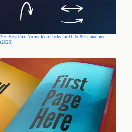
20+ Best Free Arrow Icon Packs for UI & Presentations
(2026)