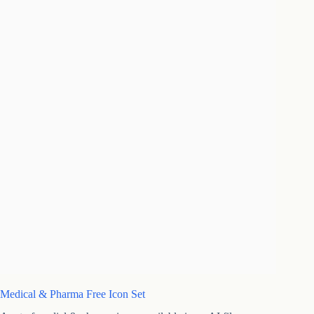
Medical & Pharma Free Icon Set