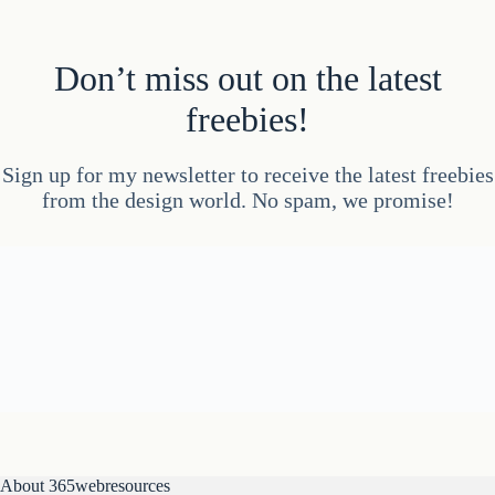
Don’t miss out on the latest
freebies!
Sign up for my newsletter to receive the latest freebies
from the design world. No spam, we promise!
About 365webresources