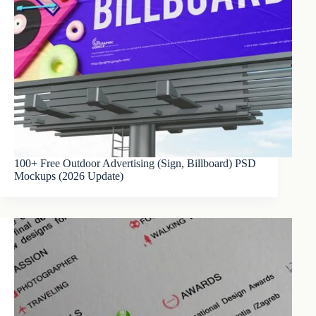
100+ Free Outdoor Advertising (Sign, Billboard) PSD
Mockups (2026 Update)