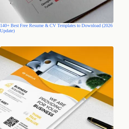
140+ Best Free Resume & CV Templates to Download (2026
Update)