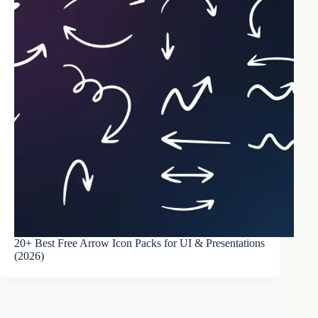
20+ Best Free Arrow Icon Packs for UI & Presentations
(2026)