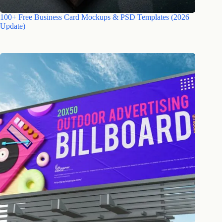
100+ Free Business Card Mockups & PSD Templates (2026
Update)