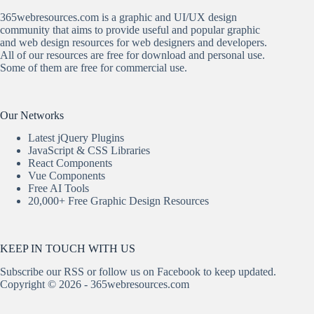
365webresources.com is a graphic and UI/UX design
community that aims to provide useful and popular graphic
and web design resources for web designers and developers.
All of our resources are free for download and personal use.
Some of them are free for commercial use.
Our Networks
Latest jQuery Plugins
JavaScript & CSS Libraries
React Components
Vue Components
Free AI Tools
20,000+ Free Graphic Design Resources
KEEP IN TOUCH WITH US
Subscribe our
RSS
or follow us on
Facebook
to keep updated.
Copyright © 2026 - 365webresources.com