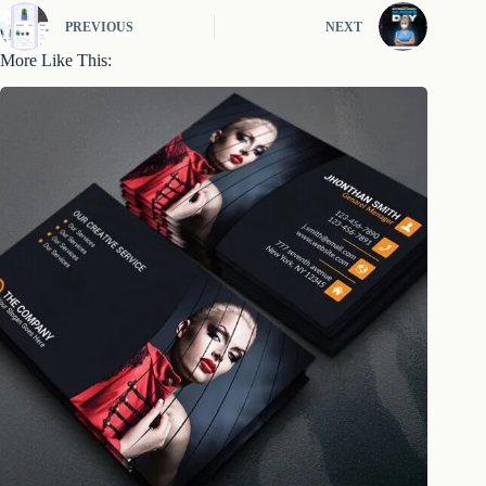
PREVIOUS
NEXT
More Like This: