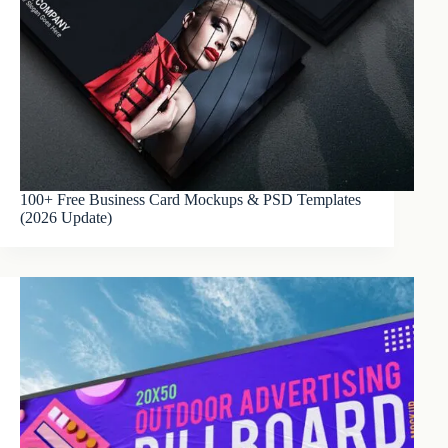
100+ Free Business Card Mockups & PSD Templates
(2026 Update)