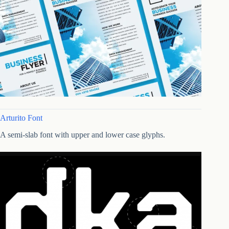
Arturito Font
A semi-slab font with upper and lower case glyphs.