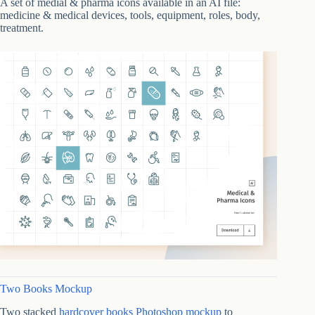
A set of medial & pharma icons available in an AI file:
medicine & medical devices, tools, equipment, roles, body,
treatment.
Two Books Mockup
Two stacked
hardcover books Photoshop mockup
to