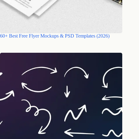
60+ Best Free Flyer Mockups & PSD Templates (2026)