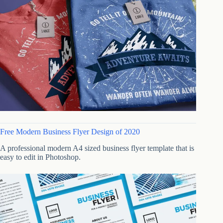
Free Modern Business Flyer Design of 2020
A professional modern A4 sized business flyer template that is
easy to edit in Photoshop.