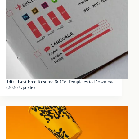
140+ Best Free Resume & CV Templates to Download
(2026 Update)