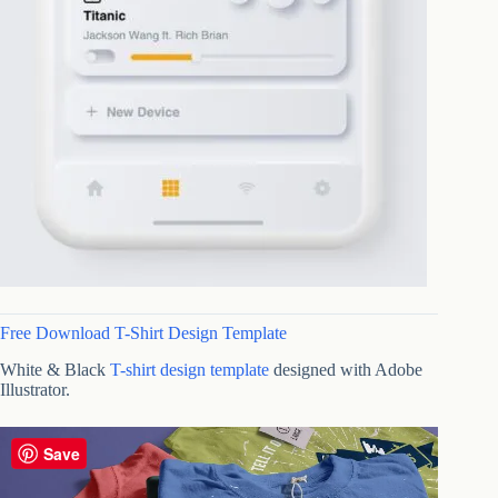
Free Download T-Shirt Design Template
White & Black
T-shirt design template
designed with Adobe
Illustrator.
Save