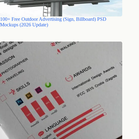
100+ Free Outdoor Advertising (Sign, Billboard) PSD
Mockups (2026 Update)