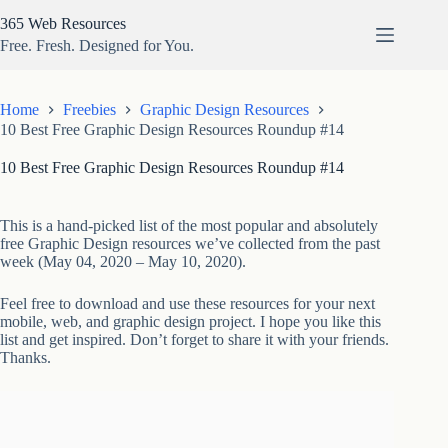
Skip
365 Web Resources
to
content
Free. Fresh. Designed for You.
Home
Freebies
Graphic Design Resources
10 Best Free Graphic Design Resources Roundup #14
10 Best Free Graphic Design Resources Roundup #14
This is a hand-picked list of the most popular and absolutely
free Graphic Design resources we’ve collected from the past
week (May 04, 2020 – May 10, 2020).
Feel free to download and use these resources for your next
mobile, web, and graphic design project. I hope you like this
list and get inspired. Don’t forget to share it with your friends.
Thanks.