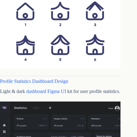
Profile Statistics Dashboard Design
Light & dark
dashboard Figma UI
kit for user profile statistics.