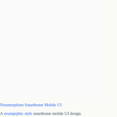
Neumorphism Smarthome Mobile UI
A
neumprphic style
smarthome mobile UI design.