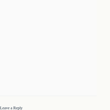
Leave a Reply