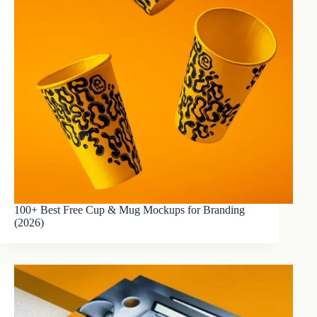
100+ Best Free Cup & Mug Mockups for Branding
(2026)