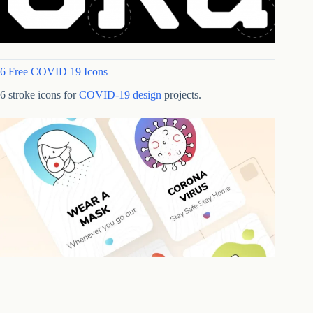
6 Free COVID 19 Icons
6 stroke icons for
COVID-19 design
projects.