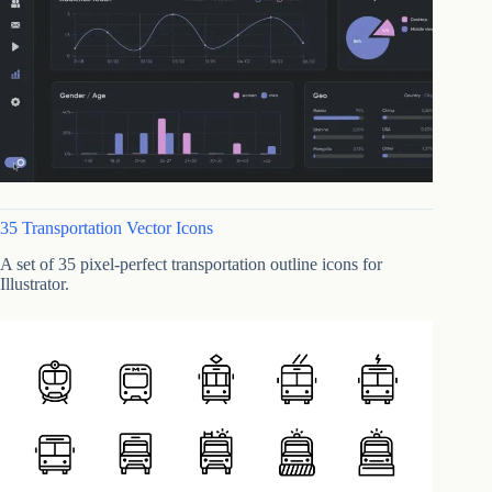
35 Transportation Vector Icons
A set of 35 pixel-perfect transportation outline icons for
Illustrator.