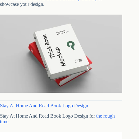
showcase your design.
Stay At Home And Read Book Logo Design
Stay At Home And Read Book Logo Design for
the rough
time.